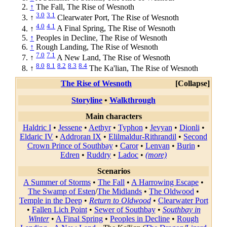
↑
The Fall, The Rise of Wesnoth
3.0
3.1
↑
Clearwater Port, The Rise of Wesnoth
4.0
4.1
↑
A Final Spring, The Rise of Wesnoth
↑
Peoples in Decline, The Rise of Wesnoth
↑
Rough Landing, The Rise of Wesnoth
7.0
7.1
↑
A New Land, The Rise of Wesnoth
8.0
8.1
8.2
8.3
8.4
↑
The Ka'lian, The Rise of Wesnoth
The Rise of Wesnoth
Collapse
Storyline
•
Walkthrough
Main characters
Haldric I
•
Jessene
•
Aethyr
•
Typhon
•
Jevyan
•
Dionli
•
Eldaric IV
•
Addroran IX
•
Elilmaldur-Rithrandil
•
Second
Crown Prince of Southbay
•
Caror
•
Lenvan
•
Burin
•
Edren
•
Ruddry
•
Ladoc
•
(more)
Scenarios
A Summer of Storms
•
The Fall
•
A Harrowing Escape
•
The Swamp of Esten
/
The Midlands
•
The Oldwood
•
Temple in the Deep
•
Return to Oldwood
•
Clearwater Port
•
Fallen Lich Point
•
Sewer of Southbay
•
Southbay in
Winter
•
A Final Spring
•
Peoples in Decline
•
Rough