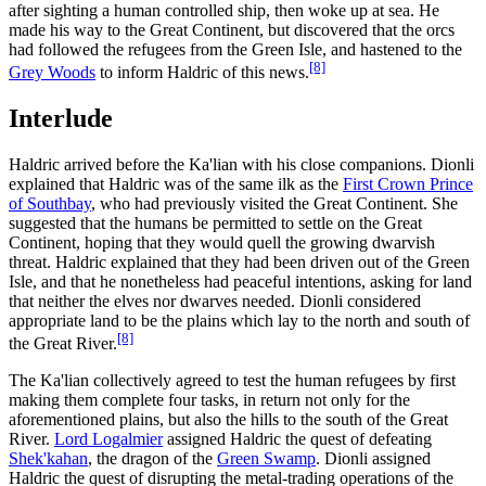
after sighting a human controlled ship, then woke up at sea. He
made his way to the Great Continent, but discovered that the orcs
had followed the refugees from the Green Isle, and hastened to the
[8]
Grey Woods
to inform Haldric of this news.
Interlude
Haldric arrived before the Ka'lian with his close companions. Dionli
explained that Haldric was of the same ilk as the
First Crown Prince
of Southbay
, who had previously visited the Great Continent. She
suggested that the humans be permitted to settle on the Great
Continent, hoping that they would quell the growing dwarvish
threat. Haldric explained that they had been driven out of the Green
Isle, and that he nonetheless had peaceful intentions, asking for land
that neither the elves nor dwarves needed. Dionli considered
appropriate land to be the plains which lay to the north and south of
[8]
the Great River.
The Ka'lian collectively agreed to test the human refugees by first
making them complete four tasks, in return not only for the
aforementioned plains, but also the hills to the south of the Great
River.
Lord Logalmier
assigned Haldric the quest of defeating
Shek'kahan
, the dragon of the
Green Swamp
. Dionli assigned
Haldric the quest of disrupting the metal-trading operations of the