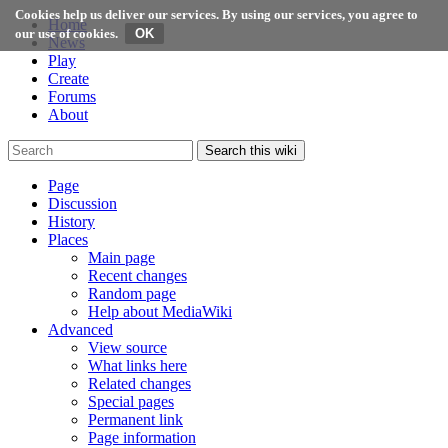
Cookies help us deliver our services. By using our services, you agree to
Home
our use of cookies.
News
Play
Create
Forums
About
Search this wiki
Page
Discussion
History
Places
Main page
Recent changes
Random page
Help about MediaWiki
Advanced
View source
What links here
Related changes
Special pages
Permanent link
Page information