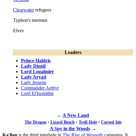
Clearwater
refugees
Typhon's mermen
Elves
Leaders
Prince Haldric
Lady Dionli
Lord Logalmier
Lady Aryad
Lady Jessene
Commander Aethyr
Lord El'Isomithir
←
A New Land
The Dragon
•
Lizard Beach
•
Troll Hole
•
Cursed Isle
A Spy in the Woods
→
Ka'lian
is the third interlude in
The Rise of Wesnoth
campaign. It