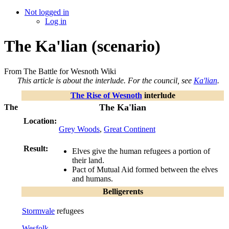
Not logged in
Log in
The Ka'lian (scenario)
From The Battle for Wesnoth Wiki
This article is about the interlude. For the council, see
Ka'lian
.
The Rise of Wesnoth
interlude
The Ka'lian
The
Location:
Grey Woods
,
Great Continent
Result:
Elves give the human refugees a portion of
their land.
Pact of Mutual Aid formed between the elves
and humans.
Belligerents
Stormvale
refugees
Wesfolk