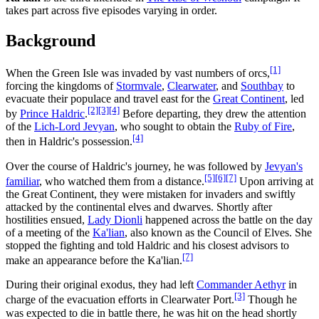
takes part across five episodes varying in order.
Background
[1]
When the Green Isle was invaded by vast numbers of orcs,
forcing the kingdoms of
Stormvale
,
Clearwater
, and
Southbay
to
evacuate their populace and travel east for the
Great Continent
, led
[2]
[3]
[4]
by
Prince Haldric
.
Before departing, they drew the attention
of the
Lich-Lord Jevyan
, who sought to obtain the
Ruby of Fire
,
[4]
then in Haldric's possession.
Over the course of Haldric's journey, he was followed by
Jevyan's
[5]
[6]
[7]
familiar
, who watched them from a distance.
Upon arriving at
the Great Continent, they were mistaken for invaders and swiftly
attacked by the continental elves and dwarves. Shortly after
hostilities ensued,
Lady Dionli
happened across the battle on the day
of a meeting of the
Ka'lian
, also known as the Council of Elves. She
stopped the fighting and told Haldric and his closest advisors to
[7]
make an appearance before the Ka'lian.
During their original exodus, they had left
Commander Aethyr
in
[3]
charge of the evacuation efforts in Clearwater Port.
Though he
was expected to die in battle there, he was hit on the head shortly