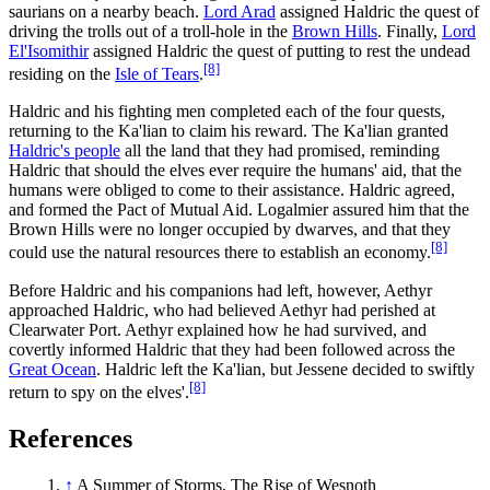
saurians on a nearby beach.
Lord Arad
assigned Haldric the quest of
driving the trolls out of a troll-hole in the
Brown Hills
. Finally,
Lord
El'Isomithir
assigned Haldric the quest of putting to rest the undead
[8]
residing on the
Isle of Tears
.
Haldric and his fighting men completed each of the four quests,
returning to the Ka'lian to claim his reward. The Ka'lian granted
Haldric's people
all the land that they had promised, reminding
Haldric that should the elves ever require the humans' aid, that the
humans were obliged to come to their assistance. Haldric agreed,
and formed the Pact of Mutual Aid. Logalmier assured him that the
Brown Hills were no longer occupied by dwarves, and that they
[8]
could use the natural resources there to establish an economy.
Before Haldric and his companions had left, however, Aethyr
approached Haldric, who had believed Aethyr had perished at
Clearwater Port. Aethyr explained how he had survived, and
covertly informed Haldric that they had been followed across the
Great Ocean
. Haldric left the Ka'lian, but Jessene decided to swiftly
[8]
return to spy on the elves'.
References
↑
A Summer of Storms, The Rise of Wesnoth