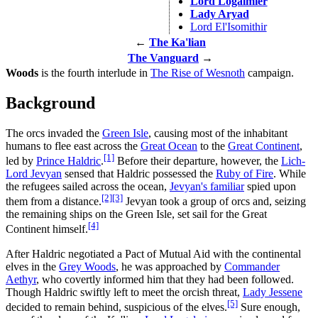
Lord Logalmier
Lady Aryad
Lord El'Isomithir
←
The Ka'lian
The Vanguard
→
Woods
is the fourth interlude in
The Rise of Wesnoth
campaign.
Background
The orcs invaded the
Green Isle
, causing most of the inhabitant
humans to flee east across the
Great Ocean
to the
Great Continent
,
[1]
led by
Prince Haldric
.
Before their departure, however, the
Lich-
Lord Jevyan
sensed that Haldric possessed the
Ruby of Fire
. While
the refugees sailed across the ocean,
Jevyan's familiar
spied upon
[2]
[3]
them from a distance.
Jevyan took a group of orcs and, seizing
the remaining ships on the Green Isle, set sail for the Great
[4]
Continent himself.
After Haldric negotiated a Pact of Mutual Aid with the continental
elves in the
Grey Woods
, he was approached by
Commander
Aethyr
, who covertly informed him that they had been followed.
Though Haldric swiftly left to meet the orcish threat,
Lady Jessene
[5]
decided to remain behind, suspicious of the elves.
Sure enough,