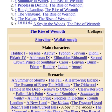
↑
Southbay in Winter
,
The Rise of Wesnoth
↑
Peoples in Decline
,
The Rise of Wesnoth
↑
Rough Landing
,
The Rise of Wesnoth
↑
The Vanguard
,
The Rise of Wesnoth
↑
The Ka'lian
,
The Rise of Wesnoth
6.0
6.1
6.2
↑
A Spy in the Woods
,
The Rise of Wesnoth
The Rise of Wesnoth
Collapse
Storyline
•
Walkthrough
Main characters
Haldric I
•
Jessene
•
Aethyr
•
Typhon
•
Jevyan
•
Dionli
•
Eldaric IV
•
Addroran IX
•
Elilmaldur-Rithrandil
•
Second
Crown Prince of Southbay
•
Caror
•
Lenvan
•
Burin
•
Edren
•
Ruddry
•
Ladoc
•
(more)
Scenarios
A Summer of Storms
•
The Fall
•
A Harrowing Escape
•
The Swamp of Esten
/
The Midlands
•
The Oldwood
•
Temple in the Deep
•
Return to Oldwood
•
Clearwater Port
•
Fallen Lich Point
•
Sewer of Southbay
•
Southbay in
Winter
•
A Final Spring
•
Peoples in Decline
•
Rough
Landing
•
A New Land
•
The Ka'lian
(
The Dragon
/
Lizard
Beach
/
Troll Hole
/
Cursed Isle
) •
A Spy in the Woods
•
The
Vanguard
•
Return of the Fleet
•
The Plan
•
The Rise of