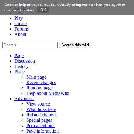
Cookies help us deliver our services. By using our services, you agree to
Home
our use of cookies.
News
Play
Create
Forums
About
Search this wiki
Page
Discussion
History
Places
Main page
Recent changes
Random page
Help about MediaWiki
Advanced
View source
What links here
Related changes
Special pages
Permanent link
Page information