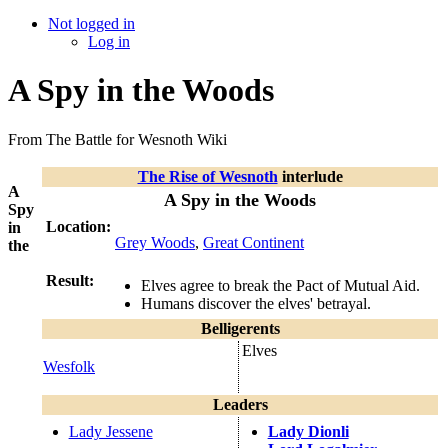
Not logged in
Log in
A Spy in the Woods
From The Battle for Wesnoth Wiki
The Rise of Wesnoth
interlude
A
A Spy in the Woods
Spy
Location:
in
Grey Woods
,
Great Continent
the
Result:
Elves agree to break the Pact of Mutual Aid.
Humans discover the elves' betrayal.
Belligerents
Elves
Wesfolk
Leaders
Lady Jessene
Lady Dionli