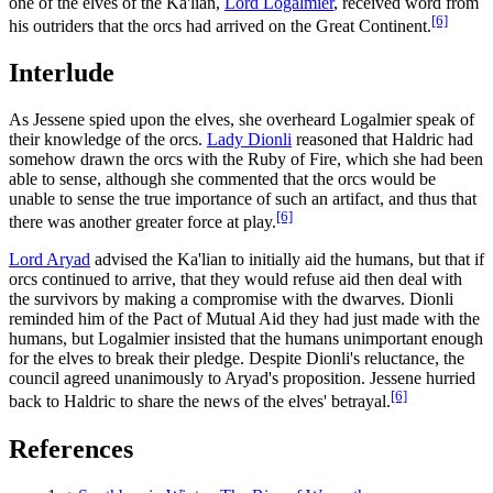
one of the elves of the Ka'lian,
Lord Logalmier
, received word from
[6]
his outriders that the orcs had arrived on the Great Continent.
Interlude
As Jessene spied upon the elves, she overheard Logalmier speak of
their knowledge of the orcs.
Lady Dionli
reasoned that Haldric had
somehow drawn the orcs with the Ruby of Fire, which she had been
able to sense, although she commented that the orcs would be
unable to sense the true importance of such an artifact, and thus that
[6]
there was another greater force at play.
Lord Aryad
advised the Ka'lian to initially aid the humans, but that if
orcs continued to arrive, that they would refuse aid then deal with
the survivors by making a compromise with the dwarves. Dionli
reminded him of the Pact of Mutual Aid they had just made with the
humans, but Logalmier insisted that the humans unimportant enough
for the elves to break their pledge. Despite Dionli's reluctance, the
council agreed unanimously to Aryad's proposition. Jessene hurried
[6]
back to Haldric to share the news of the elves' betrayal.
References