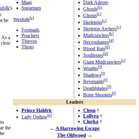
Magi
Dark Adepts
[b]
Spearmen
sfolk
's
Ghouls
[c]
o
Ghosts
[a]
Wesfolk
ot be
[c]
Skeletons
[c]
Skeleton Archers
Footpads
[b]
Mudcrawlers
Poachers
. As a
[d]
Thieves
Necrophages
clear
Thugs
[d]
Blood Bats
[d]
Soullesses
[e]
Giant Mudcrawlers
[f]
Wraiths
[f]
Shadows
[f]
Revenants
[f]
Deathblades
[f]
Bone Shooters
Leaders
Prince Haldric
Cleon
†
[a]
Lollyra
†
Lady Outlaw
Clurka
†
 to
ar the
←
A Harrowing Escape
the
The Oldwood
→