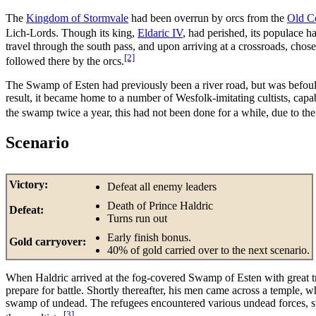
The
Kingdom of Stormvale
had been overrun by orcs from the
Old C
Lich-Lords. Though its king,
Eldaric IV
, had perished, its populace 
travel through the south pass, and upon arriving at a crossroads, chose
[2]
followed there by the orcs.
The Swamp of Esten had previously been a river road, but was befou
result, it became home to a number of Wesfolk-imitating cultists, c
the swamp twice a year, this had not been done for a while, due to the
Scenario
Victory:
Defeat all enemy leaders
Death of Prince Haldric
Defeat:
Turns run out
Early finish bonus.
Gold carryover:
40% of gold carried over to the next scenario.
When Haldric arrived at the fog-covered Swamp of Esten with great tre
prepare for battle. Shortly thereafter, his men came across a temple, 
swamp of undead. The refugees encountered various undead forces
[3]