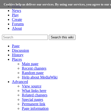
Cookies help us deliver our services. By using our services, you agree to our u
Home
News
Play
Create
Forums
About
Search this wiki
Page
Discussion
History
Places
Main page
Recent changes
Random page
Help about MediaWiki
Advanced
View source
What links here
Related changes
Special pages
Permanent link
Page information