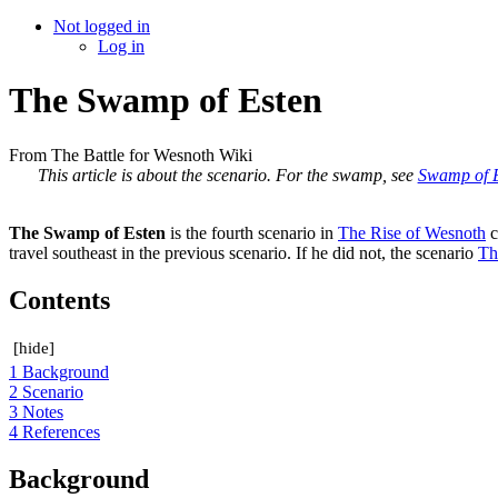
Not logged in
Log in
The Swamp of Esten
From The Battle for Wesnoth Wiki
This article is about the scenario. For the swamp, see
Swamp of 
The Swamp of Esten
is the fourth scenario in
The Rise of Wesnoth
c
travel southeast in the previous scenario. If he did not, the scenario
Th
Contents
[
hide
]
1
Background
2
Scenario
3
Notes
4
References
Background