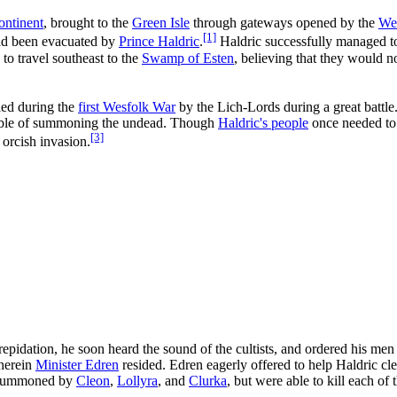
ontinent
, brought to the
Green Isle
through gateways opened by the
We
[1]
had been evacuated by
Prince Haldric
.
Haldric successfully managed t
 to travel southeast to the
Swamp of Esten
, believing that they would n
led during the
first Wesfolk War
by the Lich-Lords during a great battle
apable of summoning the undead. Though
Haldric's people
once needed to 
[3]
 orcish invasion.
pidation, he soon heard the sound of the cultists, and ordered his men
wherein
Minister Edren
resided. Edren eagerly offered to help Haldric cle
, summoned by
Cleon
,
Lollyra
, and
Clurka
, but were able to kill each of 