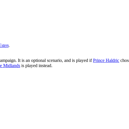
Esten
.
ampaign. It is an optional scenario, and is played if
Prince Haldric
chos
e Midlands
is played instead.