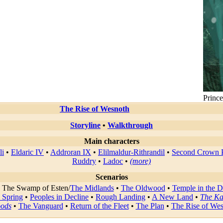
Prince
The Rise of Wesnoth
Storyline
•
Walkthrough
Main characters
li
•
Eldaric IV
•
Addroran IX
•
Elilmaldur-Rithrandil
•
Second Crown P
Ruddry
•
Ladoc
•
(more)
Scenarios
•
The Swamp of Esten
/
The Midlands
•
The Oldwood
•
Temple in the 
 Spring
•
Peoples in Decline
•
Rough Landing
•
A New Land
•
The Ka
oods
•
The Vanguard
•
Return of the Fleet
•
The Plan
•
The Rise of We