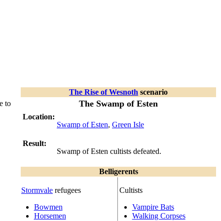
The Rise of Wesnoth
scenario
The Swamp of Esten
e to
Location:
Swamp of Esten
,
Green Isle
Result:
Swamp of Esten cultists defeated.
Belligerents
Stormvale
refugees
Cultists
Bowmen
Vampire Bats
Horsemen
Walking Corpses