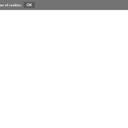
se of cookies.