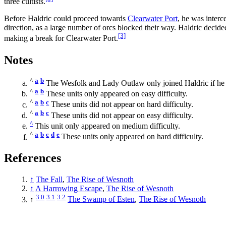
three cultists.
Before Haldric could proceed towards
Clearwater Port
, he was inter
direction, as a large number of orcs blocked their way. Haldric decid
[3]
making a break for Clearwater Port.
Notes
^
a
b
The Wesfolk and Lady Outlaw only joined Haldric if he cho
^
a
b
These units only appeared on easy difficulty.
^
a
b
c
These units did not appear on hard difficulty.
^
a
b
c
These units did not appear on easy difficulty.
^
This unit only appeared on medium difficulty.
^
a
b
c
d
e
These units only appeared on hard difficulty.
References
↑
The Fall
,
The Rise of Wesnoth
↑
A Harrowing Escape
,
The Rise of Wesnoth
3.0
3.1
3.2
↑
The Swamp of Esten
,
The Rise of Wesnoth