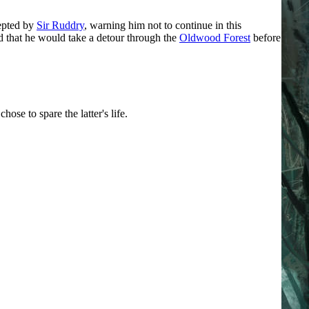
cepted by
Sir Ruddry
, warning him not to continue in this
ed that he would take a detour through the
Oldwood Forest
before
se to spare the latter's life.