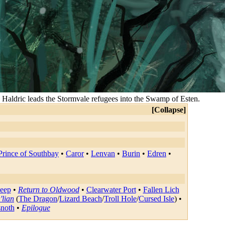
 Haldric leads the Stormvale refugees into the Swamp of Esten.
Collapse
rince of Southbay
•
Caror
•
Lenvan
•
Burin
•
Edren
•
Deep
•
Return to Oldwood
•
Clearwater Port
•
Fallen Lich
'lian
(
The Dragon
/
Lizard Beach
/
Troll Hole
/
Cursed Isle
) •
snoth
•
Epilogue