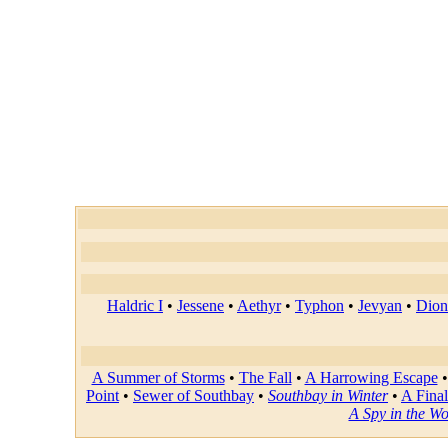
Haldric I
•
Jessene
•
Aethyr
•
Typhon
•
Jevyan
•
Dion
A Summer of Storms
•
The Fall
•
A Harrowing Escape
Point
•
Sewer of Southbay
•
Southbay in Winter
•
A Final
A Spy in the W