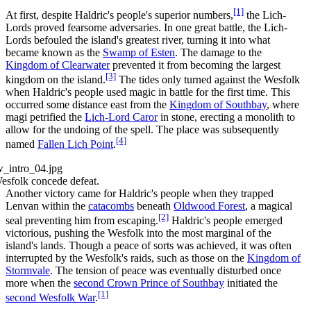
[1]
At first, despite Haldric's people's superior numbers,
the Lich-
Lords proved fearsome adversaries. In one great battle, the Lich-
Lords befouled the island's greatest river, turning it into what
became known as the
Swamp of Esten
. The damage to the
Kingdom of Clearwater
prevented it from becoming the largest
[3]
kingdom on the island.
The tides only turned against the Wesfolk
when Haldric's people used magic in battle for the first time. This
occurred some distance east from the
Kingdom of Southbay
, where
magi petrified the
Lich-Lord Caror
in stone, erecting a monolith to
allow for the undoing of the spell. The place was subsequently
[4]
named
Fallen Lich Point
.
esfolk concede defeat.
Another victory came for Haldric's people when they trapped
Lenvan within the
catacombs
beneath
Oldwood Forest
, a magical
[2]
seal preventing him from escaping.
Haldric's people emerged
victorious, pushing the Wesfolk into the most marginal of the
island's lands. Though a peace of sorts was achieved, it was often
interrupted by the Wesfolk's raids, such as those on the
Kingdom of
Stormvale
. The tension of peace was eventually disturbed once
more when the
second Crown Prince of Southbay
initiated the
[1]
second Wesfolk War
.