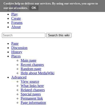
Cookies help us deliver our services. By using our services, you agree to
Home
our use of cookies.
News
Play
Create
Forums
About
Search this wiki
Page
Discussion
History
Places
Main page
Recent changes
Random page
Help about MediaWiki
Advanced
View source
What links here
Related changes
Special pages
Permanent link
Page information