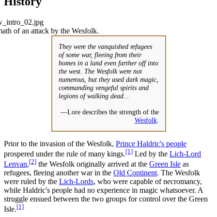
History
ath of an attack by the Wesfolk.
They were the vanquished refugees
of some war, fleeing from their
homes in a land even farther off into
the west. The Wesfolk were not
numerous, but they used dark magic,
commanding vengeful spirits and
legions of walking dead...
—Lore describes the strength of the
Wesfolk
.
Prior to the invasion of the Wesfolk,
Prince Haldric's people
[1]
prospered under the rule of many kings.
Led by the
Lich-Lord
[2]
Lenvan
,
the Wesfolk originally arrived at the
Green Isle
as
refugees, fleeing another war in the
Old Continent
. The Wesfolk
were ruled by the
Lich-Lords
, who were capable of necromancy,
while Haldric's people had no experience in magic whatsoever. A
struggle ensued between the two groups for control over the Green
[1]
Isle.