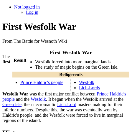
Not logged in
Log in
First Wesfolk War
From The Battle for Wesnoth Wiki
First Wesfolk War
The
Result
Wesfolk forced into more marginal lands.
first
The study of magic begins on the Green Isle.
Belligerents
Prince Haldric's people
Wesfolk
Lich-Lords
Wesfolk War
was the first major conflict between
Prince Haldric's
people
and the
Wesfolk
. It began when the Wesfolk arrived at the
Green Isle
, their necromantic
Lich-Lord
masters making for their
inferior numbers. Despite this, the war was eventually won by
Haldric's people, and the Wesfolk were forced to live in marginal
regions of the island.