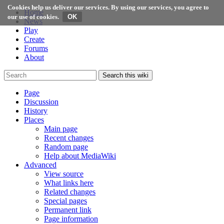
Cookies help us deliver our services. By using our services, you agree to
Home
our use of cookies.
News
Play
Create
Forums
About
Search this wiki
Page
Discussion
History
Places
Main page
Recent changes
Random page
Help about MediaWiki
Advanced
View source
What links here
Related changes
Special pages
Permanent link
Page information