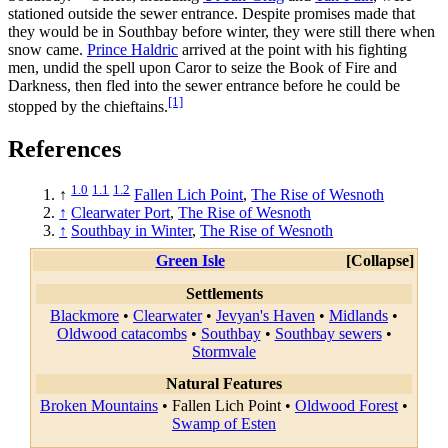
stationed outside the sewer entrance. Despite promises made that
they would be in Southbay before winter, they were still there when
snow came.
Prince Haldric
arrived at the point with his fighting
men, undid the spell upon Caror to seize the Book of Fire and
Darkness, then fled into the sewer entrance before he could be
[1]
stopped by the chieftains.
References
1.0
1.1
1.2
↑
Fallen Lich Point
,
The Rise of Wesnoth
↑
Clearwater Port
,
The Rise of Wesnoth
↑
Southbay in Winter
,
The Rise of Wesnoth
Green Isle
Collapse
Settlements
Blackmore
•
Clearwater
•
Jevyan's Haven
•
Midlands
•
Oldwood catacombs
•
Southbay
•
Southbay sewers
•
Stormvale
Natural Features
Broken Mountains
•
Fallen Lich Point
•
Oldwood Forest
•
Swamp of Esten