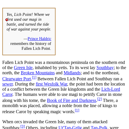
Yes, Lich Point! Where we
first used our magi in
battle, and turned the tide
of war against your people.
—
Prince Haldric
remembers the history of
Fallen Lich Point.
Fallen Lich Point was a mountainous peninsula on the southern end
of the
Green Isle
, inhabited by yetis. To its west lay
Southbay
; to the
north, the
Broken Mountains
and
Midlands
; and to the northeast,
[1]
Clearwater Port
.
Between Fallen Lich Point and Southbay ran a
sewer
. During the
first Wesfolk War
, the point had been the location
of a conflict between the Green Isle kingdoms and the
Lich-Lord
Caror
. The humans were able to use magi to petrify Caror in stone
[2]
along with his tome, the
Book of Fire and Darkness
.
There, a
monolith was placed, allowing a noble from the line of kings to
[1]
release Caror by speaking magic words.
When orcs invaded the Green Isle, many of them attacked
[3]
Southbay.
Others, including
Ut'Tan-Grilg
and
Tan-Pulk
, were