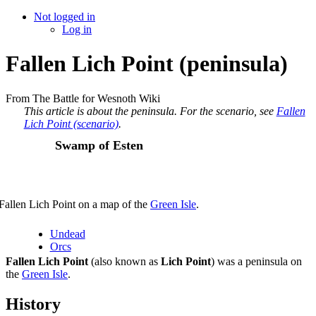
Not logged in
Log in
Fallen Lich Point (peninsula)
From The Battle for Wesnoth Wiki
This article is about the peninsula. For the scenario, see
Fallen
Lich Point (scenario)
.
Swamp of Esten
Fallen Lich Point on a map of the
Green Isle
.
Undead
Orcs
Fallen Lich Point
(also known as
Lich Point
) was a peninsula on
the
Green Isle
.
History