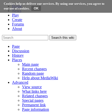
Cookies help us deliver our services. By using our services, you agree to
Home
our use of cookies.
News
Play
Create
Forums
About
Search this wiki
Page
Discussion
History
Places
Main page
Recent changes
Random page
Help about MediaWiki
Advanced
View source
What links here
Related changes
Special pages
Permanent link
Page information