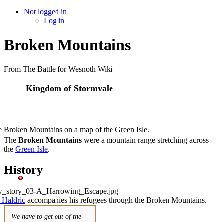
Not logged in
Log in
Broken Mountains
From The Battle for Wesnoth Wiki
Kingdom of Stormvale
 Broken Mountains on a map of the Green Isle.
The
Broken Mountains
were a mountain range stretching across
the
Green Isle
.
History
 Haldric
accompanies his refugees through the Broken Mountains.
We have to get out of the