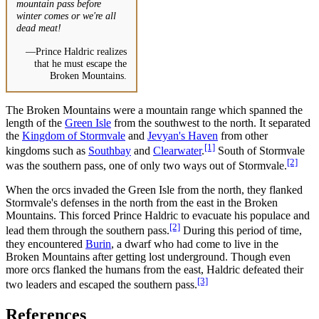
mountain pass before
winter comes or we're all
dead meat!
—Prince Haldric realizes
that he must escape the
Broken Mountains.
The Broken Mountains were a mountain range which spanned the
length of the
Green Isle
from the southwest to the north. It separated
the
Kingdom of Stormvale
and
Jevyan's Haven
from other
[1]
kingdoms such as
Southbay
and
Clearwater
.
South of Stormvale
[2]
was the southern pass, one of only two ways out of Stormvale.
When the orcs invaded the Green Isle from the north, they flanked
Stormvale's defenses in the north from the east in the Broken
Mountains. This forced Prince Haldric to evacuate his populace and
[2]
lead them through the southern pass.
During this period of time,
they encountered
Burin
, a dwarf who had come to live in the
Broken Mountains after getting lost underground. Though even
more orcs flanked the humans from the east, Haldric defeated their
[3]
two leaders and escaped the southern pass.
References