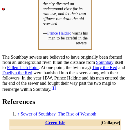
the city diverted an
underground river for its
own use, and let their own
effluent run down the old
river bed.
—
Prince Haldric
warns his
men to be careful in the
sewers.
The Southbay sewers are believed to have originally been formed
from an underground river. It ran the distance from
Southbay
itself
to
Fallen Lich Point
. At one point, the twin magi
Tinry the Red
and
Daellyn the Red
were banished into the sewers along with their
followers. In the year 1BW, Prince Haldric and his men entered the
far end of the sewer and fought their way past the two magi to
[1]
reemerge within Southbay.
References
↑
Sewer of Southbay
,
The Rise of Wesnoth
Green Isle
Collapse