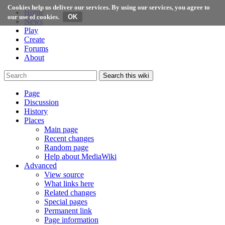
Cookies help us deliver our services. By using our services, you agree to
Home
our use of cookies.
News
Play
Create
Forums
About
Search this wiki
Page
Discussion
History
Places
Main page
Recent changes
Random page
Help about MediaWiki
Advanced
View source
What links here
Related changes
Special pages
Permanent link
Page information