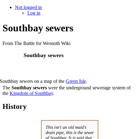
Not logged in
Log in
Southbay sewers
From The Battle for Wesnoth Wiki
Southbay sewers
Southbay sewers on a map of the
Green Isle
.
The
Southbay sewers
were the underground sewerage system of
the
Kingdom of Southbay
.
History
This isn't an old maid’s
drain pipe, this is the sewer
of Southbay. It is said that