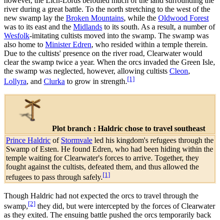
however, the Lich-Lords befouled much of the land surrounding the
river during a great battle. To the north stretching to the west of the
new swamp lay the
Broken Mountains
, while the
Oldwood Forest
was to its east and the
Midlands
to its south. As a result, a number of
Wesfolk
-imitating cultists moved into the swamp. The swamp was
also home to
Minister Edren
, who resided within a temple therein.
Due to the cultists' presence on the river road, Clearwater would
clear the swamp twice a year. When the orcs invaded the Green Isle,
the swamp was neglected, however, allowing cultists
Cleon
,
[1]
Lollyra
, and
Clurka
to grow in strength.
Plot branch : Haldric chose to travel southeast
Prince Haldric
of
Stormvale
led his kingdom's refugees through the
Swamp of Esten. He found Edren, who had been hiding within the
temple waiting for Clearwater's forces to arrive. Together, they
fought against the cultists, defeated them, and thus allowed the
[1]
refugees to pass through safely.
Though Haldric had not expected the orcs to travel through the
[2]
swamp,
they did, but were intercepted by the forces of Clearwater
as they exited. The ensuing battle pushed the orcs temporarily back