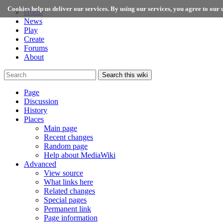
Cookies help us deliver our services. By using our services, you agree to our u
Home
News
Play
Create
Forums
About
Search this wiki
Page
Discussion
History
Places
Main page
Recent changes
Random page
Help about MediaWiki
Advanced
View source
What links here
Related changes
Special pages
Permanent link
Page information