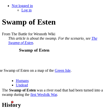
Not logged in
Log in
Swamp of Esten
From The Battle for Wesnoth Wiki
This article is about the swamp. For the scenario, see
The
Swamp of Esten
.
Swamp of Esten
he Swamp of Esten on a map of the
Green Isle
.
Humans
Undead
The
Swamp of Esten
was a river road that had been turned into a
swamp during the
first Wesfolk War
.
History