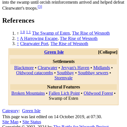
into the swamp until orcish reinforcements arrived and helped defeat
[3]
Clearwater's troops.
References
1.0
1.1
↑
The Swamp of Esten
,
The Rise of Wesnoth
↑
A Harrowing Escape
,
The Rise of Wesnoth
↑
Clearwater Port
,
The Rise of Wesnoth
Green Isle
Collapse
Settlements
Blackmore
•
Clearwater
•
Jevyan's Haven
•
Midlands
•
Oldwood catacombs
•
Southbay
•
Southbay sewers
•
Stormvale
Natural Features
Broken Mountains
•
Fallen Lich Point
•
Oldwood Forest
•
Swamp of Esten
Category
:
Green Isle
This page was last edited on 14 October 2019, at 07:30.
Site Map
•
Site Status
Copyright © 2003–2024 by
The Battle for Wesnoth Project
—