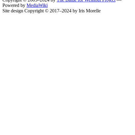
Powered by
MediaWiki
Site design Copyright © 2017–2024 by Iris Morelle