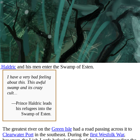
 Haldric
and his men enter the Swamp of Esten.
I have a very bad feeling
about this. This awful
swamp and its crazy
cult...
—Prince Haldric leads
his refugees into the
Swamp of Esten.
The greatest river on the
Green Isle
had a road passing across it to
Clearwater Port
in the southeast. During the
first Wesfolk War
,