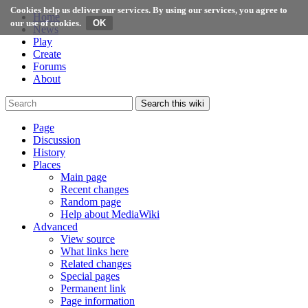
Cookies help us deliver our services. By using our services, you agree to
Home
our use of cookies.
News
Play
Create
Forums
About
Search this wiki
Page
Discussion
History
Places
Main page
Recent changes
Random page
Help about MediaWiki
Advanced
View source
What links here
Related changes
Special pages
Permanent link
Page information