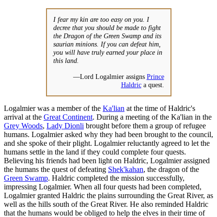
I fear my kin are too easy on you. I
decree that you should be made to fight
the Dragon of the Green Swamp and its
saurian minions. If you can defeat him,
you will have truly earned your place in
this land.
—Lord Logalmier assigns
Prince
Haldric
a quest.
Logalmier was a member of the
Ka'lian
at the time of Haldric's
arrival at the
Great Continent
. During a meeting of the Ka'lian in the
Grey Woods
,
Lady Dionli
brought before them a group of refugee
humans. Logalmier asked why they had been brought to the council,
and she spoke of their plight. Logalmier reluctantly agreed to let the
humans settle in the land if they could complete four quests.
Believing his friends had been light on Haldric, Logalmier assigned
the humans the quest of defeating
Shek'kahan
, the dragon of the
Green Swamp
. Haldric completed the mission successfully,
impressing Logalmier. When all four quests had been completed,
Logalmier granted Haldric the plains surrounding the Great River, as
well as the hills south of the Great River. He also reminded Haldric
that the humans would be obliged to help the elves in their time of