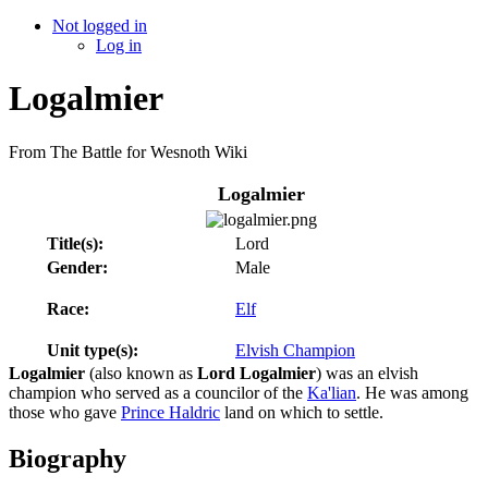
Not logged in
Log in
Logalmier
From The Battle for Wesnoth Wiki
Logalmier
Title(s):
Lord
Gender:
Male
Race:
Elf
Unit type(s):
Elvish Champion
Logalmier
(also known as
Lord Logalmier
) was an elvish
champion who served as a councilor of the
Ka'lian
. He was among
those who gave
Prince Haldric
land on which to settle.
Biography