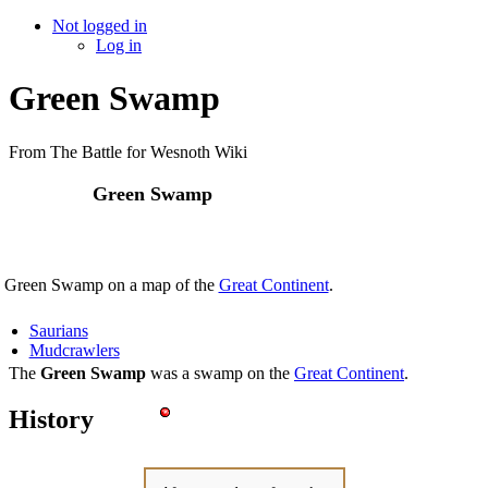
Not logged in
Log in
Green Swamp
From The Battle for Wesnoth Wiki
Green Swamp
 Green Swamp on a map of the
Great Continent
.
Saurians
Mudcrawlers
The
Green Swamp
was a swamp on the
Great Continent
.
History