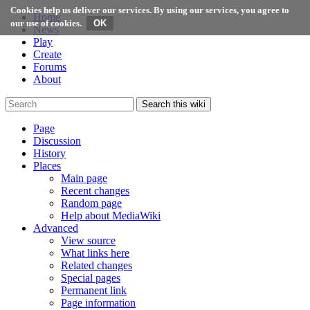
Cookies help us deliver our services. By using our services, you agree to
Home
our use of cookies.
News
Play
Create
Forums
About
Search this wiki
Page
Discussion
History
Places
Main page
Recent changes
Random page
Help about MediaWiki
Advanced
View source
What links here
Related changes
Special pages
Permanent link
Page information