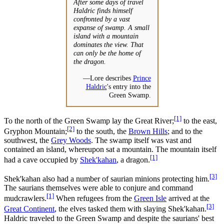
After some days of travel
Haldric finds himself
confronted by a vast
expanse of swamp. A small
island with a mountain
dominates the view. That
can only be the home of
the dragon.
—Lore describes
Prince
Haldric
's entry into the
Green Swamp.
[1]
To the north of the Green Swamp lay the Great River;
to the east,
[2]
Gryphon Mountain;
to the south, the
Brown Hills
; and to the
southwest, the
Grey Woods
. The swamp itself was vast and
contained an island, whereupon sat a mountain. The mountain itself
[1]
had a cave occupied by
Shek'kahan
, a dragon.
[3]
Shek'kahan also had a number of saurian minions protecting him.
The saurians themselves were able to conjure and command
[1]
mudcrawlers.
When refugees from the
Green Isle
arrived at the
[3]
Great Continent
, the elves tasked them with slaying Shek'kahan.
Haldric traveled to the Green Swamp and despite the saurians' best