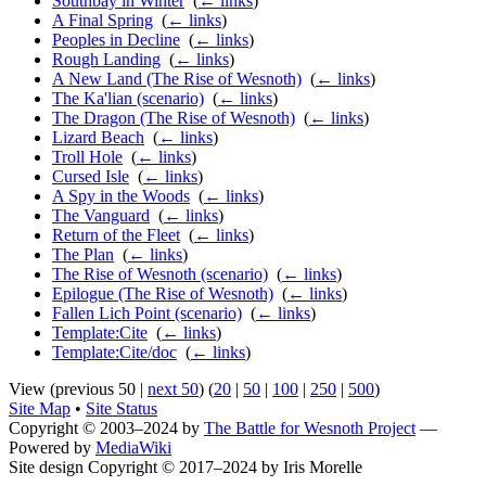
Southbay in Winter
‎
(
← links
)
A Final Spring
‎
(
← links
)
Peoples in Decline
‎
(
← links
)
Rough Landing
‎
(
← links
)
A New Land (The Rise of Wesnoth)
‎
(
← links
)
The Ka'lian (scenario)
‎
(
← links
)
The Dragon (The Rise of Wesnoth)
‎
(
← links
)
Lizard Beach
‎
(
← links
)
Troll Hole
‎
(
← links
)
Cursed Isle
‎
(
← links
)
A Spy in the Woods
‎
(
← links
)
The Vanguard
‎
(
← links
)
Return of the Fleet
‎
(
← links
)
The Plan
‎
(
← links
)
The Rise of Wesnoth (scenario)
‎
(
← links
)
Epilogue (The Rise of Wesnoth)
‎
(
← links
)
Fallen Lich Point (scenario)
‎
(
← links
)
Template:Cite
‎
(
← links
)
Template:Cite/doc
‎
(
← links
)
View (previous 50 |
next 50
) (
20
|
50
|
100
|
250
|
500
)
Site Map
•
Site Status
Copyright © 2003–2024 by
The Battle for Wesnoth Project
—
Powered by
MediaWiki
Site design Copyright © 2017–2024 by Iris Morelle