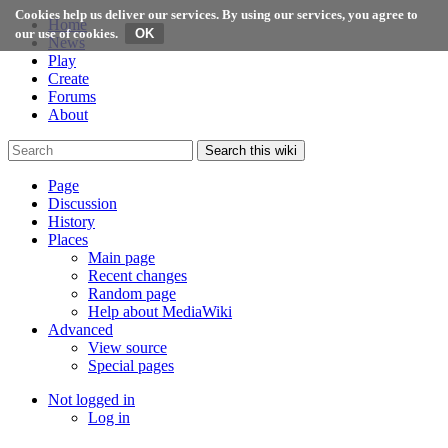
Cookies help us deliver our services. By using our services, you agree to
Home
our use of cookies.
News
Play
Create
Forums
About
Search this wiki
Page
Discussion
History
Places
Main page
Recent changes
Random page
Help about MediaWiki
Advanced
View source
Special pages
Not logged in
Log in