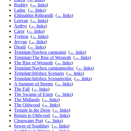
Ruddry
‎
(
← links
)
Ladoc
‎
(
← links
)
Elilmaldur-Rithrandil
‎
(
← links
)
Lenvan
‎
(
← links
)
Aethyr
‎
(
← links
)
Caror
‎
(
← links
)
Typhon
‎
(
← links
)
Jevyan
‎
(
← links
)
Dionli
‎
(
← links
)
Template:Navbox campaign
‎
(
← links
)
Template:The Rise of Wesnoth
‎
(
← links
)
The Rise of Wesnoth
‎
(
← links
)
Template:Navbox campaign/doc
‎
(
← links
)
Template:Infobox Scenario
‎
(
← links
)
Template:Infobox Scenario/doc
‎
(
← links
)
A Summer of Storms
‎
(
← links
)
The Fall
‎
(
← links
)
The Swamp of Esten
‎
(
← links
)
The Midlands
‎
(
← links
)
The Oldwood
‎
(
← links
)
Temple in the Deep
‎
(
← links
)
Return to Oldwood
‎
(
← links
)
Clearwater Port
‎
(
← links
)
Sewer of Southbay
‎
(
← links
)