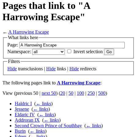
Pages that link to "A
Harrowing Escape"
←
A Harrowing Escape
What links here
Page:
Namespace:
Invert selection
Filters
Hide
transclusions |
Hide
links |
Hide
redirects
The following pages link to
A Harrowing Escape
:
View (previous 50 |
next 50
) (
20
|
50
|
100
|
250
|
500
)
Haldric I
‎
(
← links
)
Jessene
‎
(
← links
)
Eldaric IV
‎
(
← links
)
Addroran IX
‎
(
← links
)
Second Crown Prince of Southbay
‎
(
← links
)
Burin
‎
(
← links
)
Edren
‎
(
← links
)