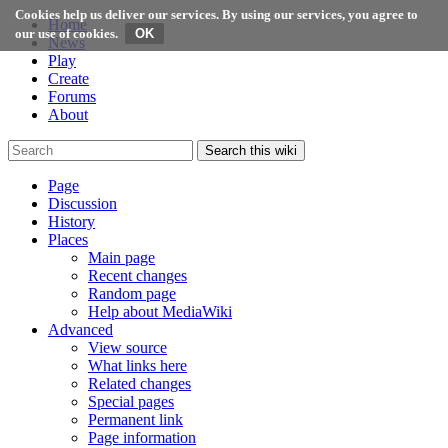
Cookies help us deliver our services. By using our services, you agree to
Home
our use of cookies.
News
Play
Create
Forums
About
Search this wiki
Page
Discussion
History
Places
Main page
Recent changes
Random page
Help about MediaWiki
Advanced
View source
What links here
Related changes
Special pages
Permanent link
Page information