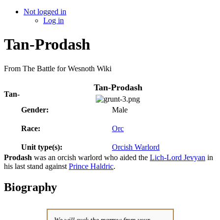
Not logged in
Log in
Tan-Prodash
From The Battle for Wesnoth Wiki
Tan-Prodash
Tan-
Gender:
Male
Race:
Orc
Unit type(s):
Orcish Warlord
Prodash
was an orcish warlord who aided the
Lich-Lord Jevyan
in
his last stand against
Prince Haldric
.
Biography
We will suck the marrow from your