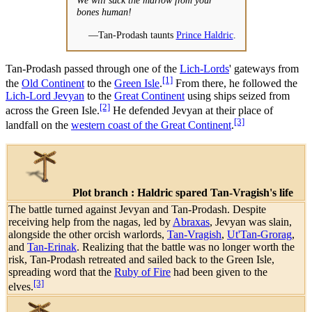
bones human!
—Tan-Prodash taunts
Prince Haldric
.
Tan-Prodash passed through one of the
Lich-Lords
' gateways from
[1]
the
Old Continent
to the
Green Isle
.
From there, he followed the
Lich-Lord Jevyan
to the
Great Continent
using ships seized from
[2]
across the Green Isle.
He defended Jevyan at their place of
[3]
landfall on the
western coast of the Great Continent
.
Plot branch : Haldric spared Tan-Vragish's life
The battle turned against Jevyan and Tan-Prodash. Despite
receiving help from the nagas, led by
Abraxas
, Jevyan was slain,
alongside the other orcish warlords,
Tan-Vragish
,
Ut'Tan-Grorag
,
and
Tan-Erinak
. Realizing that the battle was no longer worth the
risk, Tan-Prodash retreated and sailed back to the Green Isle,
spreading word that the
Ruby of Fire
had been given to the
[3]
elves.