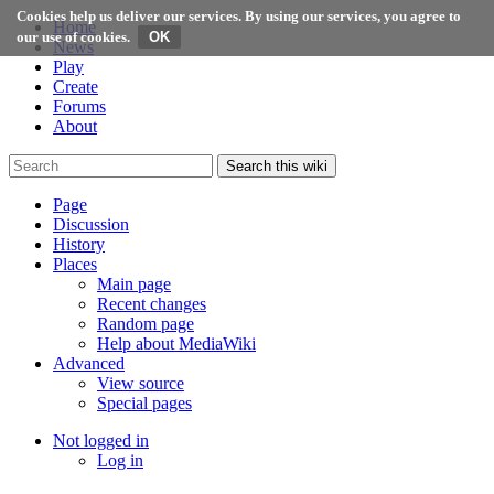
Cookies help us deliver our services. By using our services, you agree to
Home
our use of cookies.
News
Play
Create
Forums
About
Search this wiki
Page
Discussion
History
Places
Main page
Recent changes
Random page
Help about MediaWiki
Advanced
View source
Special pages
Not logged in
Log in