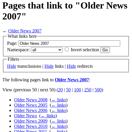
Pages that link to "Older News
2007"
←
Older News 2007
What links here
Page:
Namespace:
Invert selection
Filters
Hide
transclusions |
Hide
links |
Hide
redirects
The following pages link to
Older News 2007
:
View (previous 50 | next 50) (
20
|
50
|
100
|
250
|
500
)
Older News 2008
‎
(
← links
)
Older News 2005
‎
(
← links
)
Older News 2006
‎
(
← links
)
Older News
‎
(
← links
)
Older News 2009
‎
(
← links
)
Older News 2010
‎
(
← links
)
Older News 2011
‎
(
← links
)