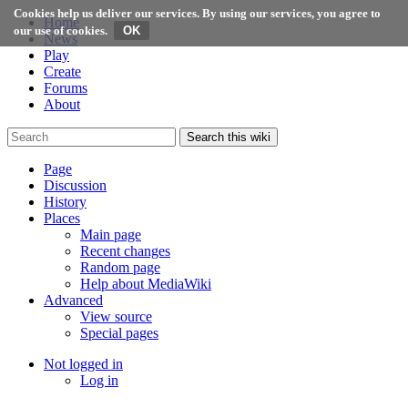
Cookies help us deliver our services. By using our services, you agree to
Home
our use of cookies.
News
Play
Create
Forums
About
Search this wiki
Page
Discussion
History
Places
Main page
Recent changes
Random page
Help about MediaWiki
Advanced
View source
Special pages
Not logged in
Log in