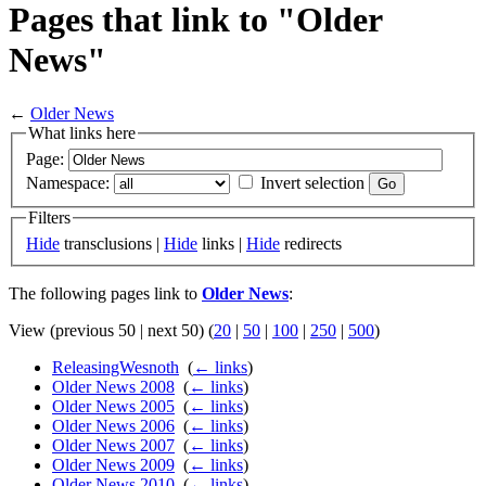
Pages that link to "Older
News"
←
Older News
What links here
Page:
Namespace:
Invert selection
Filters
Hide
transclusions |
Hide
links |
Hide
redirects
The following pages link to
Older News
:
View (previous 50 | next 50) (
20
|
50
|
100
|
250
|
500
)
ReleasingWesnoth
‎
(
← links
)
Older News 2008
‎
(
← links
)
Older News 2005
‎
(
← links
)
Older News 2006
‎
(
← links
)
Older News 2007
‎
(
← links
)
Older News 2009
‎
(
← links
)
Older News 2010
‎
(
← links
)