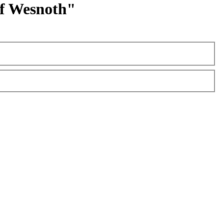
 of Wesnoth"