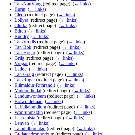
Tan-NauVong
(redirect page) ‎
(
← links
)
Burin
‎
(
← links
)
Cleon
(redirect page) ‎
(
← links
)
Lollyra
(redirect page) ‎
(
← links
)
Clurka
(redirect page) ‎
(
← links
)
Edren
‎
(
← links
)
Ruddry
‎
(
← links
)
Tan-Vrodis
(redirect page) ‎
(
← links
)
Tan-Bok
(redirect page) ‎
(
← links
)
Tan-Hogar
(redirect page) ‎
(
← links
)
Grilg
(redirect page) ‎
(
← links
)
Vrogar
(redirect page) ‎
(
← links
)
Ladoc
‎
(
← links
)
Tan-Gralg
(redirect page) ‎
(
← links
)
Tan-Rugar
(redirect page) ‎
(
← links
)
Elilmaldur-Rithrandil
‎
(
← links
)
Muldondindal
(redirect page) ‎
(
← links
)
Landunwonbam
(redirect page) ‎
(
← links
)
Bolwuldelman
‎
(
← links
)
Laffalialomdium
(redirect page) ‎
(
← links
)
Wonrunmaldin
(redirect page) ‎
(
← links
)
Lassemista
(redirect page) ‎
(
← links
)
Lenvan
‎
(
← links
)
Talodulborentan
(redirect page) ‎
(
← links
)
Gullatendronnorbum
(redirect page) ‎
(
← links
)