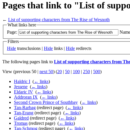
Pages that link to "List of sup
←
List of supporting characters from The Rise of Wesnoth
What links here
Page:
Name
Filters
Hide
transclusions |
Hide
links |
Hide
redirects
The following pages link to
List of supporting characters from Th
View (previous 50 |
next 50
) (
20
|
50
|
100
|
250
|
500
)
Haldric I
‎
(
← links
)
Jessene
‎
(
← links
)
Eldaric IV
‎
(
← links
)
Addroran IX
‎
(
← links
)
Second Crown Prince of Southbay
‎
(
← links
)
Tan-Rarbag
(redirect page) ‎
(
← links
)
Tan-Erang
(redirect page) ‎
(
← links
)
Galdred
(redirect page) ‎
(
← links
)
Tromas
(redirect page) ‎
(
← links
)
Tan-Schmog
(redirect page) ‎
(
← links
)