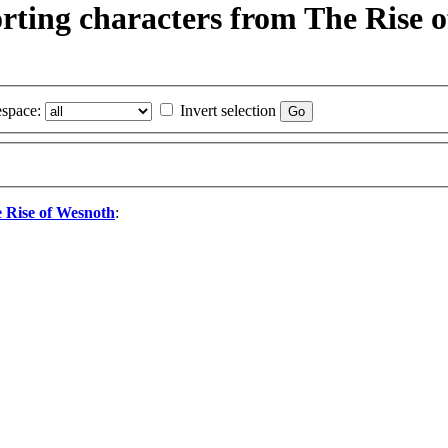
porting characters from The Rise
space:
Invert selection
e Rise of Wesnoth
: