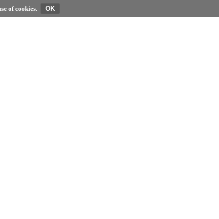
se of cookies.