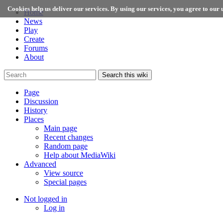
Cookies help us deliver our services. By using our services, you agree to our u
Home
News
Play
Create
Forums
About
Search this wiki
Page
Discussion
History
Places
Main page
Recent changes
Random page
Help about MediaWiki
Advanced
View source
Special pages
Not logged in
Log in