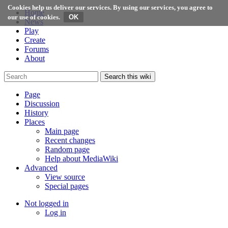
Cookies help us deliver our services. By using our services, you agree to
Home
our use of cookies.
News
Play
Create
Forums
About
Search this wiki
Page
Discussion
History
Places
Main page
Recent changes
Random page
Help about MediaWiki
Advanced
View source
Special pages
Not logged in
Log in