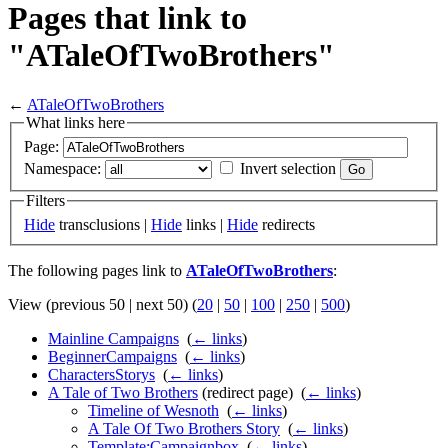
Pages that link to
"ATaleOfTwoBrothers"
←
ATaleOfTwoBrothers
What links here
Page:
Namespace:
Invert selection
Filters
Hide
transclusions |
Hide
links |
Hide
redirects
The following pages link to
ATaleOfTwoBrothers
:
View (previous 50 | next 50) (
20
|
50
|
100
|
250
|
500
)
Mainline Campaigns
‎
(
← links
)
BeginnerCampaigns
‎
(
← links
)
CharactersStorys
‎
(
← links
)
A Tale of Two Brothers
(redirect page) ‎
(
← links
)
Timeline of Wesnoth
‎
(
← links
)
A Tale Of Two Brothers Story
‎
(
← links
)
Template:Campaignbox
‎
(
← links
)