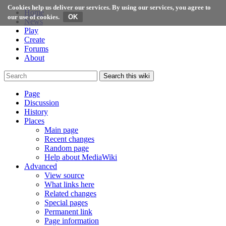
Cookies help us deliver our services. By using our services, you agree to
Home
our use of cookies.
News
Play
Create
Forums
About
Search this wiki
Page
Discussion
History
Places
Main page
Recent changes
Random page
Help about MediaWiki
Advanced
View source
What links here
Related changes
Special pages
Permanent link
Page information