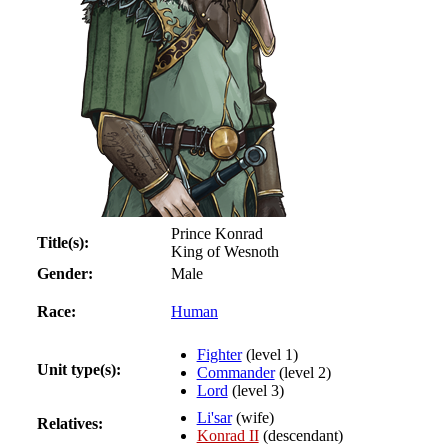
Prince Konrad
Title(s):
King of Wesnoth
Gender:
Male
Race:
Human
Fighter
(level 1)
Unit type(s):
Commander
(level 2)
Lord
(level 3)
Li'sar
(wife)
Relatives:
Konrad II
(descendant)