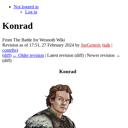
Not logged in
Log in
Konrad
From The Battle for Wesnoth Wiki
Revision as of 17:51, 27 February 2024 by
JoeGeneric
(
talk
|
contribs
)
(
diff
)
← Older revision
| Latest revision (diff) | Newer revision →
(diff)
Konrad