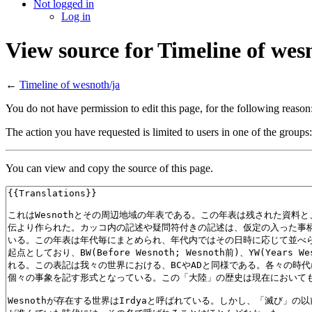
Not logged in
Log in
View source for Timeline of wes
←
Timeline of wesnoth/ja
You do not have permission to edit this page, for the following reason
The action you have requested is limited to users in one of the groups
You can view and copy the source of this page.