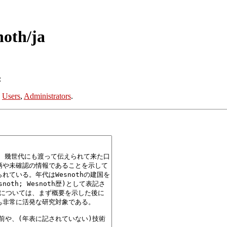
noth/ja
:
:
Users
,
Administrators
.