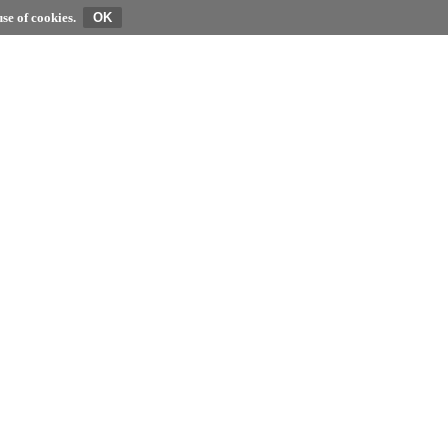
se of cookies.