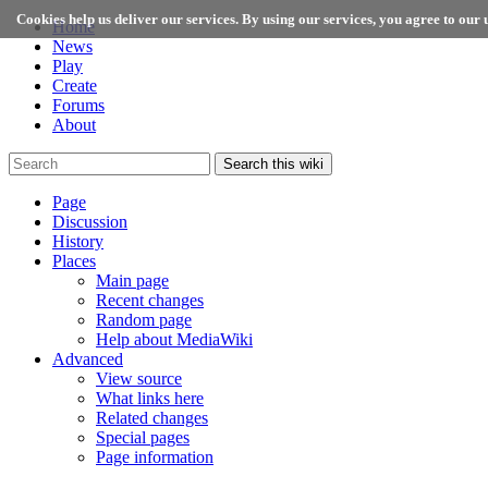
Cookies help us deliver our services. By using our services, you agree to our u
Home
News
Play
Create
Forums
About
Search this wiki
Page
Discussion
History
Places
Main page
Recent changes
Random page
Help about MediaWiki
Advanced
View source
What links here
Related changes
Special pages
Page information