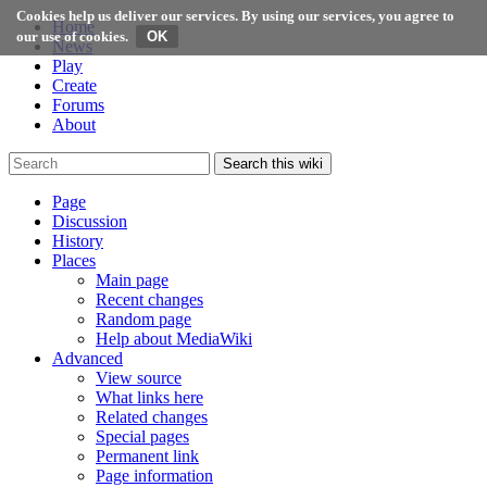
Cookies help us deliver our services. By using our services, you agree to
Home
our use of cookies.
News
Play
Create
Forums
About
Search this wiki
Page
Discussion
History
Places
Main page
Recent changes
Random page
Help about MediaWiki
Advanced
View source
What links here
Related changes
Special pages
Permanent link
Page information