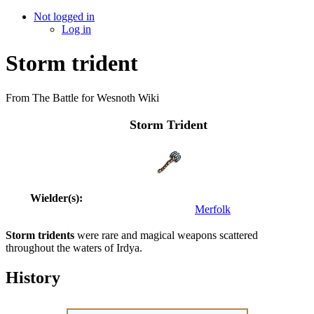
Not logged in
Log in
Storm trident
From The Battle for Wesnoth Wiki
Storm Trident
Wielder(s):
Merfolk
Storm tridents
were rare and magical weapons scattered
throughout the waters of Irdya.
History