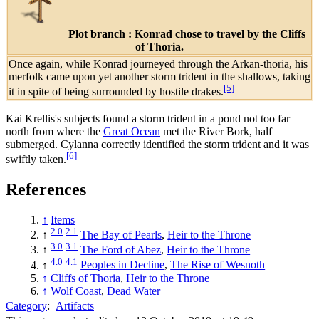
Plot branch : Konrad chose to travel by the Cliffs
of Thoria.
Once again, while Konrad journeyed through the Arkan-thoria, his
merfolk came upon yet another storm trident in the shallows, taking
[5]
it in spite of being surrounded by hostile drakes.
Kai Krellis's subjects found a storm trident in a pond not too far
north from where the
Great Ocean
met the River Bork, half
submerged. Cylanna correctly identified the storm trident and it was
[6]
swiftly taken.
References
↑
Items
2.0
2.1
↑
The Bay of Pearls
,
Heir to the Throne
3.0
3.1
↑
The Ford of Abez
,
Heir to the Throne
4.0
4.1
↑
Peoples in Decline
,
The Rise of Wesnoth
↑
Cliffs of Thoria
,
Heir to the Throne
↑
Wolf Coast
,
Dead Water
Category
:
Artifacts