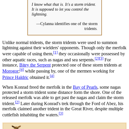
I know what that is. It's a storm trident.
It is supposed to let you control the
lightning.
—Cylanna identifies one of the storm
tridents.
Unlike normal tridents, the storm tridents were used to summon
lightning against their wielders' opponents. Though only the merfolk
[1]
were capable of using them,
they occasionally were possessed by
[2]
[3]
other aquatic races, such as nagas and sea serpents.
For
instance,
Bitey the Serpent
protected one of these storm tridents at
[4]
Morogor
;
while passing by, one of the mermen working for
[4]
Prince Haldric
obtained it.
When Konrad freed the merfolk in the
Bay of Pearls
, some nagas
protected a storm trident some distance form the shore. One of the
released merfolk was able to get past the nagas and claim the storm
[2]
trident.
Later during Konrad's trek through the Ford of Abez, his
merfolk claimed another trident in the Great River, despite multiple
[3]
cuttlefish inhabiting the waters.