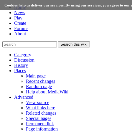
Cookies help us deliver our services. By using our services, you agree to our u
Home
News
Play
Create
Forums
About
Search this wiki
Category
Discussion
History
Places
Main page
Recent changes
Random page
Help about MediaWiki
Advanced
View source
What links here
Related changes
Special pages
Permanent link
Page information