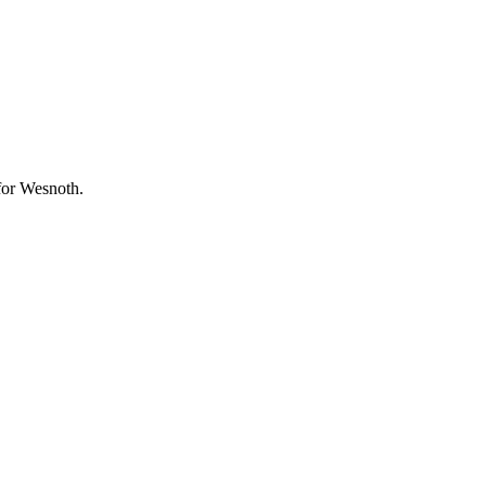
 for Wesnoth.