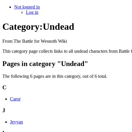
Not logged in
Log in
Category:Undead
From The Battle for Wesnoth Wiki
This category page collects links to all undead characters from Battle
Pages in category "Undead"
The following 6 pages are in this category, out of 6 total.
C
Caror
J
Jevyan