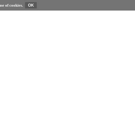
se of cookies.