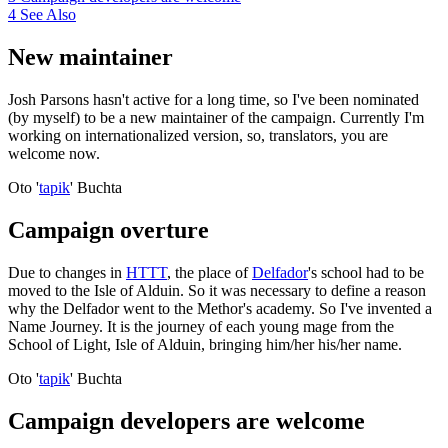
4
See Also
New maintainer
Josh Parsons hasn't active for a long time, so I've been nominated
(by myself) to be a new maintainer of the campaign. Currently I'm
working on internationalized version, so, translators, you are
welcome now.
Oto '
tapik
' Buchta
Campaign overture
Due to changes in
HTTT
, the place of
Delfador
's school had to be
moved to the Isle of Alduin. So it was necessary to define a reason
why the Delfador went to the Methor's academy. So I've invented a
Name Journey. It is the journey of each young mage from the
School of Light, Isle of Alduin, bringing him/her his/her name.
Oto '
tapik
' Buchta
Campaign developers are welcome