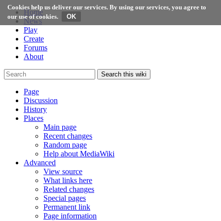
Cookies help us deliver our services. By using our services, you agree to
Home
our use of cookies.
News
Play
Create
Forums
About
Search this wiki
Page
Discussion
History
Places
Main page
Recent changes
Random page
Help about MediaWiki
Advanced
View source
What links here
Related changes
Special pages
Permanent link
Page information