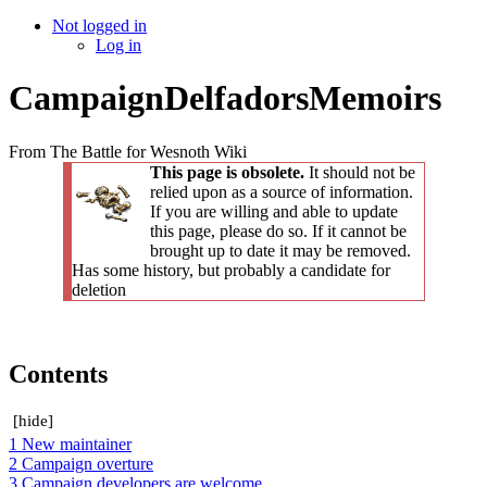
Not logged in
Log in
CampaignDelfadorsMemoirs
From The Battle for Wesnoth Wiki
This page is obsolete.
It should not be
relied upon as a source of information.
If you are willing and able to update
this page, please do so. If it cannot be
brought up to date it may be removed.
Has some history, but probably a candidate for
deletion
Contents
[
hide
]
1
New maintainer
2
Campaign overture
3
Campaign developers are welcome