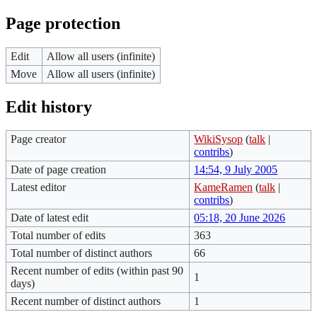
Page protection
Edit
Allow all users (infinite)
Move
Allow all users (infinite)
Edit history
Page creator
WikiSysop
(
talk
|
contribs
)
Date of page creation
14:54, 9 July 2005
Latest editor
KameRamen
(
talk
|
contribs
)
Date of latest edit
05:18, 20 June 2026
Total number of edits
363
Total number of distinct authors
66
Recent number of edits (within past 90
1
days)
Recent number of distinct authors
1