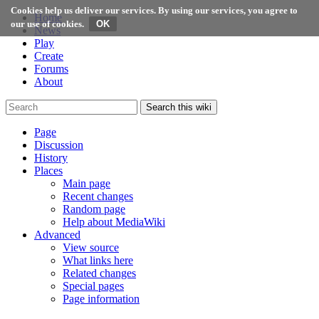
Cookies help us deliver our services. By using our services, you agree to
Home
our use of cookies.
News
Play
Create
Forums
About
Search this wiki
Page
Discussion
History
Places
Main page
Recent changes
Random page
Help about MediaWiki
Advanced
View source
What links here
Related changes
Special pages
Page information