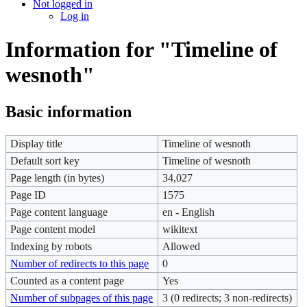
Not logged in
Log in
Information for "Timeline of
wesnoth"
Basic information
Display title
Timeline of wesnoth
Default sort key
Timeline of wesnoth
Page length (in bytes)
34,027
Page ID
1575
Page content language
en - English
Page content model
wikitext
Indexing by robots
Allowed
Number of redirects to this page
0
Counted as a content page
Yes
Number of subpages of this page
3 (0 redirects; 3 non-redirects)