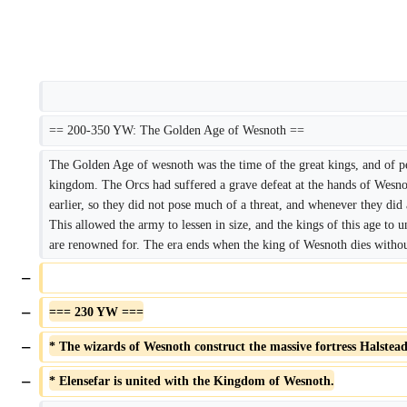
== 200-350 YW: The Golden Age of Wesnoth ==
The Golden Age of wesnoth was the time of the great kings, and of pe
kingdom. The Orcs had suffered a grave defeat at the hands of Wesnot
earlier, so they did not pose much of a threat, and whenever they did 
This allowed the army to lessen in size, and the kings of this age to u
are renowned for. The era ends when the king of Wesnoth dies withou
−
−
=== 230 YW ===
−
* The wizards of Wesnoth construct the massive fortress Halstead 
−
* Elensefar is united with the Kingdom of Wesnoth.