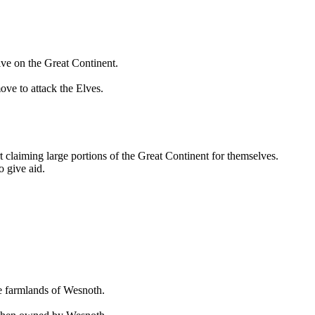
rive on the Great Continent.
ove to attack the Elves.
t claiming large portions of the Great Continent for themselves.
o give aid.
he farmlands of Wesnoth.