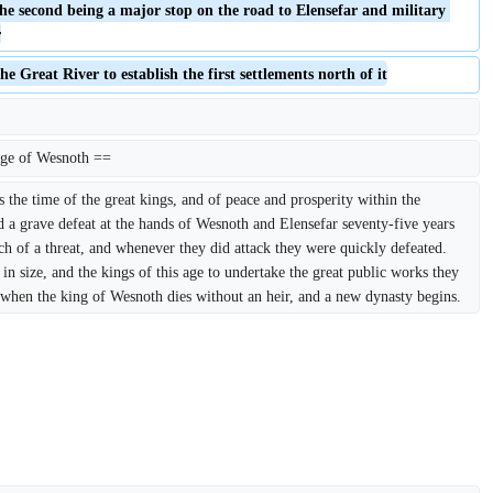
the second being a major stop on the road to Elensefar and military 
r
he Great River to establish the first settlements north of it
ge of Wesnoth ==
he time of the great kings, and of peace and prosperity within the 
a grave defeat at the hands of Wesnoth and Elensefar seventy-five years 
ch of a threat, and whenever they did attack they were quickly defeated. 
in size, and the kings of this age to undertake the great public works they 
 when the king of Wesnoth dies without an heir, and a new dynasty begins.