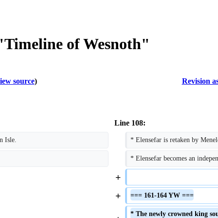
 "Timeline of Wesnoth"
iew source
)
Revision a
Line 108:
 Isle.
* Elensefar is retaken by Mene
* Elensefar becomes an independe
+
+
=== 161-164 YW ===
* The newly crowned king soug