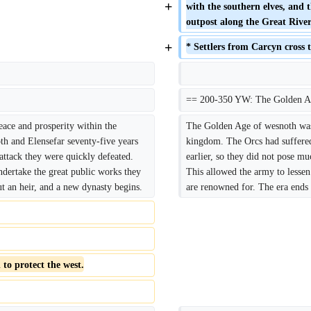
+
with the southern elves, and 
outpost along the Great Rive
+
* Settlers from Carcyn cross t
== 200-350 YW: The Golden A
ace and prosperity within the 
The Golden Age of wesnoth was t
h and Elensefar seventy-five years 
kingdom. The Orcs had suffered 
attack they were quickly defeated. 
earlier, so they did not pose mu
ndertake the great public works they 
This allowed the army to lessen 
t an heir, and a new dynasty begins.
are renowned for. The era ends
to protect the west.