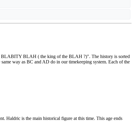
LAH BLABITY BLAH ( the king of the BLAH ?)". The history is sorted
e same way as BC and AD do in our timekeeping system. Each of the
 Haldric is the main historical figure at this time. This age ends