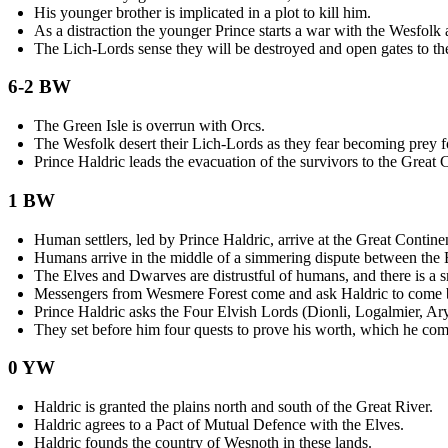
His younger brother is implicated in a plot to kill him.
As a distraction the younger Prince starts a war with the Wesfolk 
The Lich-Lords sense they will be destroyed and open gates to th
6-2 BW
The Green Isle is overrun with Orcs.
The Wesfolk desert their Lich-Lords as they fear becoming prey f
Prince Haldric leads the evacuation of the survivors to the Great 
1 BW
Human settlers, led by Prince Haldric, arrive at the Great Contine
Humans arrive in the middle of a simmering dispute between the
The Elves and Dwarves are distrustful of humans, and there is a s
Messengers from Wesmere Forest come and ask Haldric to come be
Prince Haldric asks the Four Elvish Lords (Dionli, Logalmier, Ary
They set before him four quests to prove his worth, which he com
0 YW
Haldric is granted the plains north and south of the Great River.
Haldric agrees to a Pact of Mutual Defence with the Elves.
Haldric founds the country of Wesnoth in these lands.