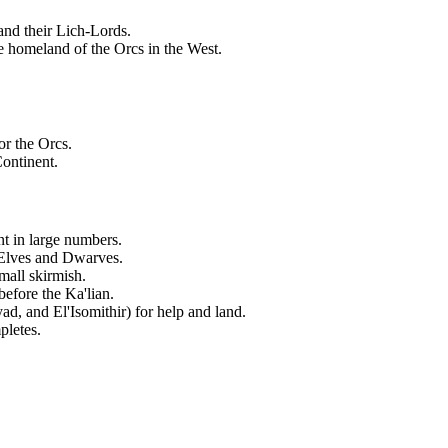
and their Lich-Lords.
e homeland of the Orcs in the West.
or the Orcs.
Continent.
nt in large numbers.
 Elves and Dwarves.
mall skirmish.
fore the Ka'lian.
ad, and El'Isomithir) for help and land.
pletes.