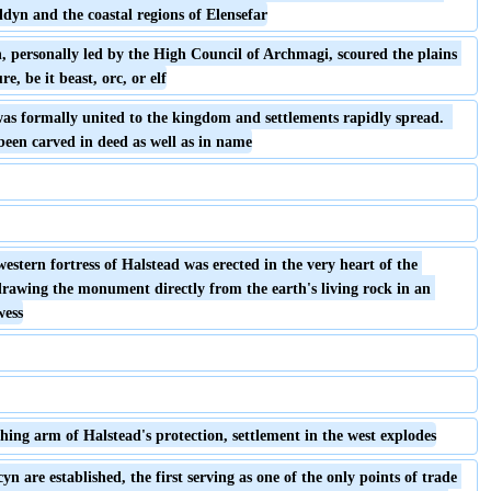
dyn and the coastal regions of Elensefar
 personally led by the High Council of Archmagi, scoured the plains 
re, be it beast, orc, or elf
 was formally united to the kingdom and settlements rapidly spread.  
een carved in deed as well as in name
western fortress of Halstead was erected in the very heart of the 
rawing the monument directly from the earth's living rock in an 
wess
ing arm of Halstead's protection, settlement in the west explodes
yn are established, the first serving as one of the only points of trade 