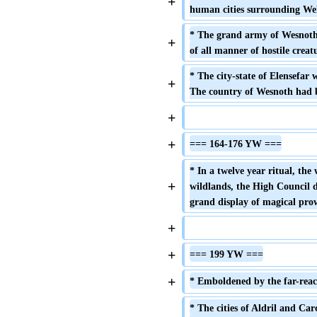
+
human cities surrounding Wel
* The grand army of Wesnoth,
+
of all manner of hostile creatu
* The city-state of Elensefar
+
The country of Wesnoth had b
+
+
=== 164-176 YW ===
* In a twelve year ritual, the 
+
wildlands, the High Council d
grand display of magical pro
+
+
=== 199 YW ===
+
* Emboldened by the far-reach
* The cities of Aldril and Carc