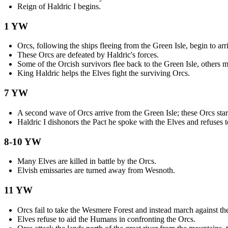
Reign of Haldric I begins.
1 YW
Orcs, following the ships fleeing from the Green Isle, begin to ar
These Orcs are defeated by Haldric's forces.
Some of the Orcish survivors flee back to the Green Isle, others m
King Haldric helps the Elves fight the surviving Orcs.
7 YW
A second wave of Orcs arrive from the Green Isle; these Orcs star
Haldric I dishonors the Pact he spoke with the Elves and refuses t
8-10 YW
Many Elves are killed in battle by the Orcs.
Elvish emissaries are turned away from Wesnoth.
11 YW
Orcs fail to take the Wesmere Forest and instead march against t
Elves refuse to aid the Humans in confronting the Orcs.