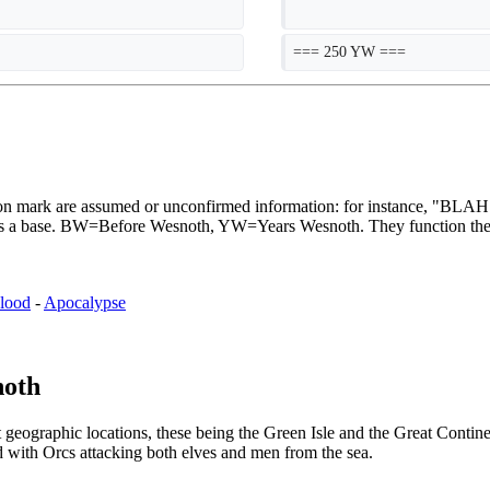
=== 250 YW ===
stion mark are assumed or unconfirmed information: for instance, "B
th as a base. BW=Before Wesnoth, YW=Years Wesnoth. They function th
lood
-
Apocalypse
noth
ographic locations, these being the Green Isle and the Great Continent.
d with Orcs attacking both elves and men from the sea.