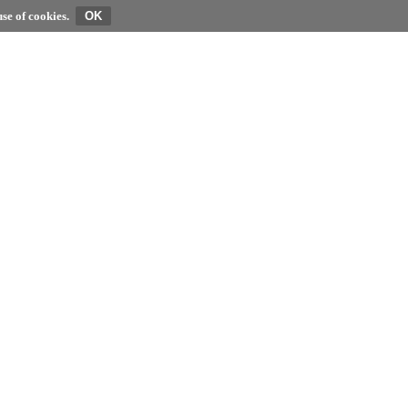
se of cookies.