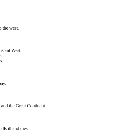
o the west.
istant West.
e.
s.
bay.
and the Great Continent.
lls ill and dies