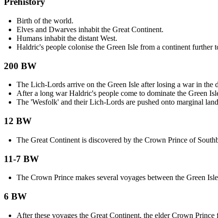
Prehistory
Birth of the world.
Elves and Dwarves inhabit the Great Continent.
Humans inhabit the distant West.
Haldric's people colonise the Green Isle from a continent further t
200 BW
The Lich-Lords arrive on the Green Isle after losing a war in the d
After a long war Haldric's people come to dominate the Green Isl
The 'Wesfolk' and their Lich-Lords are pushed onto marginal land
12 BW
The Great Continent is discovered by the Crown Prince of South
11-7 BW
The Crown Prince makes several voyages between the Green Isle 
6 BW
After these voyages the Great Continent, the elder Crown Prince fa