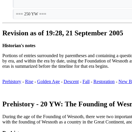
=== 250 YW ===
Revision as of 19:28, 21 September 2005
Historian's notes
Portions of entries surrounded by parentheses and containing a que
by era, and within the era by date, using the Foundation of Wesno
eras is summarized before the timeline for that era begins.
Prehistory
-
Rise
-
Golden Age
-
Descent
-
Fall
-
Restoration
-
New B
Prehistory - 20 YW: The Founding of Wes
During the age of the Founding of Wesnoth, there were two important ge
with the founding of Wesnoth as a country in the Great Continent, an