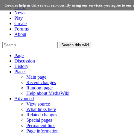
Cookies help us deliver our services. By using our services, you agree to our u
Home
News
Play
Create
Forums
About
Search this wiki
Page
Discussion
History
Places
Main page
Recent changes
Random page
Help about MediaWiki
Advanced
View source
What links here
Related changes
Special pages
Permanent link
Page information