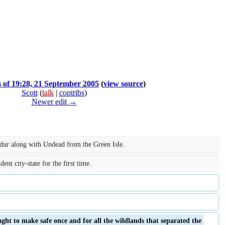
s of 19:28, 21 September 2005
(
view source
)
Scott
(
talk
|
contribs
)
Newer edit →
ldur along with Undead from the Green Isle.
nt city-state for the first time.
ht to make safe once and for all the wildlands that separated the 