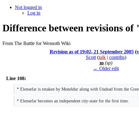
Not logged in
Log in
Difference between revisions of
From The Battle for Wesnoth Wiki
Revision as of 19:02, 21 September 2005
(
v
Scott
(
talk
|
contribs
)
m
(sp)
← Older edit
Line 108:
* Elensefar is retaken by Meneldur along with Undead from the Green
* Elensefar becomes an independent city-state for the first time.