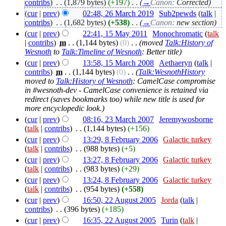
contribs
)
‎
. .
(1,879 bytes)
(+197)
‎
. .
(
→
Canon:
Corrected
)
(
cur
|
prev
)
02:48, 26 March 2019
‎
Sub2pewds
(
talk
|
contribs
)
‎
. .
(1,682 bytes)
(+538)
‎
. .
(
→
Canon:
new section
)
(
cur
|
prev
)
22:41, 15 May 2011
‎
Monochromatic
(
talk
|
contribs
)
‎
m
. .
(1,144 bytes)
(0)
‎
. .
(moved
Talk:History of
Wesnoth
to
Talk:Timeline of Wesnoth
: Better title)
(
cur
|
prev
)
13:58, 15 March 2008
‎
Aethaeryn
(
talk
|
contribs
)
‎
m
. .
(1,144 bytes)
(0)
‎
. .
(
Talk:WesnothHistory
moved to
Talk:History of Wesnoth
: CamelCase compromise
in #wesnoth-dev - CamelCase convenience is retained via
redirect (saves bookmarks too) while new title is used for
more encyclopedic look.)
(
cur
|
prev
)
08:16, 23 March 2007
‎
Jeremywosborne
(
talk
|
contribs
)
‎
. .
(1,144 bytes)
(+156)
(
cur
|
prev
)
13:29, 8 February 2006
‎
Galactic turkey
(
talk
|
contribs
)
‎
. .
(988 bytes)
(+5)
(
cur
|
prev
)
13:27, 8 February 2006
‎
Galactic turkey
(
talk
|
contribs
)
‎
. .
(983 bytes)
(+29)
(
cur
|
prev
)
13:24, 8 February 2006
‎
Galactic turkey
(
talk
|
contribs
)
‎
. .
(954 bytes)
(+558)
(
cur
|
prev
)
16:50, 22 August 2005
‎
Jorda
(
talk
|
contribs
)
‎
. .
(396 bytes)
(+185)
(
cur
|
prev
)
16:35, 22 August 2005
‎
Turin
(
talk
|