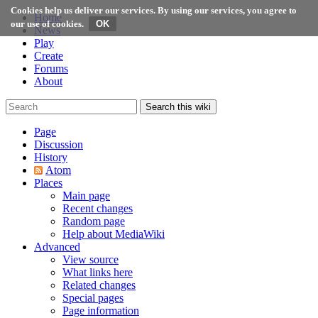
Cookies help us deliver our services. By using our services, you agree to
Home
our use of cookies.
News
Play
Create
Forums
About
Search this wiki
Page
Discussion
History
Atom
Places
Main page
Recent changes
Random page
Help about MediaWiki
Advanced
View source
What links here
Related changes
Special pages
Page information