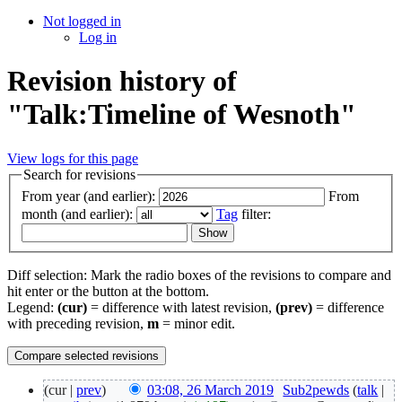
Not logged in
Log in
Revision history of
"Talk:Timeline of Wesnoth"
View logs for this page
Search for revisions
From year (and earlier):
From
month (and earlier):
Tag
filter:
Diff selection: Mark the radio boxes of the revisions to compare and
hit enter or the button at the bottom.
Legend:
(cur)
= difference with latest revision,
(prev)
= difference
with preceding revision,
m
= minor edit.
(cur |
prev
)
03:08, 26 March 2019
‎
Sub2pewds
(
talk
|