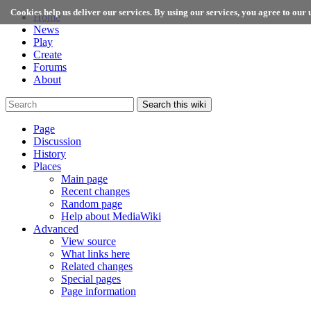
Cookies help us deliver our services. By using our services, you agree to our u
Home
News
Play
Create
Forums
About
Search this wiki
Page
Discussion
History
Places
Main page
Recent changes
Random page
Help about MediaWiki
Advanced
View source
What links here
Related changes
Special pages
Page information