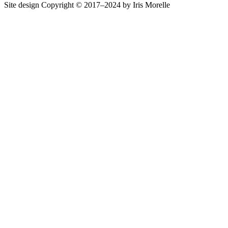
Site design Copyright © 2017–2024 by Iris Morelle