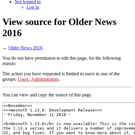
Not logged in
Log in
View source for Older News
2016
←
Older News 2016
You do not have permission to edit this page, for the following
reason:
The action you have requested is limited to users in one of the
groups:
Users
,
Administrators
.
You can view and copy the source of this page.