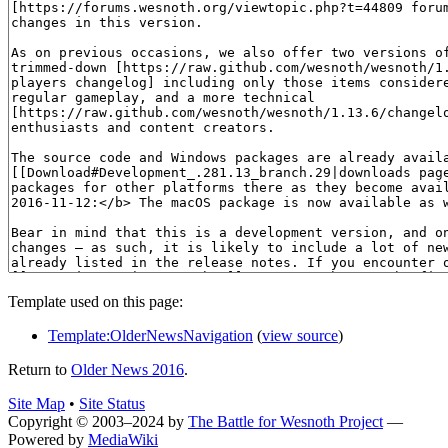
Template used on this page:
Template:OlderNewsNavigation
(
view source
)
Return to
Older News 2016
.
Site Map
•
Site Status
Copyright © 2003–2024 by
The Battle for Wesnoth Project
—
Powered by
MediaWiki