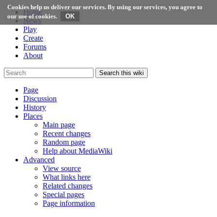
Cookies help us deliver our services. By using our services, you agree to
Home
our use of cookies.
News
Play
Create
Forums
About
Search this wiki
Page
Discussion
History
Places
Main page
Recent changes
Random page
Help about MediaWiki
Advanced
View source
What links here
Related changes
Special pages
Page information