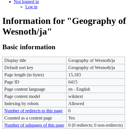
Not logged in
Log in
Information for "Geography of
Wesnoth/ja"
Basic information
Display title
Geography of Wesnoth/ja
Default sort key
Geography of Wesnoth/ja
Page length (in bytes)
15,183
Page ID
6415
Page content language
en - English
Page content model
wikitext
Indexing by robots
Allowed
Number of redirects to this page
0
Counted as a content page
Yes
Number of subpages of this page
0 (0 redirects; 0 non-redirects)