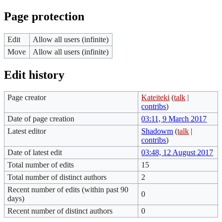
Page protection
Edit
Allow all users (infinite)
Move
Allow all users (infinite)
Edit history
Page creator
Kateiteki
(
talk
|
contribs
)
Date of page creation
03:11, 9 March 2017
Latest editor
Shadowm
(
talk
|
contribs
)
Date of latest edit
03:48, 12 August 2017
Total number of edits
15
Total number of distinct authors
2
Recent number of edits (within past 90
0
days)
Recent number of distinct authors
0