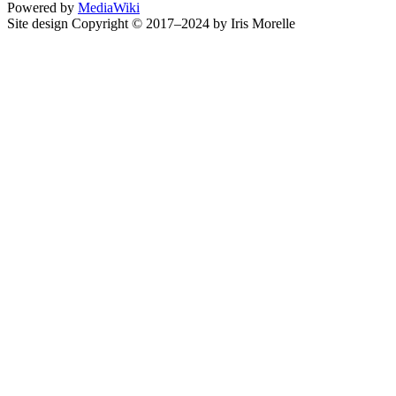
Powered by
MediaWiki
Site design Copyright © 2017–2024 by Iris Morelle