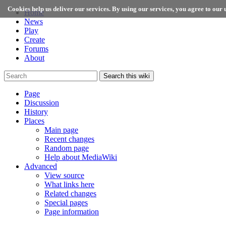
Cookies help us deliver our services. By using our services, you agree to our u
Home
News
Play
Create
Forums
About
Search this wiki
Page
Discussion
History
Places
Main page
Recent changes
Random page
Help about MediaWiki
Advanced
View source
What links here
Related changes
Special pages
Page information