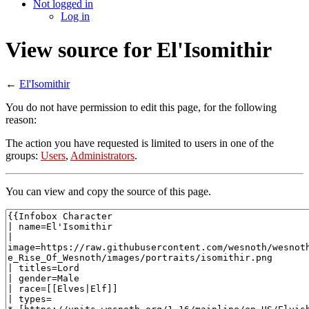
Not logged in
Log in
View source for El'Isomithir
←
El'Isomithir
You do not have permission to edit this page, for the following
reason:
The action you have requested is limited to users in one of the
groups:
Users
,
Administrators
.
You can view and copy the source of this page.