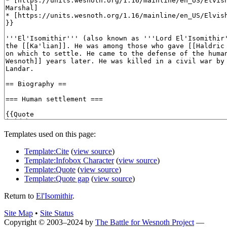
Templates used on this page:
Template:Cite
(
view source
)
Template:Infobox Character
(
view source
)
Template:Quote
(
view source
)
Template:Quote gap
(
view source
)
Return to
El'Isomithir
.
Site Map
•
Site Status
Copyright © 2003–2024 by
The Battle for Wesnoth Project
—