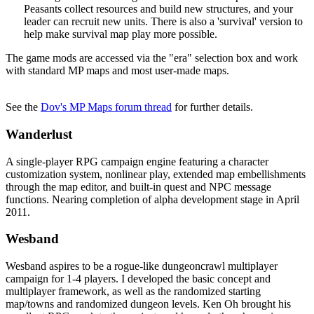
Peasants collect resources and build new structures, and your
leader can recruit new units. There is also a 'survival' version to
help make survival map play more possible.
The game mods are accessed via the "era" selection box and work
with standard MP maps and most user-made maps.
See the
Dov's MP Maps forum thread
for further details.
Wanderlust
A single-player RPG campaign engine featuring a character
customization system, nonlinear play, extended map embellishments
through the map editor, and built-in quest and NPC message
functions. Nearing completion of alpha development stage in April
2011.
Wesband
Wesband aspires to be a rogue-like dungeoncrawl multiplayer
campaign for 1-4 players. I developed the basic concept and
multiplayer framework, as well as the randomized starting
map/towns and randomized dungeon levels. Ken Oh brought his