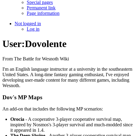
Special pages
Permanent link
Page information
Not logged in
Log in
User:Dovolente
From The Battle for Wesnoth Wiki
I'm an English language instructor at a university in the southeastern
United States. A long-time fantasy gaming enthusiast, I've enjoyed
developing user-made content for many different games, including
Wesnoth.
Dov's MP Maps
An add-on that includes the following MP scenarios:
Orocia
- A cooperative 3-player cooperative survival map,
inspired by Nosmos's 3-player survival and much-modded since
it appeared in 1.4.
The Deep Shrine
- Another 3-player cooperative survival map,