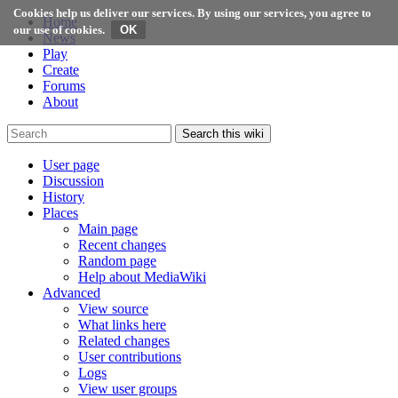
Cookies help us deliver our services. By using our services, you agree to
Home
our use of cookies.
News
Play
Create
Forums
About
Search this wiki
User page
Discussion
History
Places
Main page
Recent changes
Random page
Help about MediaWiki
Advanced
View source
What links here
Related changes
User contributions
Logs
View user groups