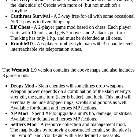
the 'dark side' of Orocia with more of (but not much of) a
storyline.
Cutthroat Survival
- A 3-way free-for-all with some occasional
NPC spawns to liven things up.
Elf Chess
- A 2-player game mod based on chess. Each player
starts with 16 units, and gets 2 moves and 2 attacks per turn.
The king has only 1 hp, and must be defended at all costs.
Rumble3D
- A 6-player rumble-style map with 3 separate levels
interreachable via teleportation runes.
The
Wesnoth 1.9
version contains the above maps and also includes
3 game mods:
Drops Mod
- Slain enemies will sometimes drop weapons.
Weapon power depends on a combination of the slain enemy's
strength, the game turn (later is better), and luck. This mod will
eventually include dropped rings, scrolls and potions as well.
Available for default and heroes MP factions.
XP Mod
- Spend XP to upgrade a unit's hp, damage, or strikes.
Available for default and heroes MP factions.
Settlers Mod
- A resource collection and management mod.
The map begins by removing constructed terrain, so the play is
on "virgin" land. You begin with a leader and 3 peasants.