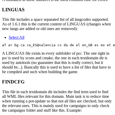
LINGUAS
This file includes a space separated list of all langcodes supported.
As of 1.6.1 this is the current content of LINGUAS (changes when
new langs are added or old ones are removed):
Select All
A LINGUAS file exists in every subfolder of po/. The one right in
po/ is used by scons and cmake, the one in each textdomain dir is
used by autotools (no guarantee that this is really correct, but it
should be...). Basically this is used to have a list of files that have to
be compiled and such when building the game.
FINDCFG
This file in each textdomain dir includes the find term used to find
all WML files relevant for this domain. Main task is to reduce time
when running a pot-update so that not all files are checked, but only
the relevant ones. This is mainly used for campaigns to only check
the campaigns folder and stuff like this. Example: