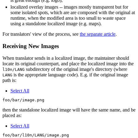
is great enough (e.g. logo);
localized overlay images -- images mostly transparent but for
some isolated spots, which are are composed with the original at
runtime, when the modified area is too small to waste space
using a standalone localized image (e.g. maps).
For translators' view of the process, see
the separate article
.
Receiving New Images
When translator sends in a localized image, the maintainer should
locate its original counterpart, and place the localized image into the
subdirectory of the original image's directory (where
l10n/LANG
is the appropriate language code). E.g. if the original image
LANG
path is:
Select All
then the standalone localized image will have the same name, and be
placed as:
Select All