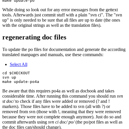
While doing so look out for any error messages from the gettext
tools. Afterwards just commit stuff with a plain "svn ci". The "svn
up" is only needed to be sure that all files are up to date (the ones
with the original strings as well as the translation files).
regenerating doc files
To update the po files for documentation and generate the according
translated manpages and manuals, use these commands:
Select All
cd $CHECKOUT

svn up

Be aware that this requires po4a as well as docbook and takes
considerable time. After running this command you should run
svn
st doc/
to check if any files were added or removed (? and !
markers). Those files have to be added to svn (all with ?) or
removed from svn (those with !, meaning that they were removed
because they were not complete enough anymore). Just do so and
commit afterwards using
svn ci doc/ po/
(the po/pot files as well as
the doc files can/should change).