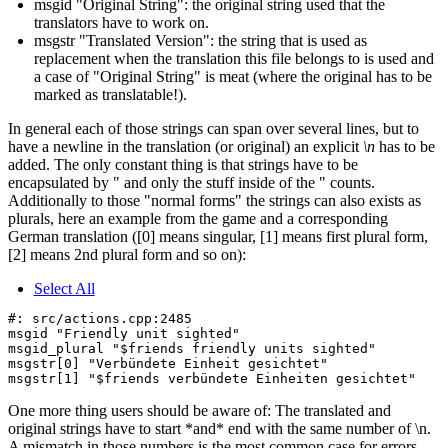
msgid "Original String": the original string used that the
translators have to work on.
msgstr "Translated Version": the string that is used as
replacement when the translation this file belongs to is used and
a case of "Original String" is meat (where the original has to be
marked as translatable!).
In general each of those strings can span over several lines, but to
have a newline in the translation (or original) an explicit
\n
has to be
added. The only constant thing is that strings have to be
encapsulated by " and only the stuff inside of the " counts.
Additionally to those "normal forms" the strings can also exists as
plurals, here an example from the game and a corresponding
German translation ([0] means singular, [1] means first plural form,
[2] means 2nd plural form and so on):
Select All
#: src/actions.cpp:2485

msgid "Friendly unit sighted"

msgid_plural "$friends friendly units sighted"

msgstr[0] "Verbündete Einheit gesichtet"

One more thing users should be aware of: The translated and
original strings have to start *and* end with the same number of \n.
A mismatch in those numbers is the most common case for errors.