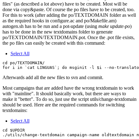
files" (as described a lot above) have to be created. Most will be
done via copy&paste. Of course the po files have to be created, too.
For this to work (after adding the po/TEXTDOMAIN folder as well
as the required hooks in configure.ac and po/Makefile.am)
autogen.sh has to be run and a pot-update (using
make update-po
)
has to be done in the new textdomains folder to generate
po/TEXTDOMAIN/TEXTDOMAIN.pot. Once the .pot file exists,
the po files can easily be created with this command:
Select All
cd po/TEXTDOMAIN/

Afterwards add all the new files to svn and commit.
Most campaigns that are added have the wrong textdomain to work
with "mainline". It should basically work, but there are ways to
make it "better". To do so, just use the script utils/change-textdomain
should be used. Here are the required commands for switching
textdomains:
Select All
cd $UPDIR
