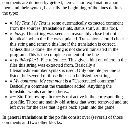
comments are defined by gettext, here a short explanation about
them and their syntax, basically the beginning of the lines defines
the type:
#. My Text
:
My Text
is some automatically extracted comment
from the sources (translation hints, status stuff, all this foo).
#, fuzzy
: This string was seen as "reasonably close but not
identical" when the file was updated. Translators should check
this string and remove this line if the translation is correct.
Unless this is done, the string is not shown translated in the
program. This is the complete content of the line
#: path/to/file:1
: File reference. This give a hint on where in the
files this string was extracted from. Basically a
filename:linenumber syntax is used. Only one file per line is
listed, but several of those lines can be listed per string.
# My comment
:
My comment
is a "Usercreated comment".
Basically a comment the translator added. Anything the
translator wants can be in here...
#~
: Stuff following after
#~
is not active in the corresponding
.pot file. Those are mainly old strings that were removed and are
left over for the case that it gets back again into the game.
In general translations in the po file consist over (several) of those
comments and two other blocks: