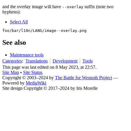
and the overlay image will have
suffix (note
two
--overlay
hyphens):
Select All
See also
Maintenance tools
Categories
:
Translations
Development
Tools
This page was last edited on 8 May 2023, at 22:57.
Site Map
•
Site Status
Copyright © 2003–2024 by
The Battle for Wesnoth Project
—
Powered by
MediaWiki
Site design Copyright © 2017–2024 by Iris Morelle