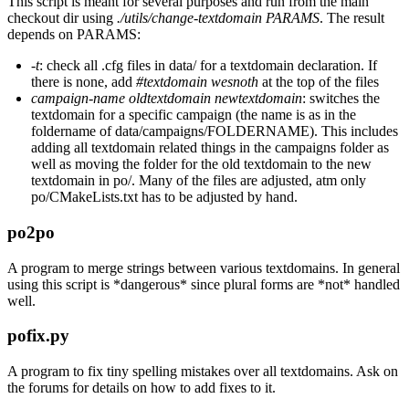
This script is meant for several purposes and run from the main
checkout dir using
./utils/change-textdomain PARAMS
. The result
depends on PARAMS:
-t
: check all .cfg files in data/ for a textdomain declaration. If
there is none, add
#textdomain wesnoth
at the top of the files
campaign-name oldtextdomain newtextdomain
: switches the
textdomain for a specific campaign (the name is as in the
foldername of data/campaigns/FOLDERNAME). This includes
adding all textdomain related things in the campaigns folder as
well as moving the folder for the old textdomain to the new
textdomain in po/. Many of the files are adjusted, atm only
po/CMakeLists.txt has to be adjusted by hand.
po2po
A program to merge strings between various textdomains. In general
using this script is *dangerous* since plural forms are *not* handled
well.
pofix.py
A program to fix tiny spelling mistakes over all textdomains. Ask on
the forums for details on how to add fixes to it.