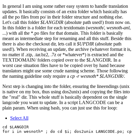
In general I am using some rather easy system to handle translation
updates. It basically consists of an extra folder which basically has
all the po files from po/ in their folder structure and nothing else.
Let's call this folder
$LANGDIR
(absolute path used!) from now on.
In this folder is a folder for each textdomain (
wesnoth/
,
wesnoth-anl
,
...) with all the *.po files for that domain. This folder is basically
meant as intermediate step for renaming and all this stuff. Beside this
there is also the checkout dir, lets call it
$UPDIR
(absolute path
used!). When receiving an update, the archive (whatever format it is,
no matter if .zip, .tar.bz2, .7z or *whatever*) is extracted and the
TEXTDOMAIN/ folders copied over to the $LANGDIR. In a
worst case situation files have to be copied over by hand because
translators might use some crude naming scheme. Those following
the naming guideline only require a
cp -r wesnoth* $LANGDIR/
.
Next step is changing into the folder, ensuring the lineendings (unix
is native on my box, thus using dos2unix) and copying the files into
the "real" dir. This whole stuff is basically dependent on the single
langcode you want to update. In a script LANGCODE can be a
plain param. When using bash, you can just use this for loop:
Select All
cd $LANGDIR
