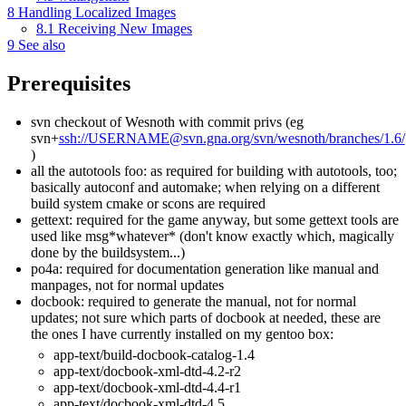
8
Handling Localized Images
8.1
Receiving New Images
9
See also
Prerequisites
svn checkout of Wesnoth with commit privs (eg
svn+
ssh://USERNAME@svn.gna.org/svn/wesnoth/branches/1.6/
)
all the autotools foo: as required for building with autotools, too;
basically autoconf and automake; when relying on a different
build system cmake or scons are required
gettext: required for the game anyway, but some gettext tools are
used like msg*whatever* (don't know exactly which, magically
done by the buildsystem...)
po4a: required for documentation generation like manual and
manpages, not for normal updates
docbook: required to generate the manual, not for normal
updates; not sure which parts of docbook at needed, these are
the ones I have currently installed on my gentoo box:
app-text/build-docbook-catalog-1.4
app-text/docbook-xml-dtd-4.2-r2
app-text/docbook-xml-dtd-4.4-r1
app-text/docbook-xml-dtd-4.5