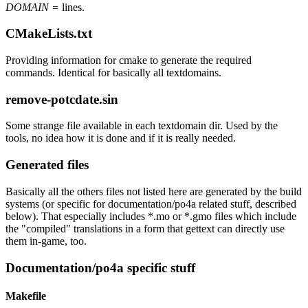
DOMAIN =
lines.
CMakeLists.txt
Providing information for cmake to generate the required
commands. Identical for basically all textdomains.
remove-potcdate.sin
Some strange file available in each textdomain dir. Used by the
tools, no idea how it is done and if it is really needed.
Generated files
Basically all the others files not listed here are generated by the build
systems (or specific for documentation/po4a related stuff, described
below). That especially includes *.mo or *.gmo files which include
the "compiled" translations in a form that gettext can directly use
them in-game, too.
Documentation/po4a specific stuff
Makefile