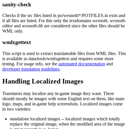
sanity-check
Checks if the src files listed in po/wesnoth*/POTFILES.in exist and
if all files are listed. For this only the textdomains
wesnoth
,
wesnoth-
editor
and
wesnoth-lib
are considered since the other files should be
WML only.
wmlxgettext
This script is used to extract translateable files from WML files. This
is available as data/tools/wmlxgettext and requires some more
testing. For usage info, see the
automated documentation
and
developer translation guidelines
.
Handling Localized Images
Translators may localize any in-game image they want. These
should mostly be images with some English text on them, like main
logo, maps, and in-game help screenshots. Localized images come
in two varieties:
standalone localized images -- localized images which totally
replace the original image, when the modified area of the image