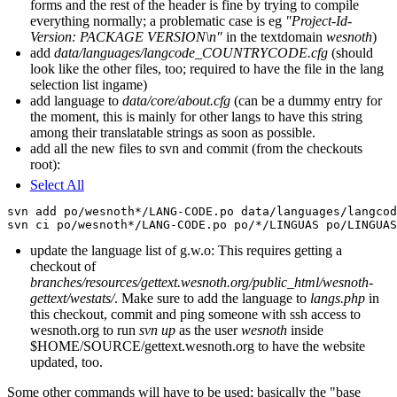
forms and the rest of the header is fine by trying to compile
everything normally; a problematic case is eg
"Project-Id-
Version: PACKAGE VERSION\n"
in the textdomain
wesnoth
)
add
data/languages/langcode_COUNTRYCODE.cfg
(should
look like the other files, too; required to have the file in the lang
selection list ingame)
add language to
data/core/about.cfg
(can be a dummy entry for
the moment, this is mainly for other langs to have this string
among their translatable strings as soon as possible.
add all the new files to svn and commit (from the checkouts
root):
Select All
svn add po/wesnoth*/LANG-CODE.po data/languages/langcod
update the language list of g.w.o: This requires getting a
checkout of
branches/resources/gettext.wesnoth.org/public_html/wesnoth-
gettext/westats/
. Make sure to add the language to
langs.php
in
this checkout, commit and ping someone with ssh access to
wesnoth.org to run
svn up
as the user
wesnoth
inside
$HOME/SOURCE/gettext.wesnoth.org to have the website
updated, too.
Some other commands will have to be used; basically the "base