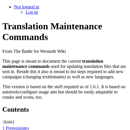
Not logged in
Log in
Translation Maintenance
Commands
From The Battle for Wesnoth Wiki
This page is meant to document the current
translation
maintenance commands
used for updating translation files that are
sent in. Beside this it also is meant to list steps required to add new
campaigns (changing textdomains) as well as new languages.
This version is based on the stuff required as of 1.6.1. It is based on
autotools/configure usage atm but should be easily adaptable to
cmake and scons, too.
Contents
[
hide
]
1
Prerequisites