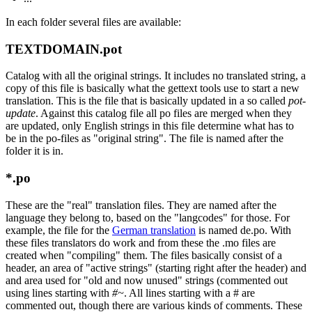
In each folder several files are available:
TEXTDOMAIN.pot
Catalog with all the original strings. It includes no translated string, a
copy of this file is basically what the gettext tools use to start a new
translation. This is the file that is basically updated in a so called
pot-
update
. Against this catalog file all po files are merged when they
are updated, only English strings in this file determine what has to
be in the po-files as "original string". The file is named after the
folder it is in.
*.po
These are the "real" translation files. They are named after the
language they belong to, based on the "langcodes" for those. For
example, the file for the
German translation
is named de.po. With
these files translators do work and from these the .mo files are
created when "compiling" them. The files basically consist of a
header, an area of "active strings" (starting right after the header) and
and area used for "old and now unused" strings (commented out
using lines starting with
#~
. All lines starting with a # are
commented out, though there are various kinds of comments. These