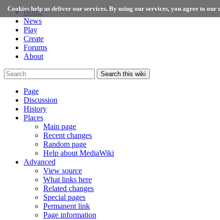
Cookies help us deliver our services. By using our services, you agree to our u
Home
News
Play
Create
Forums
About
Search this wiki
Page
Discussion
History
Places
Main page
Recent changes
Random page
Help about MediaWiki
Advanced
View source
What links here
Related changes
Special pages
Permanent link
Page information