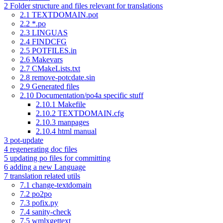
2
Folder structure and files relevant for translations
2.1
TEXTDOMAIN.pot
2.2
*.po
2.3
LINGUAS
2.4
FINDCFG
2.5
POTFILES.in
2.6
Makevars
2.7
CMakeLists.txt
2.8
remove-potcdate.sin
2.9
Generated files
2.10
Documentation/po4a specific stuff
2.10.1
Makefile
2.10.2
TEXTDOMAIN.cfg
2.10.3
manpages
2.10.4
html manual
3
pot-update
4
regenerating doc files
5
updating po files for committing
6
adding a new Language
7
translation related utils
7.1
change-textdomain
7.2
po2po
7.3
pofix.py
7.4
sanity-check
7.5
wmlxgettext