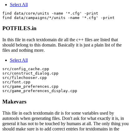
Select All
find data/core/units -name '*.cfg' -print

POTFILES.in
In this file in each textdomain dir all the c++ files are listed that
should belong to this domain. Basically it is just a plain list of the
files and nothing more.
Select All
src/config_cache.cpp

src/construct_dialog.cpp

src/filechooser.cpp

src/font.cpp

src/game_preferences.cpp

Makevars
This file in each textdomain dir is for some variables used by
autotools when generating files. Don't ask for what exactly it is, in
general it has not to be touched by humans at all. The only thing you
should make sure is to add correct entries for textdomains in the