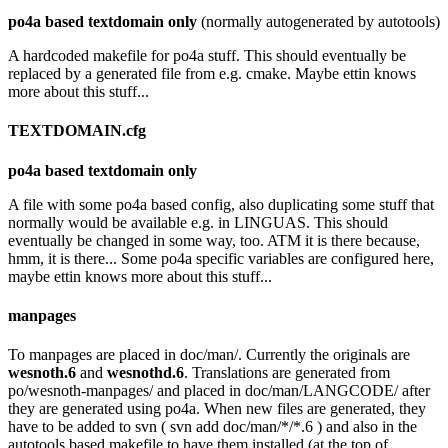
po4a based textdomain only
(normally autogenerated by autotools)
A hardcoded makefile for po4a stuff. This should eventually be
replaced by a generated file from e.g. cmake. Maybe ettin knows
more about this stuff...
TEXTDOMAIN.cfg
po4a based textdomain only
A file with some po4a based config, also duplicating some stuff that
normally would be available e.g. in LINGUAS. This should
eventually be changed in some way, too. ATM it is there because,
hmm, it is there... Some po4a specific variables are configured here,
maybe ettin knows more about this stuff...
manpages
To manpages are placed in doc/man/. Currently the originals are
wesnoth.6
and
wesnothd.6
. Translations are generated from
po/wesnoth-manpages/ and placed in doc/man/LANGCODE/ after
they are generated using po4a. When new files are generated, they
have to be added to svn ( svn add doc/man/*/*.6 ) and also in the
autotools based makefile to have them installed (at the top of