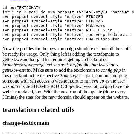
cd po/TEXTDOMAIN

for i in *.po*; do svn propset svn:eol-style "native" $
svn propset svn:eol-style "native" FINDCFG

svn propset svn:eol-style "native" LINGUAS 

svn propset svn:eol-style "native" Makevars 

svn propset svn:eol-style "native" POTFILES.in 

svn propset svn:eol-style "native" remove-potcdate.sin 

Now the po files for the new campaign should exist and all the stuff
be ready for usage. Only thing left is adding the textdomain to
gettext.wesnoth.org. This requires getting a checkout of
branches/resources/gettext.wesnoth.org/public_html/wesnoth-
gettext/westats/
. Make sure to add the textdomain to
config.php
in
this checkout in the respective
$packages =
part, commit and ping
someone with ssh access to wesnoth.org to run
svn up
as the user
wesnoth
inside $HOME/SOURCE/gettext.wesnoth.org to have the
website updated, too. With the next run of the update (done every
30mins) the stats for the new domain should appear on the website.
translation related utils
change-textdomain