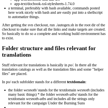
app-text/docbook-xsl-stylesheets-1.74.0
a terminal, preferably with bash available, commands posted
here work nicely with bash and are easily put into a shellscript
to automatize things.
After getting the svn checkout, run ./autogen.sh in the root dir of the
checkout to make sure that all the links and make targets are created.
So basically to do so a complete and working build environment has
to exist.
Folder structure and files relevant for
translations
Stuff relevant for translations is basically in
po/
. In there all the
translation catalogs as well as the translation files and some "helper
files" are placed.
In po/ each subfolder stands for a different
textdomain
:
the folder
wesnoth/
stands for the textdomain
wesnoth
(includes
many basic things) * the folder
wesnoth-utbs/
stands for the
textdomain
wesnoth-utbs
and includes all the strings only
relevant for the campaign Under the Burning Suns
...