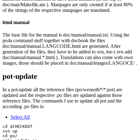
doc/man/Makefile.am ). Manpages are only created if at least 80%
of the strings of the respective manpages are translated.
html manual
The base file for the manual is doc/manual/manual.txt. Using the
po4a command stuff together with docbook the files
doc/manual/manual.LANGCODE.html are generated. After
generation of the files, they have to be added to svn, too ( svn add
doc/manual/manual.*.html ). Translations can also come with own
images, those should be placed in doc/manual/images/LANGOCE/ .
pot-update
In a pot-update all the reference files (po/wesnoth*/*.pot) are
updated and the respective .po files are updated against those
reference files. The commands I use to update all pot and the
according .po files is:
Select All
cd $CHECKOUT

svn up

cd po/
