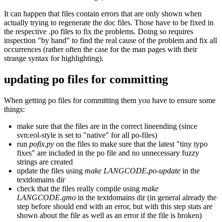
It can happen that files contain errors that are only shown when
actually trying to regenerate the doc files. Those have to be fixed in
the respective .po files to fix the problems. Doing so requires
inspection "by hand" to find the real cause of the problem and fix all
occurrences (rather often the case for the man pages with their
strange syntax for highlighting).
updating po files for committing
When getting po files for committing them you have to ensure some
things:
make sure that the files are in the correct lineending (since
svn:eol-style is set to "native" for all po-files)
run
pofix.py
on the files to make sure that the latest "tiny typo
fixes" are included in the po file and no unnecessary fuzzy
strings are created
update the files using
make LANGCODE.po-update
in the
textdomains dir
check that the files really compile using
make
LANGCODE.gmo
in the textdomains dir (in general already the
step before should end with an error, but with this step stats are
shown about the file as well as an error if the file is broken)