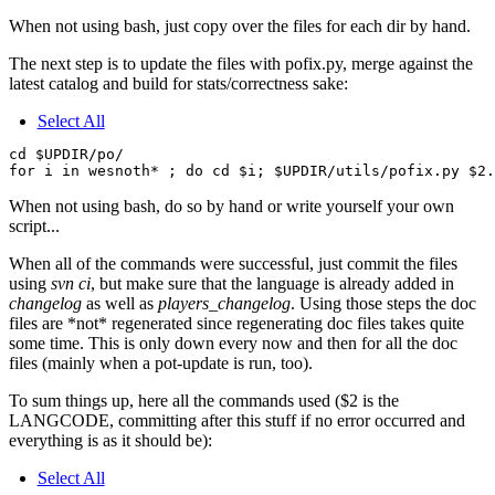
When not using bash, just copy over the files for each dir by hand.
The next step is to update the files with pofix.py, merge against the
latest catalog and build for stats/correctness sake:
Select All
cd $UPDIR/po/

When not using bash, do so by hand or write yourself your own
script...
When all of the commands were successful, just commit the files
using
svn ci
, but make sure that the language is already added in
changelog
as well as
players_changelog
. Using those steps the doc
files are *not* regenerated since regenerating doc files takes quite
some time. This is only down every now and then for all the doc
files (mainly when a pot-update is run, too).
To sum things up, here all the commands used ($2 is the
LANGCODE, committing after this stuff if no error occurred and
everything is as it should be):
Select All