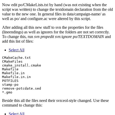
Now edit po/CMakeLists.txt by hand (was not existing when the
script was written) to change the textdomain declaration from the old
value to the new one. In general files in data/campaign-name/ as
well as po/ and configure.ac were altered by this script.
After adding all this new stuff to svn the properties for the files
(lineendings) as well as ignores for the folders are not set correctly.
To change this, run
svn propedit svn:ignore po/TEXTDOMAIN
and
add this list of files:
Select All
CMakeCache.txt

CMakeFiles

cmake_install.cmake

Makefile

Makefile.in

Makefile.in.in

POTFILES

stamp-po

remove-potcdate.sed

Beside this all the files need their svn:eol-style changed. Use these
command to change this:
Select All