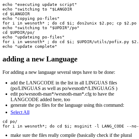
echo "executing update script"

echo "switching to "$LANGDIR

cd $LANGDIR

echo "copying po-files"

for i in wesnoth* ; do cd $i; dos2unix $2.po; cp $2.po 
echo "switching to "$UPDIR"/po"

cd $UPDIR/po/

echo "updateing po-files"

for i in wesnoth* ; do cd $i; $UPDIR/utils/pofix.py $2.
adding a new Language
For adding a new language several steps have to be done:
add the LANGCODE in the list in all LINGUAS files
(po/LINGUAS as well as po/wesnoth*/LINGUAGS )
edit po/wesnoth-man*/wesnoth-man*.cfg to have the
LANGCODE added here, too
generate the po files for the language using this command:
Select All
cd po/

make sure the files really compile (basically check if the plural