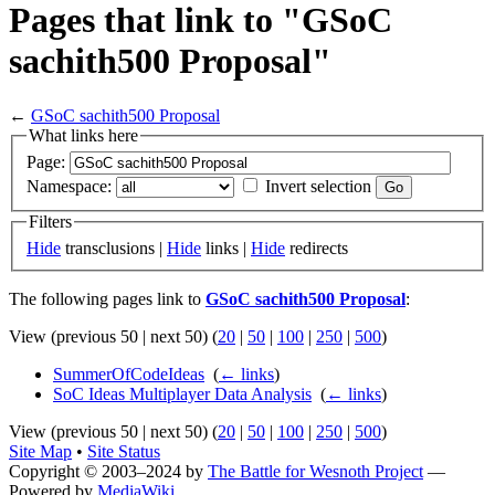
Pages that link to "GSoC
sachith500 Proposal"
←
GSoC sachith500 Proposal
What links here
Page:
Namespace:
Invert selection
Filters
Hide
transclusions |
Hide
links |
Hide
redirects
The following pages link to
GSoC sachith500 Proposal
:
View (previous 50 | next 50) (
20
|
50
|
100
|
250
|
500
)
SummerOfCodeIdeas
‎
(
← links
)
SoC Ideas Multiplayer Data Analysis
‎
(
← links
)
View (previous 50 | next 50) (
20
|
50
|
100
|
250
|
500
)
Site Map
•
Site Status
Copyright © 2003–2024 by
The Battle for Wesnoth Project
—
Powered by
MediaWiki