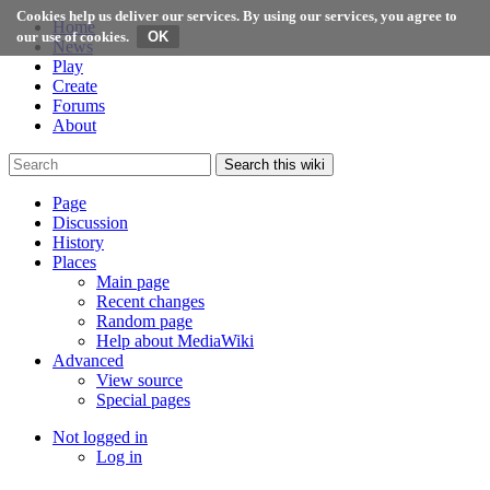
Cookies help us deliver our services. By using our services, you agree to
Home
our use of cookies.
News
Play
Create
Forums
About
Search this wiki
Page
Discussion
History
Places
Main page
Recent changes
Random page
Help about MediaWiki
Advanced
View source
Special pages
Not logged in
Log in