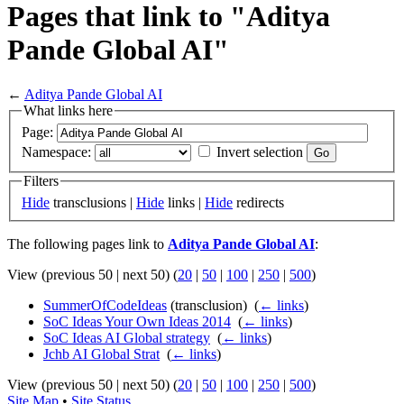
Pages that link to "Aditya
Pande Global AI"
←
Aditya Pande Global AI
What links here
Page:
Namespace:
Invert selection
Filters
Hide
transclusions |
Hide
links |
Hide
redirects
The following pages link to
Aditya Pande Global AI
:
View (previous 50 | next 50) (
20
|
50
|
100
|
250
|
500
)
SummerOfCodeIdeas
(transclusion) ‎
(
← links
)
SoC Ideas Your Own Ideas 2014
‎
(
← links
)
SoC Ideas AI Global strategy
‎
(
← links
)
Jchb AI Global Strat
‎
(
← links
)
View (previous 50 | next 50) (
20
|
50
|
100
|
250
|
500
)
Site Map
•
Site Status