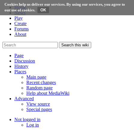
Cookies help us deliver our services. By using our services, you agree to
Home
our use of cookies.
News
Play
Create
Forums
About
Search this wiki
Page
Discussion
History
Places
Main page
Recent changes
Random page
Help about MediaWiki
Advanced
View source
Special pages
Not logged in
Log in