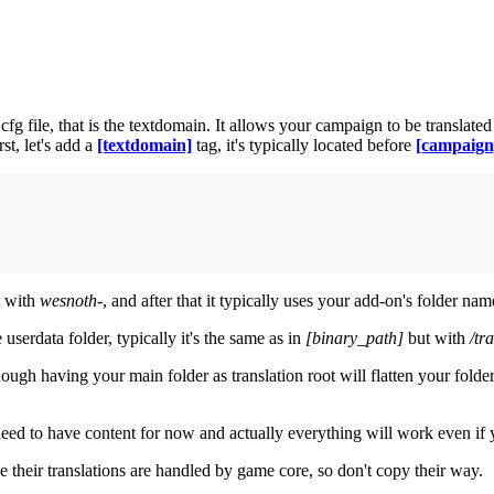
file, that is the textdomain. It allows your campaign to be translated and 
st, let's add a
[textdomain]
tag, it's typically located before
[campaign
t with
wesnoth-
, and after that it typically uses your add-on's folder na
 userdata folder, typically it's the same as in
[binary_path]
but with
/tr
ough having your main folder as translation root will flatten your folder 
 need to have content for now and actually everything will work even if 
e their translations are handled by game core, so don't copy their way.