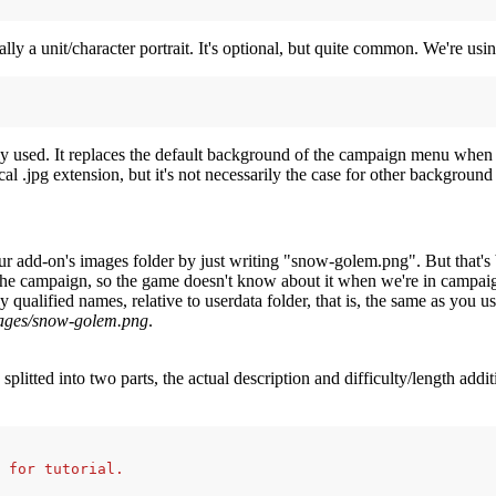
ally a unit/character portrait. It's optional, but quite common. We're u
nly used. It replaces the default background of the campaign menu when
l .jpg extension, but it's not necessarily the case for other background
 add-on's images folder by just writing "snow-golem.png". But that's 
 the campaign, so the game doesn't know about it when we're in campai
 qualified names, relative to userdata folder, that is, the same as you
ages/snow-golem.png
.
 splitted into two parts, the actual description and difficulty/length addi
 for tutorial.