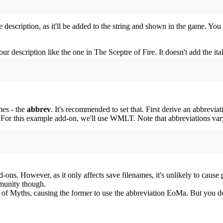
ne description, as it'll be added to the string and shown in the game. Yo
r description like the one in The Sceptre of Fire. It doesn't add the ita
mes - the
abbrev
. It's recommended to set that. First derive an abbrev
 this example add-on, we'll use WMLT. Note that abbreviations vary b
dd-ons. However, as it only affects save filenames, it's unlikely to cause 
mmunity though.
f Myths, causing the former to use the abbreviation EoMa. But you don'