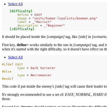
Select All
[difficulty]
define 
=
EASY
image 
=
"units/human-loyalists/bowman.png"
label 
=
_"Recruit"
description 
=
_"Beginner"
[/difficulty]
It should be placed inside the
[campaign]
tag, like
[side]
in
[scenario
First key,
define=
works similarly to the one in
[campaign]
tag, and i
when it's started with the right difficulty, so it doesn't have effect on t
Select All
#ifdef EASY
type 
=
Dark
Sorcerer
#else
type 
=
Necromancer
#endif
This code if put inside the enemy's
[side]
tag will cause their leader to
It's strongly recommended to use a set of:
EASY, NORMAL, HARD
if
those.
Second key,
image=
should point to an image illustrating the difficulty