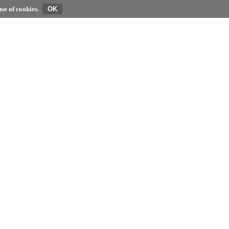
se of cookies.