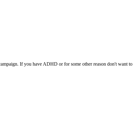
 a campaign. If you have ADHD or for some other reason don't want to