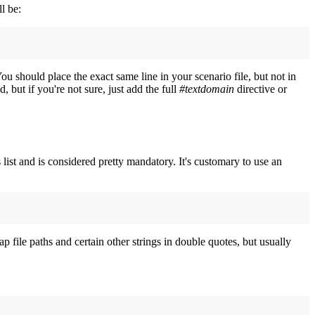
ll be:
ou should place the exact same line in your scenario file, but not in
d, but if you're not sure, just add the full
#textdomain
directive or
list and is considered pretty mandatory. It's customary to use an
p file paths and certain other strings in double quotes, but usually