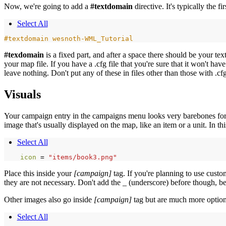
Now, we're going to add a
#textdomain
directive. It's typically the fi
Select All
#textdomain wesnoth-WML_Tutorial
#texdomain
is a fixed part, and after a space there should be your t
your map file. If you have a .cfg file that you're sure that it won't hav
leave nothing. Don't put any of these in files other than those with .cf
Visuals
Your campaign entry in the campaigns menu looks very barebones for now
image that's usually displayed on the map, like an item or a unit. In 
Select All
icon 
=
"items/book3.png"
Place this inside your
[campaign]
tag. If you're planning to use cust
they are not necessary. Don't add the _ (underscore) before though, be
Other images also go inside
[campaign]
tag but are much more option
Select All