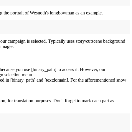
sing the portrait of Wesnoth's longbowman as an example.
 our campaign is selected. Typically uses story/cutscene background
 images.
because you use [binary_path] to access it. However, our
gn selection menu.
 used in [binary_path] and [textdomain]. For the afforementioned snow
tion, for translation purposes. Don't forget to mark each part as