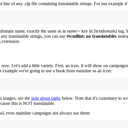
rst line of any
.cfg
file containing translatable strings. For our example it'
extdomain name, exactly the same as in
name=
key in
[textdomain]
tag. Y
e any translatable strings, you can use
#wmllint: no translatables
instea
g extension.
. Let's add a little variety. First, an icon. It will show on campaigns 
this example we're going to use a book from mainline as an icon:
om images, see the
note about paths
below. Note that it's customary to wra
cause this is NOT translatable.
al, even mainline campaigns not always use them: