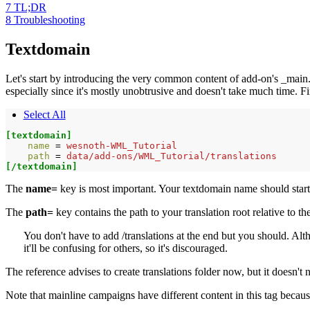
7
TL;DR
8
Troubleshooting
Textdomain
Let's start by introducing the very common content of add-on's _main.cfg 
especially since it's mostly unobtrusive and doesn't take much time. Fir
Select All
[textdomain]
name 
=
wesnoth-WML_Tutorial
path 
=
data/add-ons/WML_Tutorial/translations
[/textdomain]
The
name=
key is most important. Your textdomain name should star
The
path=
key contains the path to your translation root relative to the
You don't have to add /translations at the end but you should. Alth
it'll be confusing for others, so it's discouraged.
The reference advises to create translations folder now, but it doesn't
Note that mainline campaigns have different content in this tag becaus