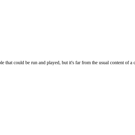
e that could be run and played, but it's far from the usual content of