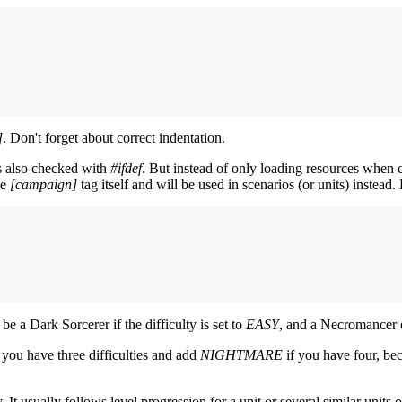
]
. Don't forget about correct indentation.
s also checked with
#ifdef
. But instead of only loading resources when c
he
[campaign]
tag itself and will be used in scenarios (or units) instead
 be a Dark Sorcerer if the difficulty is set to
EASY
, and a Necromancer o
 you have three difficulties and add
NIGHTMARE
if you have four, be
. It usually follows level progression for a unit or several similar units 