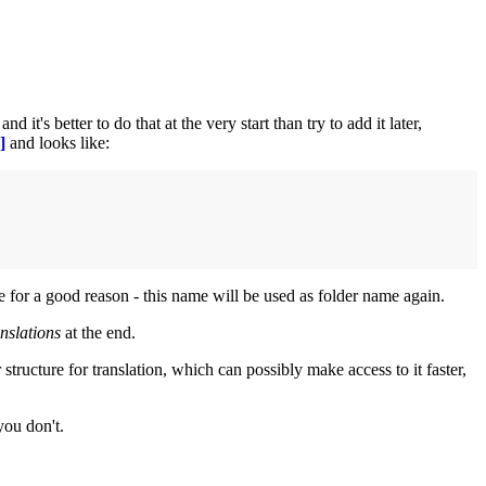
it's better to do that at the very start than try to add it later,
]
and looks like:
me for a good reason - this name will be used as folder name again.
anslations
at the end.
structure for translation, which can possibly make access to it faster,
you don't.