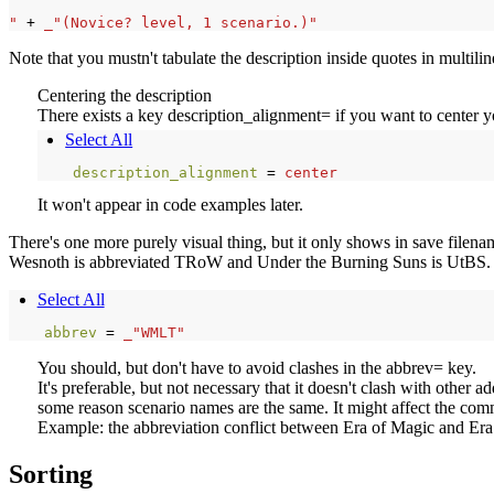
"
+
_"(Novice? level, 1 scenario.)"
Note that you mustn't tabulate the description inside quotes in multili
Centering the description
There exists a key description_alignment= if you want to center you
Select All
description_alignment 
=
center
It won't appear in code examples later.
There's one more purely visual thing, but it only shows in save filena
Wesnoth is abbreviated TRoW and Under the Burning Suns is UtBS. For
Select All
abbrev 
=
_"WMLT"
You should, but don't have to avoid clashes in the abbrev= key.
It's preferable, but not necessary that it doesn't clash with other a
some reason scenario names are the same. It might affect the co
Example: the abbreviation conflict between Era of Magic and Era o
Sorting