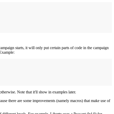
ampaign starts, it will only put certain parts of code in the campaign
. Example:
therwise. Note that it'll show in examples later.
cause there are some improvements (namely macros) that make use of
of different levels. For example, Liberty uses a Peasant (lvl 0) for