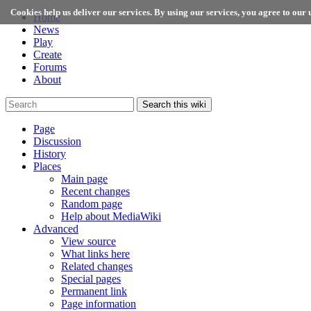
Cookies help us deliver our services. By using our services, you agree to our u
Home
News
Play
Create
Forums
About
Search this wiki
Page
Discussion
History
Places
Main page
Recent changes
Random page
Help about MediaWiki
Advanced
View source
What links here
Related changes
Special pages
Permanent link
Page information