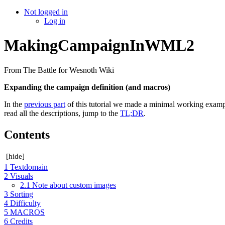
Not logged in
Log in
MakingCampaignInWML2
From The Battle for Wesnoth Wiki
Expanding the campaign definition (and macros)
In the
previous part
of this tutorial we made a minimal working exampl
read all the descriptions, jump to the
TL;DR
.
Contents
[
hide
]
1
Textdomain
2
Visuals
2.1
Note about custom images
3
Sorting
4
Difficulty
5
MACROS
6
Credits