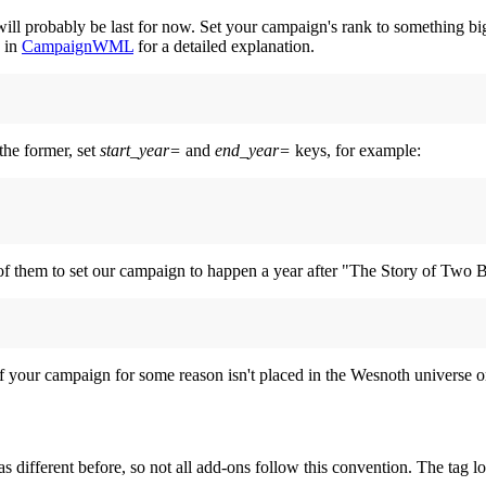
l probably be last for now. Set your campaign's rank to something bigger
k in
CampaignWML
for a detailed explanation.
the former, set
start_year=
and
end_year=
keys, for example:
 of them to set our campaign to happen a year after "The Story of Two B
 if your campaign for some reason isn't placed in the Wesnoth universe or
as different before, so not all add-ons follow this convention. The tag l