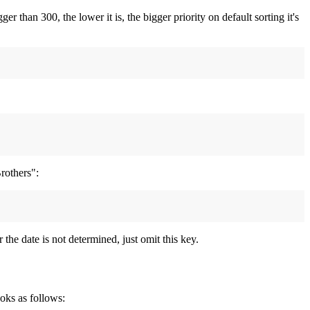
 than 300, the lower it is, the bigger priority on default sorting it's
rothers":
 the date is not determined, just omit this key.
ooks as follows: