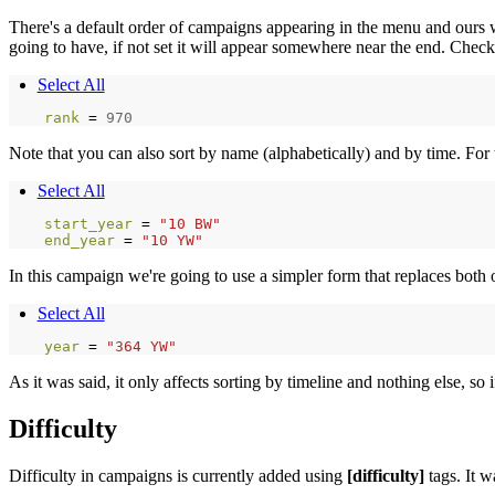
There's a default order of campaigns appearing in the menu and ours wil
going to have, if not set it will appear somewhere near the end. Chec
Select All
rank 
=
970
Note that you can also sort by name (alphabetically) and by time. For 
Select All
start_year 
=
"10 BW"
end_year 
=
"10 YW"
In this campaign we're going to use a simpler form that replaces both
Select All
year 
=
"364 YW"
As it was said, it only affects sorting by timeline and nothing else, so
Difficulty
Difficulty in campaigns is currently added using
[difficulty]
tags. It w