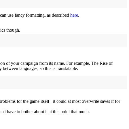
u can use fancy formatting, as described
here
.
lics though.
iation of your campaign from its name. For example, The Rise of
etween languages, so this is translatable.
problems for the game itself - it could at most overwrite saves if for
t have to bother about it at this point that much.