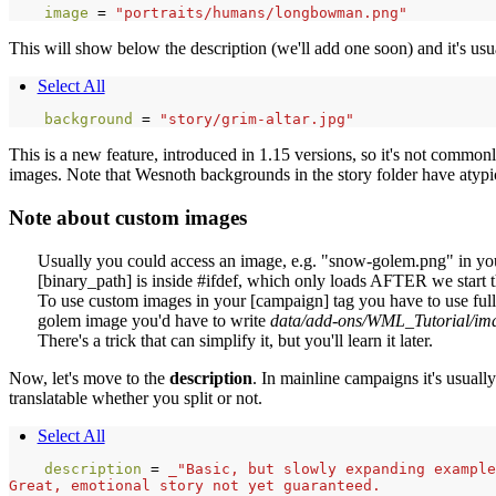
image 
=
"portraits/humans/longbowman.png"
This will show below the description (we'll add one soon) and it's usu
Select All
background 
=
"story/grim-altar.jpg"
This is a new feature, introduced in 1.15 versions, so it's not commo
images. Note that Wesnoth backgrounds in the story folder have atypica
Note about custom images
Usually you could access an image, e.g. "snow-golem.png" in your
[binary_path] is inside #ifdef, which only loads AFTER we start
To use custom images in your [campaign] tag you have to use fully
golem image you'd have to write
data/add-ons/WML_Tutorial/im
There's a trick that can simplify it, but you'll learn it later.
Now, let's move to the
description
. In mainline campaigns it's usually
translatable whether you split or not.
Select All
description 
=
_"Basic, but slowly expanding example
Great, emotional story not yet guaranteed.