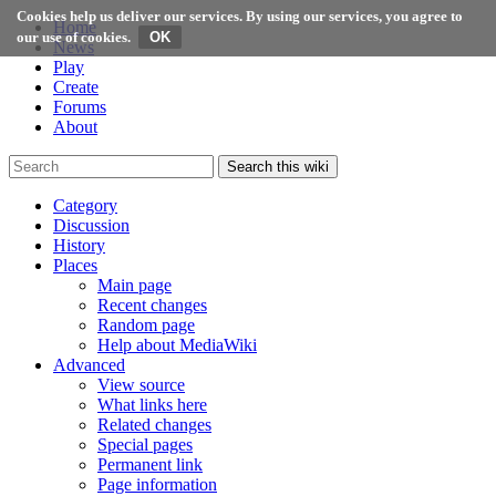
Cookies help us deliver our services. By using our services, you agree to
Home
our use of cookies.
News
Play
Create
Forums
About
Search this wiki
Category
Discussion
History
Places
Main page
Recent changes
Random page
Help about MediaWiki
Advanced
View source
What links here
Related changes
Special pages
Permanent link
Page information