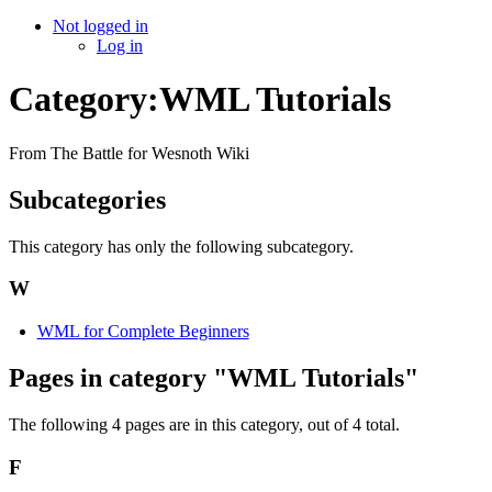
Not logged in
Log in
Category:WML Tutorials
From The Battle for Wesnoth Wiki
Subcategories
This category has only the following subcategory.
W
WML for Complete Beginners
Pages in category "WML Tutorials"
The following 4 pages are in this category, out of 4 total.
F