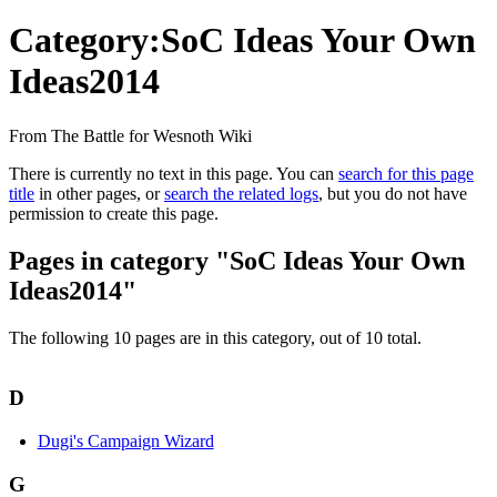
Category:SoC Ideas Your Own
Ideas2014
From The Battle for Wesnoth Wiki
There is currently no text in this page. You can
search for this page
title
in other pages, or
search the related logs
, but you do not have
permission to create this page.
Pages in category "SoC Ideas Your Own
Ideas2014"
The following 10 pages are in this category, out of 10 total.
D
Dugi's Campaign Wizard
G