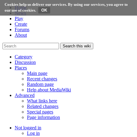
Cookies help us deliver our services. By using our services, you agree to
Home
our use of cookies.
News
Play
Create
Forums
About
Search this wiki
Category
Discussion
Places
Main page
Recent changes
Random page
Help about MediaWiki
Advanced
What links here
Related changes
Special pages
Page information
Not logged in
Log in