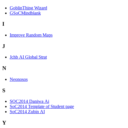
GoblinThing Wizard
GSoCMindblank
I
Improve Random Maps
J
Jchb AI Global Strat
N
Neonosos
S
SOC2014 Daniwa Ai
SoC2014 Template of Student page
SoC2014 Zubin AI
Y