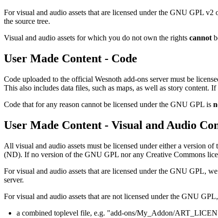
For visual and audio assets that are licensed under the GNU GPL v2 or
the source tree.
Visual and audio assets for which you do not own the rights
cannot
be
User Made Content - Code
Code uploaded to the official Wesnoth add-ons server must be licen
This also includes data files, such as maps, as well as story content.
Code that for any reason cannot be licensed under the GNU GPL is
n
User Made Content - Visual and Audio Con
All visual and audio assets must be licensed under either a version 
(ND). If no version of the GNU GPL nor any Creative Commons license 
For visual and audio assets that are licensed under the GNU GPL, we i
server.
For visual and audio assets that are not licensed under the GNU GPL,
a combined toplevel file, e.g. "add-ons/My_Addon/ART_LICE