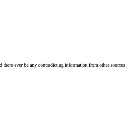
d there ever be any contradicting information from other sources