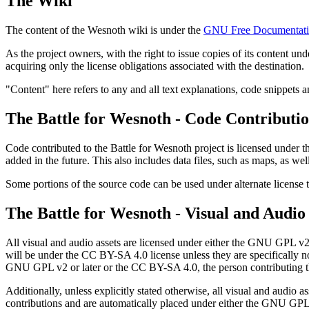
The Wiki
The content of the Wesnoth wiki is under the
GNU Free Documentati
As the project owners, with the right to issue copies of its content un
acquiring only the license obligations associated with the destination.
"Content" here refers to any and all text explanations, code snippets a
The Battle for Wesnoth - Code Contributi
Code contributed to the Battle for Wesnoth project is licensed under 
added in the future. This also includes data files, such as maps, as well
Some portions of the source code can be used under alternate license 
The Battle for Wesnoth - Visual and Audio
All visual and audio assets are licensed under either the GNU GPL v2 
will be under the CC BY-SA 4.0 license unless they are specifically no
GNU GPL v2 or later or the CC BY-SA 4.0, the person contributing the 
Additionally, unless explicitly stated otherwise, all visual and audio as
contributions and are automatically placed under either the GNU GPL v