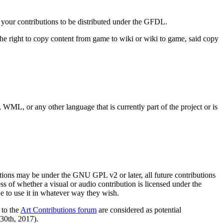
r your contributions to be distributed under the GFDL.
t the right to copy content from game to wiki or wiki to game, said copy
 WML, or any other language that is currently part of the project or is
utions may be under the GNU GPL v2 or later, all future contributions
s of whether a visual or audio contribution is licensed under the
e to use it in whatever way they wish.
 to the
Art Contributions forum
are considered as potential
 30th, 2017).