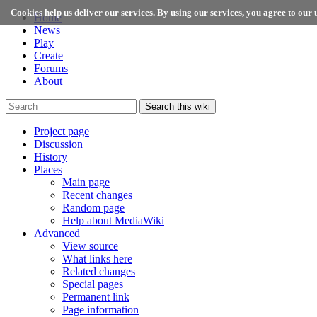
Cookies help us deliver our services. By using our services, you agree to our u
Home
News
Play
Create
Forums
About
Search this wiki
Project page
Discussion
History
Places
Main page
Recent changes
Random page
Help about MediaWiki
Advanced
View source
What links here
Related changes
Special pages
Permanent link
Page information