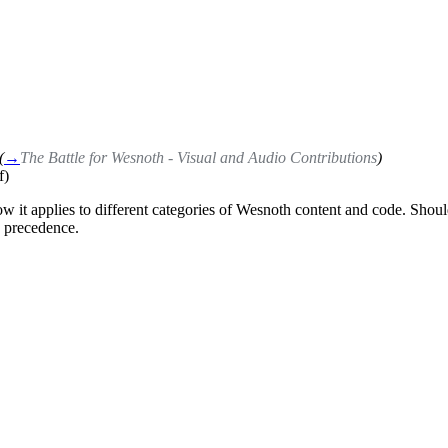
(
→
The Battle for Wesnoth - Visual and Audio Contributions
)
f)
ow it applies to different categories of Wesnoth content and code. Shoul
s precedence.