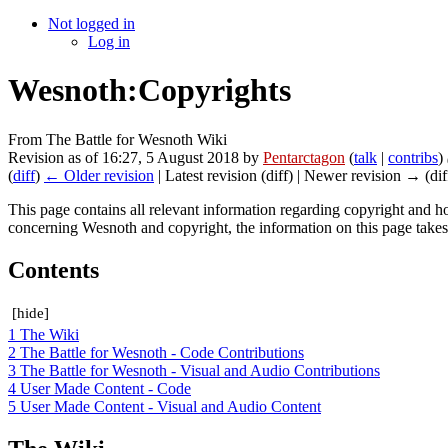
Not logged in
Log in
Wesnoth:Copyrights
From The Battle for Wesnoth Wiki
Revision as of 16:27, 5 August 2018 by
Pentarctagon
(
talk
|
contribs
)
(
diff
)
← Older revision
| Latest revision (diff) | Newer revision → (dif
This page contains all relevant information regarding copyright and h
concerning Wesnoth and copyright, the information on this page take
Contents
[
hide
]
1
The Wiki
2
The Battle for Wesnoth - Code Contributions
3
The Battle for Wesnoth - Visual and Audio Contributions
4
User Made Content - Code
5
User Made Content - Visual and Audio Content