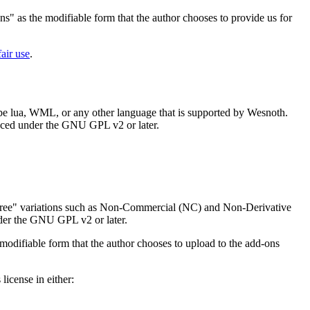
ns" as the modifiable form that the author chooses to provide us for
fair use
.
 be lua, WML, or any other language that is supported by Wesnoth.
placed under the GNU GPL v2 or later.
Free" variations such as Non-Commercial (NC) and Non-Derivative
nder the GNU GPL v2 or later.
modifiable form that the author chooses to upload to the add-ons
icense in either: