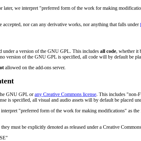
 later, we interpret "preferred form of the work for making modificatio
 accepted, nor can any derivative works, nor anything that falls under
sed under a version of the GNU GPL. This includes
all code
, whether it
 If no version of the GNU GPL is specified, all code will by default be 
ot
allowed on the add-ons server.
tent
of the GNU GPL or
any Creative Commons license
. This includes "non-
is specified, all visual and audio assets will by default be placed u
nterpret "preferred form of the work for making modifications" as the 
 they must be explicitly denoted as released under a Creative Commons l
NSE"