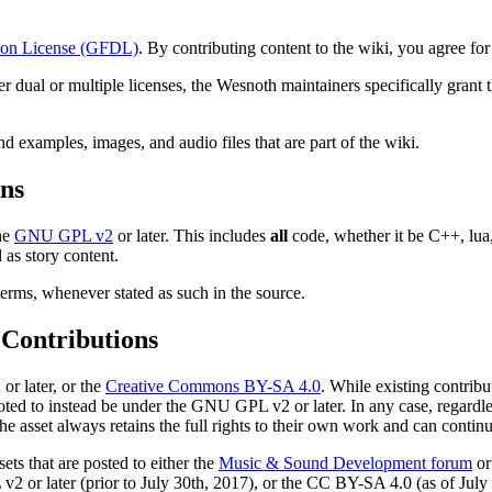
on License (GFDL)
. By contributing content to the wiki, you agree fo
der dual or multiple licenses, the Wesnoth maintainers specifically gran
nd examples, images, and audio files that are part of the wiki.
ons
the
GNU GPL v2
or later. This includes
all
code, whether it be C++, lua,
 as story content.
terms, whenever stated as such in the source.
 Contributions
or later, or the
Creative Commons BY-SA 4.0
. While existing contrib
ted to instead be under the GNU GPL v2 or later. In any case, regardles
asset always retains the full rights to their own work and can continu
sets that are posted to either the
Music & Sound Development forum
or
2 or later (prior to July 30th, 2017), or the CC BY-SA 4.0 (as of July