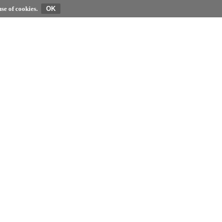
se of cookies.