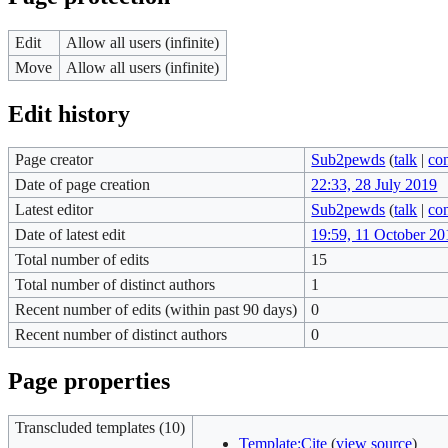
Edit
Allow all users (infinite)
Move
Allow all users (infinite)
Edit history
Page creator
Sub2pewds
(
talk
|
con
Date of page creation
22:33, 28 July 2019
Latest editor
Sub2pewds
(
talk
|
con
Date of latest edit
19:59, 11 October 20
Total number of edits
15
Total number of distinct authors
1
Recent number of edits (within past 90 days)
0
Recent number of distinct authors
0
Page properties
Transcluded templates (10)
Template:Cite
(
view source
)