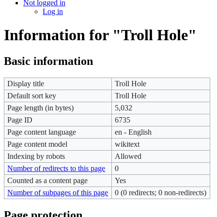
Not logged in
Log in
Information for "Troll Hole"
Basic information
Display title
Troll Hole
Default sort key
Troll Hole
Page length (in bytes)
5,032
Page ID
6735
Page content language
en - English
Page content model
wikitext
Indexing by robots
Allowed
Number of redirects to this page
0
Counted as a content page
Yes
Number of subpages of this page
0 (0 redirects; 0 non-redirects)
Page protection