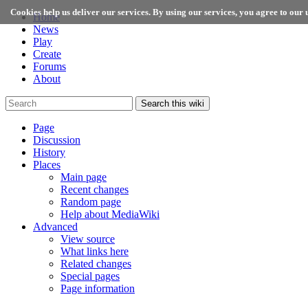
Cookies help us deliver our services. By using our services, you agree to our u
Home
News
Play
Create
Forums
About
Search this wiki
Page
Discussion
History
Places
Main page
Recent changes
Random page
Help about MediaWiki
Advanced
View source
What links here
Related changes
Special pages
Page information