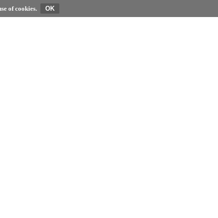
se of cookies.