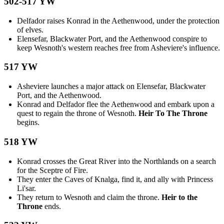
502-517 YW
Delfador raises Konrad in the Aethenwood, under the protection
of elves.
Elensefar, Blackwater Port, and the Aethenwood conspire to
keep Wesnoth's western reaches free from Asheviere's influence.
517 YW
Asheviere launches a major attack on Elensefar, Blackwater
Port, and the Aethenwood.
Konrad and Delfador flee the Aethenwood and embark upon a
quest to regain the throne of Wesnoth.
Heir To The Throne
begins.
518 YW
Konrad crosses the Great River into the Northlands on a search
for the Sceptre of Fire.
They enter the Caves of Knalga, find it, and ally with Princess
Li'sar.
They return to Wesnoth and claim the throne.
Heir to the
Throne
ends.