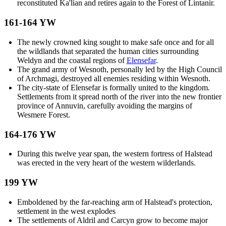
reconstituted Ka'lian and retires again to the Forest of Lintanir.
161-164 YW
The newly crowned king sought to make safe once and for all
the wildlands that separated the human cities surrounding
Weldyn and the coastal regions of
Elensefar
.
The grand army of Wesnoth, personally led by the High Council
of Archmagi, destroyed all enemies residing within Wesnoth.
The city-state of Elensefar is formally united to the kingdom.
Settlements from it spread north of the river into the new frontier
province of Annuvin, carefully avoiding the margins of
Wesmere Forest.
164-176 YW
During this twelve year span, the western fortress of Halstead
was erected in the very heart of the western wilderlands.
199 YW
Emboldened by the far-reaching arm of Halstead's protection,
settlement in the west explodes
The settlements of Aldril and Carcyn grow to become major