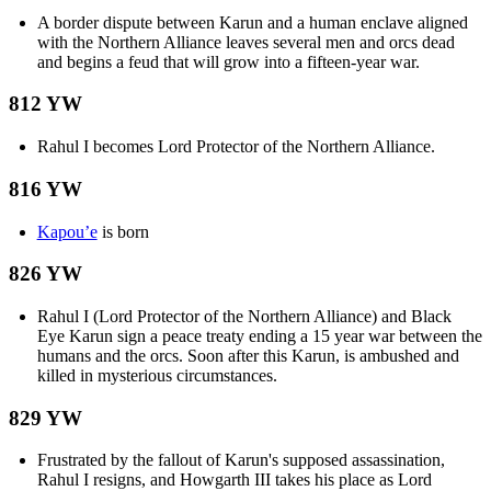
A border dispute between Karun and a human enclave aligned
with the Northern Alliance leaves several men and orcs dead
and begins a feud that will grow into a fifteen-year war.
812 YW
Rahul I becomes Lord Protector of the Northern Alliance.
816 YW
Kapou’e
is born
826 YW
Rahul I (Lord Protector of the Northern Alliance) and Black
Eye Karun sign a peace treaty ending a 15 year war between the
humans and the orcs. Soon after this Karun, is ambushed and
killed in mysterious circumstances.
829 YW
Frustrated by the fallout of Karun's supposed assassination,
Rahul I resigns, and Howgarth III takes his place as Lord