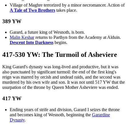
Village of Maghre terrorized by a minor necromancer. Action of
A Tale of Two Brothers
takes place.
389 YW
Garard, a future king of Wesnoth, is born.
Malin Keshar
returns to Parthyn from the Academy at Alduin.
Descent Into Darkness
begins.
417-530 YW: The Turmoil of Asheviere
King Garard's dynasty was long-lived and productive, but it was
also punctuated by significant turmoil: the end of the first king's
reign was marred by orcish and undead raids, and the second was
murdered by his own wife and son. It was not until 517 YW that the
usurpation of the throne by Queen Mother Asheviere was ended.
417 YW
Ending years of strife and division, Garard I seizes the throne
and becomes king of Wesnoth, beginning the
Garardine
Dynasty
.