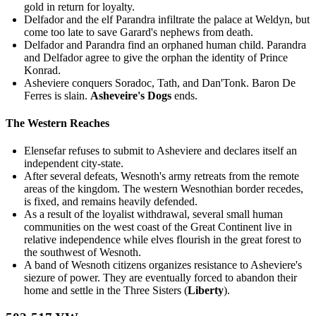
gold in return for loyalty.
Delfador and the elf Parandra infiltrate the palace at Weldyn, but
come too late to save Garard's nephews from death.
Delfador and Parandra find an orphaned human child. Parandra
and Delfador agree to give the orphan the identity of Prince
Konrad.
Asheviere conquers Soradoc, Tath, and Dan'Tonk. Baron De
Ferres is slain.
Asheveire's Dogs
ends.
The Western Reaches
Elensefar refuses to submit to Asheviere and declares itself an
independent city-state.
After several defeats, Wesnoth's army retreats from the remote
areas of the kingdom. The western Wesnothian border recedes,
is fixed, and remains heavily defended.
As a result of the loyalist withdrawal, several small human
communities on the west coast of the Great Continent live in
relative independence while elves flourish in the great forest to
the southwest of Wesnoth.
A band of Wesnoth citizens organizes resistance to Asheviere's
siezure of power. They are eventually forced to abandon their
home and settle in the Three Sisters (
Liberty
).