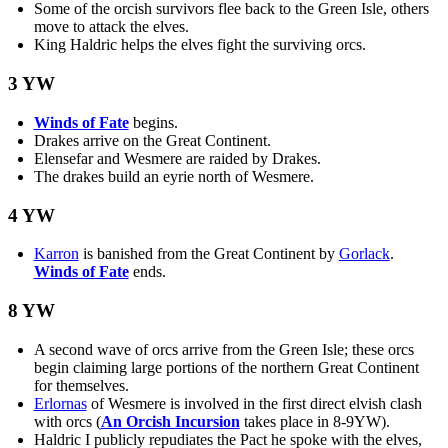
Some of the orcish survivors flee back to the Green Isle, others
move to attack the elves.
King Haldric helps the elves fight the surviving orcs.
3 YW
Winds of Fate
begins.
Drakes arrive on the Great Continent.
Elensefar and Wesmere are raided by Drakes.
The drakes build an eyrie north of Wesmere.
4 YW
Karron
is banished from the Great Continent by
Gorlack
.
Winds of Fate
ends.
8 YW
A second wave of orcs arrive from the Green Isle; these orcs
begin claiming large portions of the northern Great Continent
for themselves.
Erlornas
of Wesmere is involved in the first direct elvish clash
with orcs (
An Orcish Incursion
takes place in 8-9YW).
Haldric I publicly repudiates the Pact he spoke with the elves,