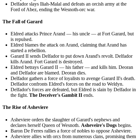
Delfador slays Iliah-Malal and defeats an orcish army at the
Ford of Abez, ending the Wesnoth-orc war.
The Fall of Garard
Eldred attacks Prince Arand — his uncle — at Fort Garard, but
is repulsed.
Eldred blames the attack on Arand, claiming that Arand has
started a rebellion.
Garard II sends Delfador to put down Arand's revolt. Delfador
kills Arand. Fort Garard is destroyed.
Eldred betrays Garard II — his father — and kills him. Deoran
and Delfador are blamed. Deoran dies.
Delfador gathers a force of loyalists to avenge Garard II's death.
Delfador confronts Eldred's forces on the road to Weldyn.
Delfador's forces are defeated, but Eldred is slain by Delfador in
the fight.
The Deceiver's Gambit II
ends.
The Rise of Asheviere
Asheviere orders the slaughter of Garard's nephews and
declares herself Queen of Wesnoth.
Asheveire's Dogs
begins.
Baron De Ferres rallies a force of nobles to oppose Asheviere.
Asheviere allies with orcs from numerous clans, promising them