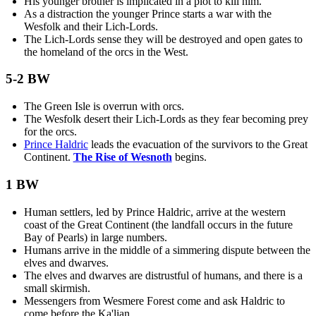
His younger brother is implicated in a plot to kill him.
As a distraction the younger Prince starts a war with the
Wesfolk and their Lich-Lords.
The Lich-Lords sense they will be destroyed and open gates to
the homeland of the orcs in the West.
5-2 BW
The Green Isle is overrun with orcs.
The Wesfolk desert their Lich-Lords as they fear becoming prey
for the orcs.
Prince Haldric
leads the evacuation of the survivors to the Great
Continent.
The Rise of Wesnoth
begins.
1 BW
Human settlers, led by Prince Haldric, arrive at the western
coast of the Great Continent (the landfall occurs in the future
Bay of Pearls) in large numbers.
Humans arrive in the middle of a simmering dispute between the
elves and dwarves.
The elves and dwarves are distrustful of humans, and there is a
small skirmish.
Messengers from Wesmere Forest come and ask Haldric to
come before the Ka'lian.