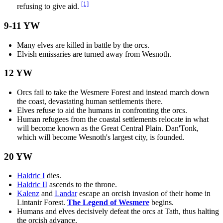
[1]
refusing to give aid.
9-11 YW
Many elves are killed in battle by the orcs.
Elvish emissaries are turned away from Wesnoth.
12 YW
Orcs fail to take the Wesmere Forest and instead march down
the coast, devastating human settlements there.
Elves refuse to aid the humans in confronting the orcs.
Human refugees from the coastal settlements relocate in what
will become known as the Great Central Plain. Dan'Tonk,
which will become Wesnoth's largest city, is founded.
20 YW
Haldric I
dies.
Haldric II
ascends to the throne.
Kalenz
and
Landar
escape an orcish invasion of their home in
Lintanir Forest.
The Legend of Wesmere
begins.
Humans and elves decisively defeat the orcs at Tath, thus halting
the orcish advance.