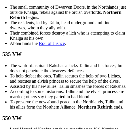
The small community of Dwarven Doors, in the Northlands just
outside Knalga, rebels against the orcish overlords.
Northern
Rebirth
begins.
The residents, led by Tallin, head underground and find
dwarves, whom they ally with.
Their combined forces destroy a lich who is attempting to claim
Knalga as his own.
Abhai finds the
Rod of Justice
.
535 YW
The warlord-aspirant Rakshas attacks Tallin and his forces, but
does not penetrate the dwarves' defences.
To help defeat the orcs, Tallin secures the help of two Liches,
and rescues an elvish princess to secure the help of the elves.
Assisted by his new allies, Tallin smashes the forces of Rakshas.
According to some historians, Tallin and the elvish princess are
married; others say they parted in bad blood.
To preserve the new-found peace in the Northlands, Tallin and
his allies form the Northern Alliance.
Northern Rebirth
ends.
550 YW