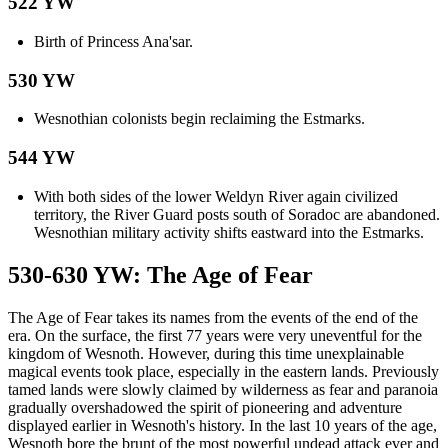
522 YW
Birth of Princess Ana'sar.
530 YW
Wesnothian colonists begin reclaiming the Estmarks.
544 YW
With both sides of the lower Weldyn River again civilized
territory, the River Guard posts south of Soradoc are abandoned.
Wesnothian military activity shifts eastward into the Estmarks.
530-630 YW: The Age of Fear
The Age of Fear takes its names from the events of the end of the
era. On the surface, the first 77 years were very uneventful for the
kingdom of Wesnoth. However, during this time unexplainable
magical events took place, especially in the eastern lands. Previously
tamed lands were slowly claimed by wilderness as fear and paranoia
gradually overshadowed the spirit of pioneering and adventure
displayed earlier in Wesnoth's history. In the last 10 years of the age,
Wesnoth bore the brunt of the most powerful undead attack ever and