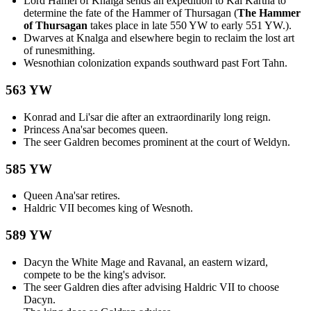
Lord Hamel of Knalga sends an expedition to Kal Kartha to
determine the fate of the Hammer of Thursagan (
The Hammer
of Thursagan
takes place in late 550 YW to early 551 YW.).
Dwarves at Knalga and elsewhere begin to reclaim the lost art
of runesmithing.
Wesnothian colonization expands southward past Fort Tahn.
563 YW
Konrad and Li'sar die after an extraordinarily long reign.
Princess Ana'sar becomes queen.
The seer Galdren becomes prominent at the court of Weldyn.
585 YW
Queen Ana'sar retires.
Haldric VII becomes king of Wesnoth.
589 YW
Dacyn the White Mage and Ravanal, an eastern wizard,
compete to be the king's advisor.
The seer Galdren dies after advising Haldric VII to choose
Dacyn.