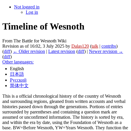
Not logged in
Log in
Timeline of Wesnoth
From The Battle for Wesnoth Wiki
Revision as of 16:02, 3 July 2025 by
Dalas120
(
talk
|
contribs
)
(
diff
)
← Older revision
|
Latest revision
(
diff
) |
Newer revision →
(
diff
)
Other languages:
English
日本語
Русский
简体中文
This is a official chronological history of the country of Wesnoth
and surrounding regions, gleaned from written accounts and verbal
histories passed down through the generations. Portions of entries
surrounded by parentheses and containing a question mark are
assumed or unconfirmed information. The history is sorted by era,
and within the era by date, using the Foundation of Wesnoth as a
base. BW=Before Wesnoth, YW=Years Wesnoth. They function the