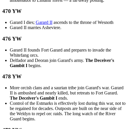
ambassador to Lintanir forest — a far-away posting.
470 YW
Garard I dies;
Garard II
ascends to the throne of Wesnoth
Garard II marries Asheviere.
476 YW
Garard II founds Fort Garard and prepares to invade the
Whitefang orcs.
Delfador and Deoran join Garard's army.
The Deceiver's
Gambit I
begins.
478 YW
More orcish clans and a saurian tribe join Garard's war. Garard
II is ambushed and nearly killed, but retreats to Fort Garard.
The Deceiver's Gambit I
ends.
Control of the Estmarks is effectively lost during this war, not to
be regained for decades. Outposts are built on the near side of
the Weldyn to repel orc raids. The long watch of the River
Guard begins.