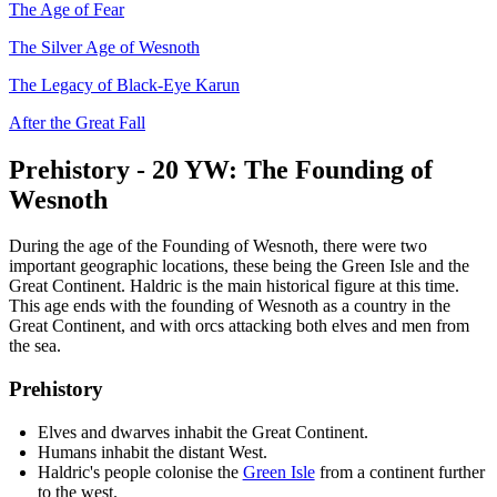
The Age of Fear
The Silver Age of Wesnoth
The Legacy of Black-Eye Karun
After the Great Fall
Prehistory - 20 YW: The Founding of
Wesnoth
During the age of the Founding of Wesnoth, there were two
important geographic locations, these being the Green Isle and the
Great Continent. Haldric is the main historical figure at this time.
This age ends with the founding of Wesnoth as a country in the
Great Continent, and with orcs attacking both elves and men from
the sea.
Prehistory
Elves and dwarves inhabit the Great Continent.
Humans inhabit the distant West.
Haldric's people colonise the
Green Isle
from a continent further
to the west.