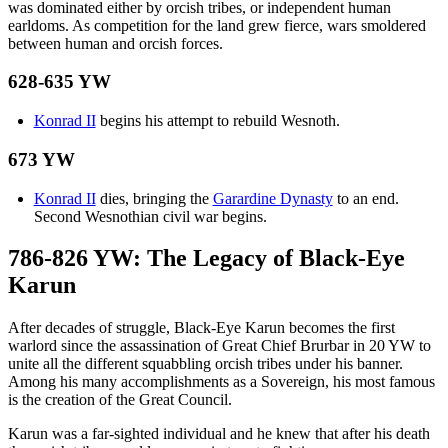
was dominated either by orcish tribes, or independent human
earldoms. As competition for the land grew fierce, wars smoldered
between human and orcish forces.
628-635 YW
Konrad II
begins his attempt to rebuild Wesnoth.
673 YW
Konrad II
dies, bringing the
Garardine Dynasty
to an end.
Second Wesnothian civil war begins.
786-826 YW: The Legacy of Black-Eye
Karun
After decades of struggle, Black-Eye Karun becomes the first
warlord since the assassination of Great Chief Brurbar in 20 YW to
unite all the different squabbling orcish tribes under his banner.
Among his many accomplishments as a Sovereign, his most famous
is the creation of the Great Council.
Karun was a far-sighted individual and he knew that after his death