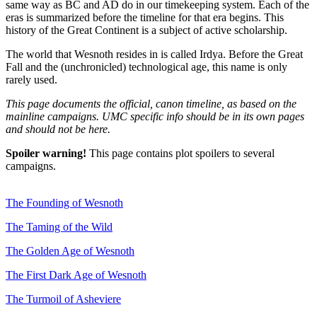
same way as BC and AD do in our timekeeping system. Each of the
eras is summarized before the timeline for that era begins. This
history of the Great Continent is a subject of active scholarship.
The world that Wesnoth resides in is called Irdya. Before the Great
Fall and the (unchronicled) technological age, this name is only
rarely used.
This page documents the official, canon timeline, as based on the
mainline campaigns. UMC specific info should be in its own pages
and should not be here.
Spoiler warning!
This page contains plot spoilers to several
campaigns.
The Founding of Wesnoth
The Taming of the Wild
The Golden Age of Wesnoth
The First Dark Age of Wesnoth
The Turmoil of Asheviere