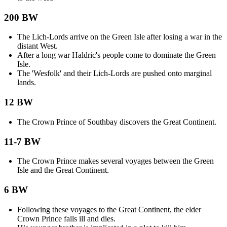
200 BW
The Lich-Lords arrive on the Green Isle after losing a war in the
distant West.
After a long war Haldric's people come to dominate the Green
Isle.
The 'Wesfolk' and their Lich-Lords are pushed onto marginal
lands.
12 BW
The Crown Prince of Southbay discovers the Great Continent.
11-7 BW
The Crown Prince makes several voyages between the Green
Isle and the Great Continent.
6 BW
Following these voyages to the Great Continent, the elder
Crown Prince falls ill and dies.