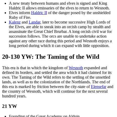
A new treaty between humans and elves is signed and King
Haldric II allows emissaries of the elves to return to Wesnoth.
Elves inform
Haldric II
of the danger posed by the unshielded
Ruby of Fire.
Kalenz
and
Landar
, later to become successive High Lords of
the Elves, are able to sneak into an orcish camp by stealth and
assassinate the Great Chief Brurbar. A long orcish civil war for
succession follows. The orcs are unable to undertake action
against any other race during this period and Wesnoth enjoys a
long period during which it can expand with little opposition.
20-130 YW: The Taming of the Wild
This era is that in which the kingdom of
Wesnoth
expanded and
defined its borders, and settled the area which it had claimed for its
own. The Taming of the Wild refers to the settling of the unsettled
lands, as well as to the colonization of the Northlands. The end of
this era is marked by friction between the city-state of
Elensefar
and
the country of Wesnoth, which will continue for the next several
hundred years.
21 YW
Founding of the Great Academy on Alduin.