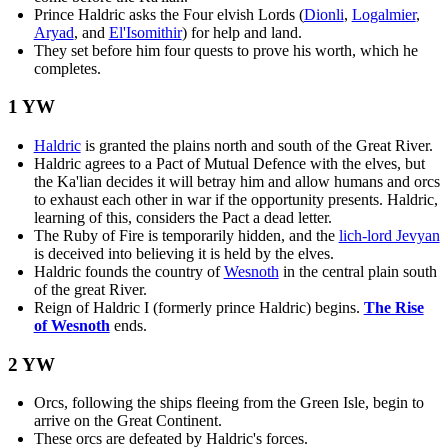
Prince Haldric asks the Four elvish Lords (
Dionli
,
Logalmier
,
Aryad
, and
El'Isomithir
) for help and land.
They set before him four quests to prove his worth, which he
completes.
1 YW
Haldric
is granted the plains north and south of the Great River.
Haldric agrees to a Pact of Mutual Defence with the elves, but
the Ka'lian decides it will betray him and allow humans and orcs
to exhaust each other in war if the opportunity presents. Haldric,
learning of this, considers the Pact a dead letter.
The Ruby of Fire is temporarily hidden, and the
lich-lord Jevyan
is deceived into believing it is held by the elves.
Haldric founds the country of
Wesnoth
in the central plain south
of the great River.
Reign of Haldric I (formerly prince Haldric) begins.
The Rise
of Wesnoth
ends.
2 YW
Orcs, following the ships fleeing from the Green Isle, begin to
arrive on the Great Continent.
These orcs are defeated by Haldric's forces.