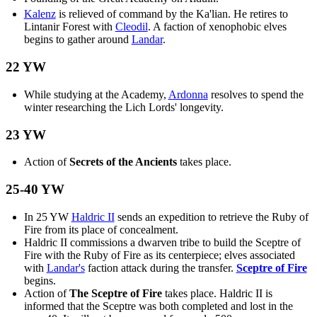
Kalenz
is relieved of command by the Ka'lian. He retires to
Lintanir Forest with
Cleodil
. A faction of xenophobic elves
begins to gather around
Landar
.
22 YW
While studying at the Academy,
Ardonna
resolves to spend the
winter researching the Lich Lords' longevity.
23 YW
Action of
Secrets of the Ancients
takes place.
25-40 YW
In 25 YW
Haldric II
sends an expedition to retrieve the Ruby of
Fire from its place of concealment.
Haldric II commissions a dwarven tribe to build the Sceptre of
Fire with the Ruby of Fire as its centerpiece; elves associated
with
Landar's
faction attack during the transfer.
Sceptre of Fire
begins.
Action of
The Sceptre of Fire
takes place. Haldric II is
informed that the Sceptre was both completed and lost in the