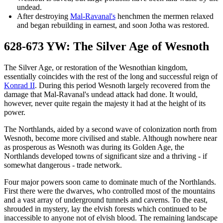
undead.
After destroying
Mal-Ravanal's
henchmen the mermen relaxed
and began rebuilding in earnest, and soon Jotha was restored.
628-673 YW: The Silver Age of Wesnoth
The Silver Age, or restoration of the Wesnothian kingdom,
essentially coincides with the rest of the long and successful reign of
Konrad II
. During this period Wesnoth largely recovered from the
damage that Mal-Ravanal's undead attack had done. It would,
however, never quite regain the majesty it had at the height of its
power.
The Northlands, aided by a second wave of colonization north from
Wesnoth, become more civilised and stable. Although nowhere near
as prosperous as Wesnoth was during its Golden Age, the
Northlands developed towns of significant size and a thriving - if
somewhat dangerous - trade network.
Four major powers soon came to dominate much of the Northlands.
First there were the dwarves, who controlled most of the mountains
and a vast array of underground tunnels and caverns. To the east,
shrouded in mystery, lay the elvish forests which continued to be
inaccessible to anyone not of elvish blood. The remaining landscape