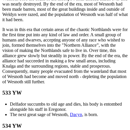
was nearly destroyed. By the end of the era, most of Wesnoth had
been made barren, most of the great buildings inside and outside of
Weldyn were razed, and the population of Wesnoth was half of what
it had been.
It was in this era that certain areas of the chaotic Northlands were for
the first time put into any kind of law and order. A small group of
humans and dwarves, accepting anyone of any race who wished to
join, formed themselves into the "Northern Alliance”, with the
vision of making the Northlands safe to live in. Over time, this
alliance grew slowly but steadily in power. By the end of the era, the
alliance had succeeded in making a few small areas, including
Knalga and the surrounding regions, stable and prosperous.
Consequently, many people evacuated from the wasteland that most
of Wesnoth had become and moved north - depleting the population
of Wesnoth still further.
533 YW
Delfador succumbs to old age and dies, his body is entombed
alongside his staff in Eregonor.
The next great sage of Wesnoth,
Dacyn
, is born.
534 YW