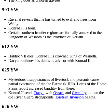
The king does as Galdren advises.
593 YW
Ravanal reveals that he has turned to evil, and flees from
Weldyn.
Konrad II is born.
Certain southern frontier regions are formally annexed to the
Kingdom of Wesnoth as the Province of Kerlath.
612 YW
Haldric VII dies. Konrad II is crowned King of Wesnoth.
Dacyn continues his duties as advisor with Konrad II.
625 YW
Mysterious disappearances of livestock and peasants cause
partial evacuation of the the
Estmark Hills
. Lords of the Horse
Plains report increased banditry from there.
Konrad II sends
Dacyn
with
Owaec
and
Gweddry
to man the
old River Guard strongpoints.
Eastern Invasion
begins.
626 YW