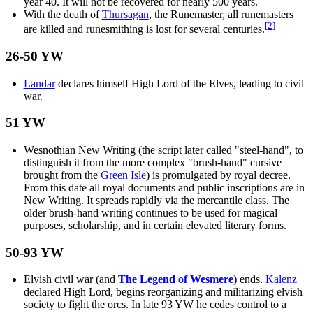
year 40. It will not be recovered for nearly 500 years.
With the death of
Thursagan
, the Runemaster, all runemasters
[2]
are killed and runesmithing is lost for several centuries.
26-50 YW
Landar
declares himself High Lord of the Elves, leading to civil
war.
51 YW
Wesnothian New Writing (the script later called "steel-hand", to
distinguish it from the more complex "brush-hand" cursive
brought from the
Green Isle
) is promulgated by royal decree.
From this date all royal documents and public inscriptions are in
New Writing. It spreads rapidly via the mercantile class. The
older brush-hand writing continues to be used for magical
purposes, scholarship, and in certain elevated literary forms.
50-93 YW
Elvish civil war (and
The Legend of Wesmere
) ends.
Kalenz
declared High Lord, begins reorganizing and militarizing elvish
society to fight the orcs. In late 93 YW he cedes control to a