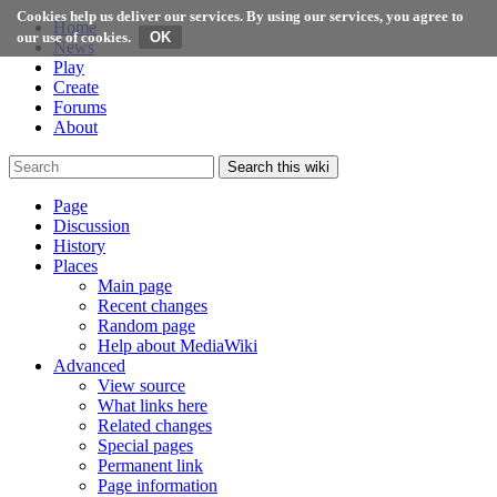
Cookies help us deliver our services. By using our services, you agree to
Home
our use of cookies.
News
Play
Create
Forums
About
Search this wiki
Page
Discussion
History
Places
Main page
Recent changes
Random page
Help about MediaWiki
Advanced
View source
What links here
Related changes
Special pages
Permanent link
Page information