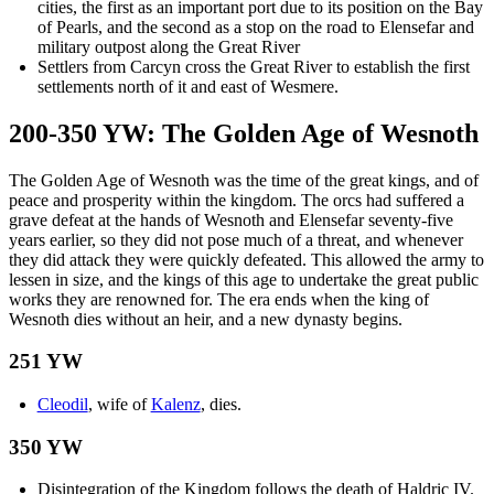
cities, the first as an important port due to its position on the Bay
of Pearls, and the second as a stop on the road to Elensefar and
military outpost along the Great River
Settlers from Carcyn cross the Great River to establish the first
settlements north of it and east of Wesmere.
200-350 YW: The Golden Age of Wesnoth
The Golden Age of Wesnoth was the time of the great kings, and of
peace and prosperity within the kingdom. The orcs had suffered a
grave defeat at the hands of Wesnoth and Elensefar seventy-five
years earlier, so they did not pose much of a threat, and whenever
they did attack they were quickly defeated. This allowed the army to
lessen in size, and the kings of this age to undertake the great public
works they are renowned for. The era ends when the king of
Wesnoth dies without an heir, and a new dynasty begins.
251 YW
Cleodil
, wife of
Kalenz
, dies.
350 YW
Disintegration of the Kingdom follows the death of Haldric IV.