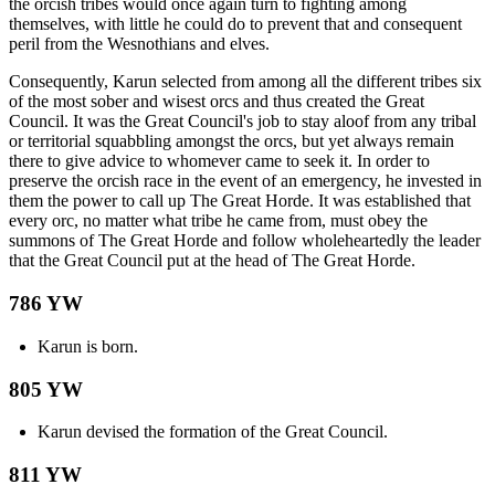
the orcish tribes would once again turn to fighting among
themselves, with little he could do to prevent that and consequent
peril from the Wesnothians and elves.
Consequently, Karun selected from among all the different tribes six
of the most sober and wisest orcs and thus created the Great
Council. It was the Great Council's job to stay aloof from any tribal
or territorial squabbling amongst the orcs, but yet always remain
there to give advice to whomever came to seek it. In order to
preserve the orcish race in the event of an emergency, he invested in
them the power to call up The Great Horde. It was established that
every orc, no matter what tribe he came from, must obey the
summons of The Great Horde and follow wholeheartedly the leader
that the Great Council put at the head of The Great Horde.
786 YW
Karun is born.
805 YW
Karun devised the formation of the Great Council.
811 YW