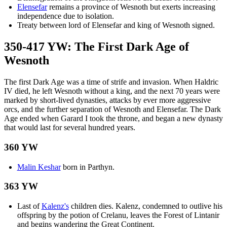
Elensefar
remains a province of Wesnoth but exerts increasing
independence due to isolation.
Treaty between lord of Elensefar and king of Wesnoth signed.
350-417 YW: The First Dark Age of
Wesnoth
The first Dark Age was a time of strife and invasion. When Haldric
IV died, he left Wesnoth without a king, and the next 70 years were
marked by short-lived dynasties, attacks by ever more aggressive
orcs, and the further separation of Wesnoth and Elensefar. The Dark
Age ended when Garard I took the throne, and began a new dynasty
that would last for several hundred years.
360 YW
Malin Keshar
born in Parthyn.
363 YW
Last of
Kalenz's
children dies. Kalenz, condemned to outlive his
offspring by the potion of Crelanu, leaves the Forest of Lintanir
and begins wandering the Great Continent.