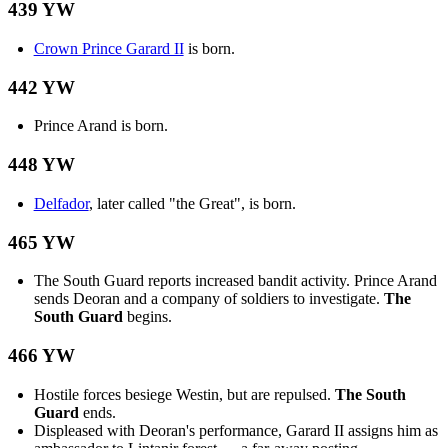
439 YW
Crown Prince Garard II
is born.
442 YW
Prince Arand is born.
448 YW
Delfador
, later called "the Great", is born.
465 YW
The South Guard reports increased bandit activity. Prince Arand
sends Deoran and a company of soldiers to investigate.
The
South Guard
begins.
466 YW
Hostile forces besiege Westin, but are repulsed.
The South
Guard
ends.
Displeased with Deoran's performance, Garard II assigns him as