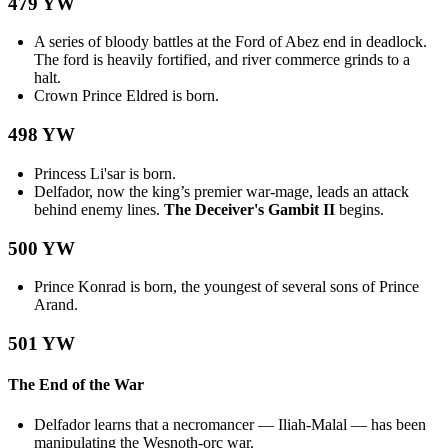
479 YW
A series of bloody battles at the Ford of Abez end in deadlock.
The ford is heavily fortified, and river commerce grinds to a
halt.
Crown Prince Eldred is born.
498 YW
Princess Li'sar is born.
Delfador, now the king’s premier war-mage, leads an attack
behind enemy lines.
The Deceiver's Gambit II
begins.
500 YW
Prince Konrad is born, the youngest of several sons of Prince
Arand.
501 YW
The End of the War
Delfador learns that a necromancer — Iliah-Malal — has been
manipulating the Wesnoth-orc war.