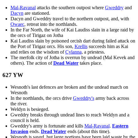
Mal-Ravanal
attacks the southern outpost where
Gweddry
and
Dacyn
are stationed.
Dacyn and Gweddry travel to the northern outpost, and, with
Owaec
, retreat into the northlands.
In the Far North, the wife of Kai Laudiss slain in a large raid by
the orcs of Tirigaz on Jotha
Kai Laudiss slain by poisoned orcish dart during failed attack on
the Port of Tirigaz orcs. His son,
Krellis
succeeds him as Kai
and relies on the wisdom of
Cylanna
, a priestess.
The merfolk city of Jotha is overrun by undead (Mal Kevek and
others). The action of
Dead Water
takes place.
627 YW
Wesnoth's last defences are broken and the undead march on
Wesnoth
In the northlands, the orcs drive
Gweddry's
army back across
the river.
Weldyn is besieged.
Gweddry breaks through undead lines to reach Weldyn and a
council is held.
Gweddry's army is fortunate and kills
Mal-Ravanal
.
Eastern
Invasion
ends.
Dead Water
ends (about this time).
Wesnoth is saved, but large portions have been laid waste by the