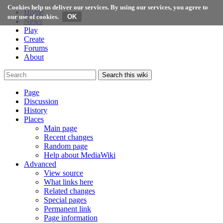
Cookies help us deliver our services. By using our services, you agree to
Home
our use of cookies.
News
Play
Create
Forums
About
Search this wiki
Page
Discussion
History
Places
Main page
Recent changes
Random page
Help about MediaWiki
Advanced
View source
What links here
Related changes
Special pages
Permanent link
Page information