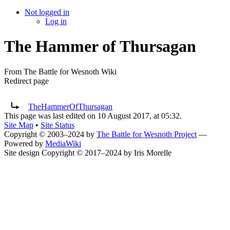
Not logged in
Log in
The Hammer of Thursagan
From The Battle for Wesnoth Wiki
Redirect page
Redirect to:
TheHammerOfThursagan
This page was last edited on 10 August 2017, at 05:32.
Site Map
•
Site Status
Copyright © 2003–2024 by
The Battle for Wesnoth Project
—
Powered by
MediaWiki
Site design Copyright © 2017–2024 by Iris Morelle