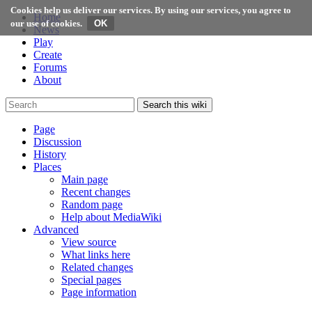
Cookies help us deliver our services. By using our services, you agree to
Home
our use of cookies.
News
Play
Create
Forums
About
Search this wiki
Page
Discussion
History
Places
Main page
Recent changes
Random page
Help about MediaWiki
Advanced
View source
What links here
Related changes
Special pages
Page information