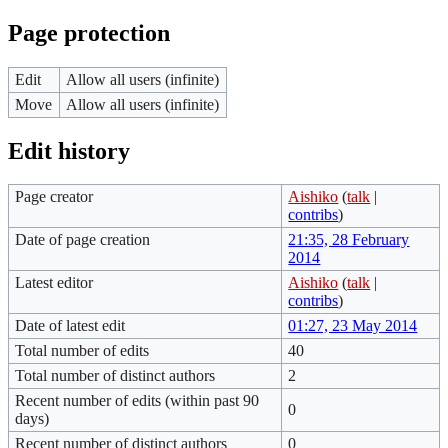
Page protection
Edit
Allow all users (infinite)
Move
Allow all users (infinite)
Edit history
Page creator
Aishiko
(
talk
|
contribs
)
Date of page creation
21:35, 28 February
2014
Latest editor
Aishiko
(
talk
|
contribs
)
Date of latest edit
01:27, 23 May 2014
Total number of edits
40
Total number of distinct authors
2
Recent number of edits (within past 90
0
days)
Recent number of distinct authors
0