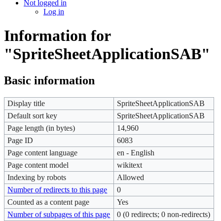
Not logged in
Log in
Information for
"SpriteSheetApplicationSAB"
Basic information
Display title
SpriteSheetApplicationSAB
Default sort key
SpriteSheetApplicationSAB
Page length (in bytes)
14,960
Page ID
6083
Page content language
en - English
Page content model
wikitext
Indexing by robots
Allowed
Number of redirects to this page
0
Counted as a content page
Yes
Number of subpages of this page
0 (0 redirects; 0 non-redirects)