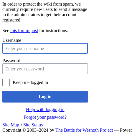
In order to protect the wiki from spam, we
currently require new users to send a message
to the administrators to get their account
registered.
See
this forum post
for instructions.
Username
Password
Keep me logged in
Log in
Help with logging in
Forgot your password?
Site Map
•
Site Status
Copyright © 2003–2024 by
The Battle for Wesnoth Project
— Power