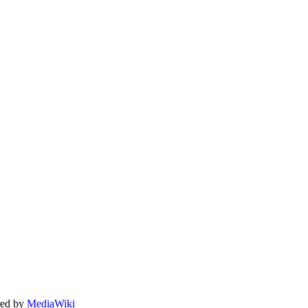
ed by
MediaWiki