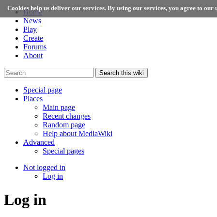
Cookies help us deliver our services. By using our services, you agree to our u
Home
News
Play
Create
Forums
About
Search this wiki
Special page
Places
Main page
Recent changes
Random page
Help about MediaWiki
Advanced
Special pages
Not logged in
Log in
Log in