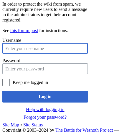
In order to protect the wiki from spam, we
currently require new users to send a message
to the administrators to get their account
registered.
See
this forum post
for instructions.
Username
Password
Keep me logged in
Log in
Help with logging in
Forgot your password?
Site Map
•
Site Status
Copyright © 2003–2024 by
The Battle for Wesnoth Project
—