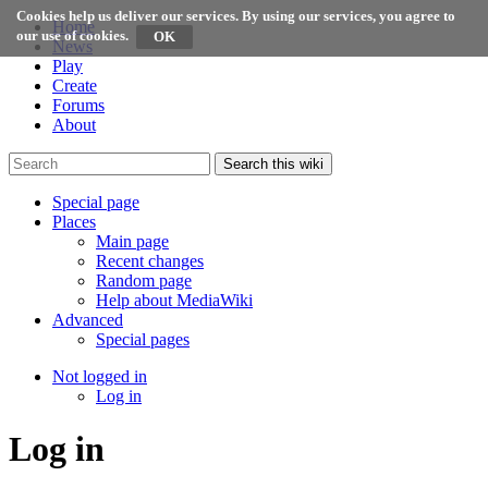
Cookies help us deliver our services. By using our services, you agree to
Home
our use of cookies.
News
Play
Create
Forums
About
Search this wiki
Special page
Places
Main page
Recent changes
Random page
Help about MediaWiki
Advanced
Special pages
Not logged in
Log in
Log in