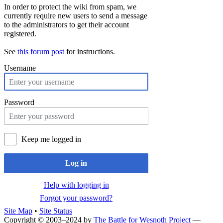
In order to protect the wiki from spam, we
currently require new users to send a message
to the administrators to get their account
registered.
See
this forum post
for instructions.
Username
Password
Keep me logged in
Log in
Help with logging in
Forgot your password?
Site Map
•
Site Status
Copyright © 2003–2024 by
The Battle for Wesnoth Project
—