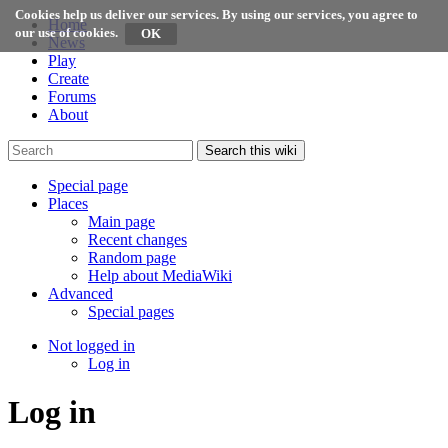
Cookies help us deliver our services. By using our services, you agree to
Home
our use of cookies.
News
Play
Create
Forums
About
Search this wiki
Special page
Places
Main page
Recent changes
Random page
Help about MediaWiki
Advanced
Special pages
Not logged in
Log in
Log in