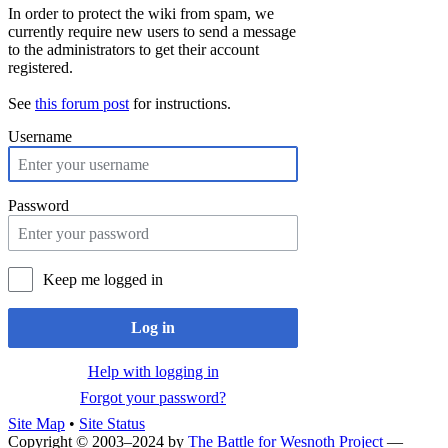
In order to protect the wiki from spam, we
currently require new users to send a message
to the administrators to get their account
registered.
See
this forum post
for instructions.
Username
Password
Keep me logged in
Log in
Help with logging in
Forgot your password?
Site Map
•
Site Status
Copyright © 2003–2024 by
The Battle for Wesnoth Project
—