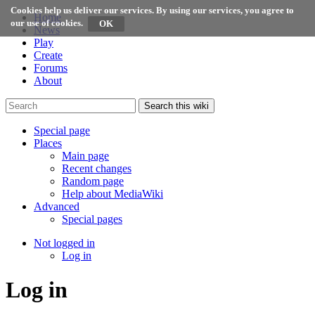
Cookies help us deliver our services. By using our services, you agree to
Home
our use of cookies.
News
Play
Create
Forums
About
Search this wiki
Special page
Places
Main page
Recent changes
Random page
Help about MediaWiki
Advanced
Special pages
Not logged in
Log in
Log in