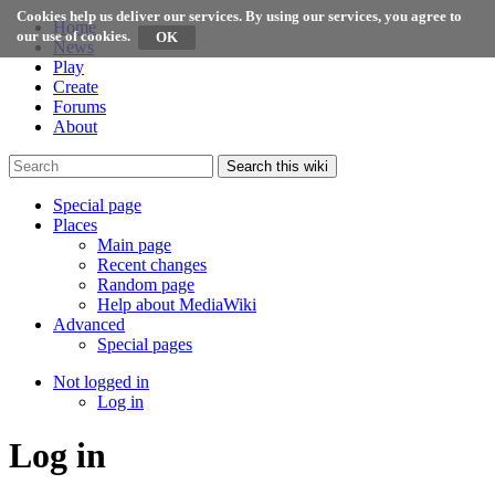
Cookies help us deliver our services. By using our services, you agree to
Home
our use of cookies.
News
Play
Create
Forums
About
Search this wiki
Special page
Places
Main page
Recent changes
Random page
Help about MediaWiki
Advanced
Special pages
Not logged in
Log in
Log in