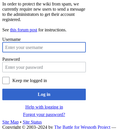
In order to protect the wiki from spam, we
currently require new users to send a message
to the administrators to get their account
registered.
See
this forum post
for instructions.
Username
Password
Keep me logged in
Log in
Help with logging in
Forgot your password?
Site Map
•
Site Status
Copyright © 2003–2024 by
The Battle for Wesnoth Project
—