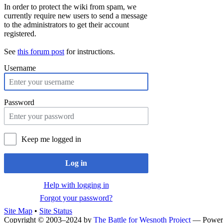
In order to protect the wiki from spam, we
currently require new users to send a message
to the administrators to get their account
registered.
See
this forum post
for instructions.
Username
Password
Keep me logged in
Log in
Help with logging in
Forgot your password?
Site Map
•
Site Status
Copyright © 2003–2024 by
The Battle for Wesnoth Project
— Power