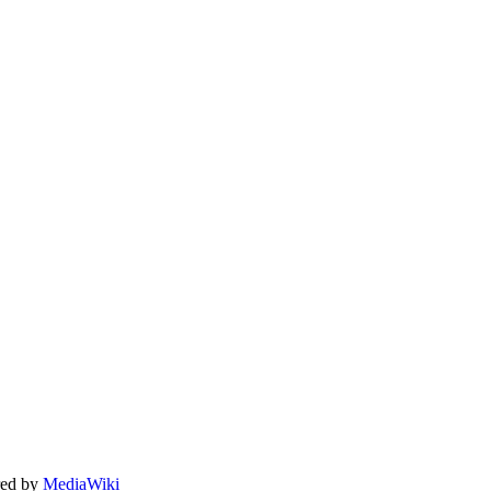
ed by
MediaWiki