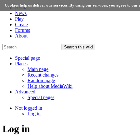
Cookies help us deliver our services. By using our services, you agree to our u
Home
News
Play
Create
Forums
About
Search this wiki
Special page
Places
Main page
Recent changes
Random page
Help about MediaWiki
Advanced
Special pages
Not logged in
Log in
Log in