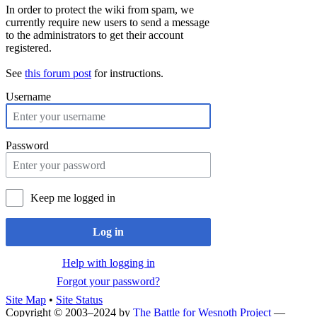
In order to protect the wiki from spam, we
currently require new users to send a message
to the administrators to get their account
registered.
See
this forum post
for instructions.
Username
Password
Keep me logged in
Log in
Help with logging in
Forgot your password?
Site Map
•
Site Status
Copyright © 2003–2024 by
The Battle for Wesnoth Project
—