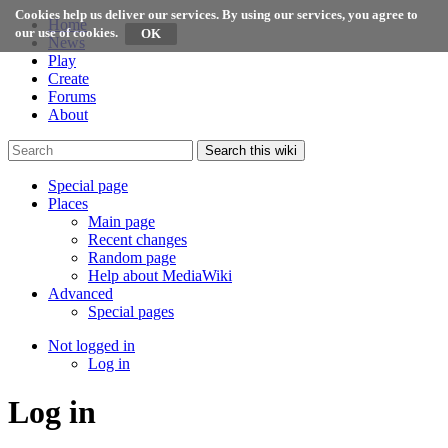
Cookies help us deliver our services. By using our services, you agree to
Home
our use of cookies.
News
Play
Create
Forums
About
Search this wiki
Special page
Places
Main page
Recent changes
Random page
Help about MediaWiki
Advanced
Special pages
Not logged in
Log in
Log in