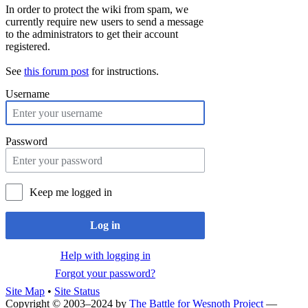
In order to protect the wiki from spam, we
currently require new users to send a message
to the administrators to get their account
registered.
See
this forum post
for instructions.
Username
Password
Keep me logged in
Log in
Help with logging in
Forgot your password?
Site Map
•
Site Status
Copyright © 2003–2024 by
The Battle for Wesnoth Project
—