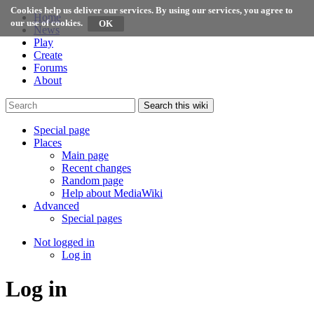
Cookies help us deliver our services. By using our services, you agree to
Home
our use of cookies.
News
Play
Create
Forums
About
Search this wiki
Special page
Places
Main page
Recent changes
Random page
Help about MediaWiki
Advanced
Special pages
Not logged in
Log in
Log in