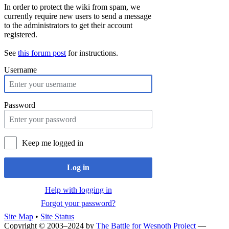
In order to protect the wiki from spam, we
currently require new users to send a message
to the administrators to get their account
registered.
See
this forum post
for instructions.
Username
Password
Keep me logged in
Log in
Help with logging in
Forgot your password?
Site Map
•
Site Status
Copyright © 2003–2024 by
The Battle for Wesnoth Project
—