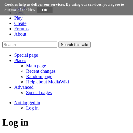
Cookies help us deliver our services. By using our services, you agree to
Home
our use of cookies.
News
Play
Create
Forums
About
Search this wiki
Special page
Places
Main page
Recent changes
Random page
Help about MediaWiki
Advanced
Special pages
Not logged in
Log in
Log in