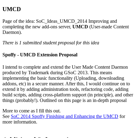
UMCD
Page of the idea:
SoC_Ideas_UMCD_2014
Improving and
completing the new add-ons server,
UMCD
(User-made Content
Daemon).
There is 1 submitted student proposal for this idea
Spoffy - UMCD Extension Proposal
I intend to complete and extend the User Made Content Daemon
produced by Trademark during GSoC 2013. This means
implementing the basic functionality (Uploading, downloading
addons, etc) in a secure manner. After this, I would continue on to
extend it by adding administration tools, refactoring code, adding
build scripts, adding cross-platform support (in principle), and other
things (probably!). Outlined on this page is an in-depth proposal
More to come as I fill this out.
See
SoC 2014 Spoffy Finishing and Enhancing the UMCD
for
more information.