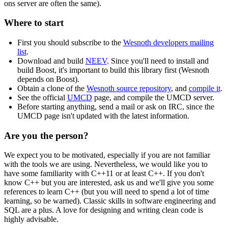
ons server are often the same).
Where to start
First you should subscribe to the
Wesnoth developers mailing
list
.
Download and build
NEEV
. Since you'll need to install and
build Boost, it's important to build this library first (Wesnoth
depends on Boost).
Obtain a clone of the
Wesnoth source repository
, and
compile it
.
See the official
UMCD
page, and compile the UMCD server.
Before starting anything, send a mail or ask on IRC, since the
UMCD page isn't updated with the latest information.
Are you the person?
We expect you to be motivated, especially if you are not familiar
with the tools we are using. Nevertheless, we would like you to
have some familiarity with C++11 or at least C++. If you don't
know C++ but you are interested, ask us and we'll give you some
references to learn C++ (but you will need to spend a lot of time
learning, so be warned). Classic skills in software engineering and
SQL are a plus. A love for designing and writing clean code is
highly advisable.