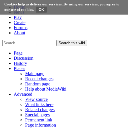
Cookies help us deliver our services. By using our services, you agree to
Home
our use of cookies.
News
Play
Create
Forums
About
Search this wiki
Page
Discussion
History
Places
Main page
Recent changes
Random page
Help about MediaWiki
Advanced
View source
What links here
Related changes
Special pages
Permanent link
Page information