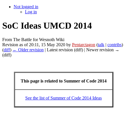
Not logged in
Log in
SoC Ideas UMCD 2014
From The Battle for Wesnoth Wiki
Revision as of 20:11, 15 May 2020 by
Pentarctagon
(
talk
|
contribs
)
(
diff
)
← Older revision
| Latest revision (diff) | Newer revision →
(diff)
This page is related to Summer of Code 2014
See the list of Summer of Code 2014 Ideas