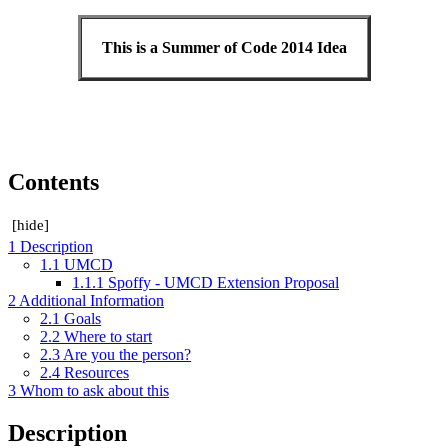
This is a Summer of Code 2014 Idea
Contents
[
hide
]
1
Description
1.1
UMCD
1.1.1
Spoffy - UMCD Extension Proposal
2
Additional Information
2.1
Goals
2.2
Where to start
2.3
Are you the person?
2.4
Resources
3
Whom to ask about this
Description