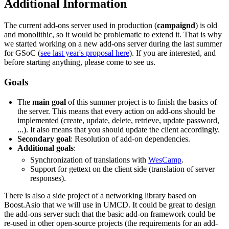
Additional Information
The current add-ons server used in production (
campaignd
) is old
and monolithic, so it would be problematic to extend it. That is why
we started working on a new add-ons server during the last summer
for GSoC (
see last year's proposal here
). If you are interested, and
before starting anything, please come to see us.
Goals
The
main goal
of this summer project is to finish the basics of
the server. This means that every action on add-ons should be
implemented (create, update, delete, retrieve, update password,
...). It also means that you should update the client accordingly.
Secondary goal
: Resolution of add-on dependencies.
Additional goals
:
Synchronization of translations with
WesCamp
.
Support for gettext on the client side (translation of server
responses).
There is also a side project of a networking library based on
Boost.Asio that we will use in UMCD. It could be great to design
the add-ons server such that the basic add-on framework could be
re-used in other open-source projects (the requirements for an add-