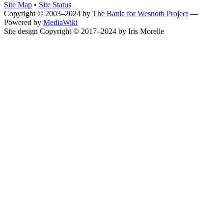
Site Map
•
Site Status
Copyright © 2003–2024 by
The Battle for Wesnoth Project
—
Powered by
MediaWiki
Site design Copyright © 2017–2024 by Iris Morelle