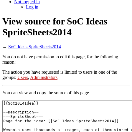
Not logged in
Log in
View source for SoC Ideas
SpriteSheets2014
←
SoC Ideas SpriteSheets2014
You do not have permission to edit this page, for the following
reason:
The action you have requested is limited to users in one of the
groups:
Users
,
Administrators
.
You can view and copy the source of this page.