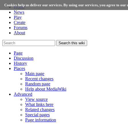
Cookies help us deliver our services. By using our services, you agree to our u
Home
News
Play
Create
Forums
About
Search this wiki
Page
Discussion
History
Places
Main page
Recent changes
Random page
Help about MediaWiki
Advanced
View source
What links here
Related changes
Special pages
Page information