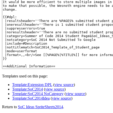
Templates used on this page:
Template:Extension DPL
(
view source
)
Template:SoC2014
(
view source
)
Template:SoC2014 NoCategory
(
view source
)
Template:SoC2014Idea
(
view source
)
Return to
SoC Ideas SpriteSheets2014
.